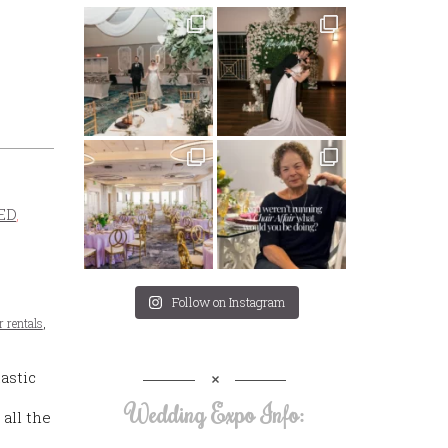
ED
,
Follow on Instagram
r rentals
,
astic
Wedding Expo Info:
 all the