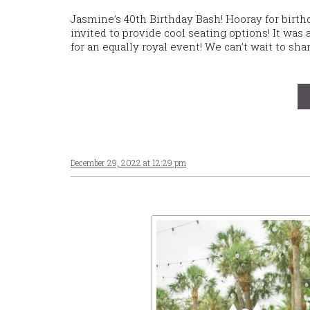
Jasmine’s 40th Birthday Bash! Hooray for birth
invited to provide cool seating options! It was
for an equally royal event! We can’t wait to s
December 29, 2022 at 12:29 pm