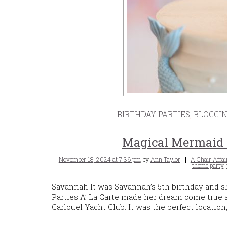
BIRTHDAY PARTIES
,
BLOGGI
Magical Mermaid B
Posted
Tags
November 18, 2024 at 7:36 pm
by
Ann Taylor
A Chair Affai
on
theme party
,
Savannah It was Savannah’s 5th birthday and 
Parties A’ La Carte made her dream come true
Carlouel Yacht Club. It was the perfect locatio