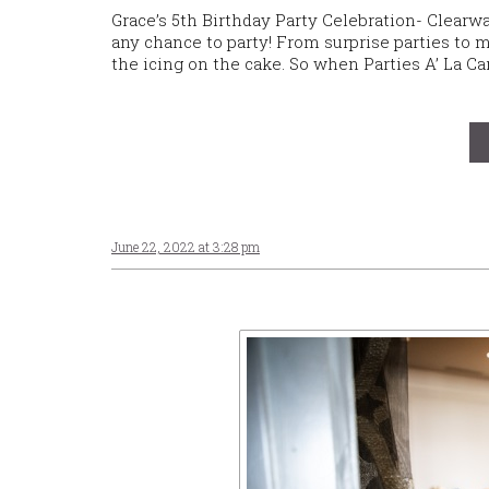
Grace’s 5th Birthday Party Celebration- Clearw
any chance to party! From surprise parties to mi
the icing on the cake. So when Parties A’ La Ca
June 22, 2022 at 3:28 pm