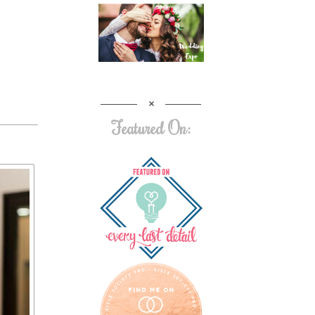
Featured On: