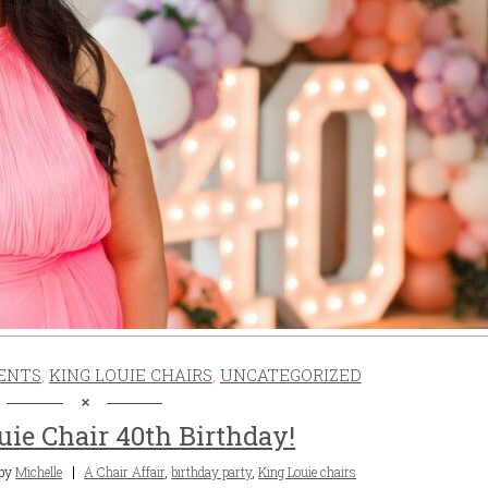
ENTS
,
KING LOUIE CHAIRS
,
UNCATEGORIZED
uie Chair 40th Birthday!
Tags
by
Michelle
A Chair Affair
,
birthday party
,
King Louie chairs