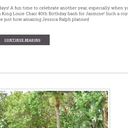
days! A fun time to celebrate another year, especially when y
 a King Louie Chair 40th Birthday bash for Jasmine! Such a roy
hare just how amazing Jessica Ralph planned
CONTINUE READING