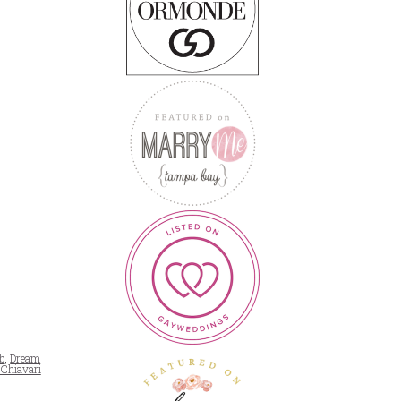
b
,
Dream
 Chiavari