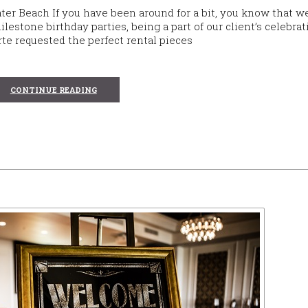
ater Beach If you have been around for a bit, you know that w
lestone birthday parties, being a part of our client’s celebrat
rte requested the perfect rental pieces
CONTINUE READING