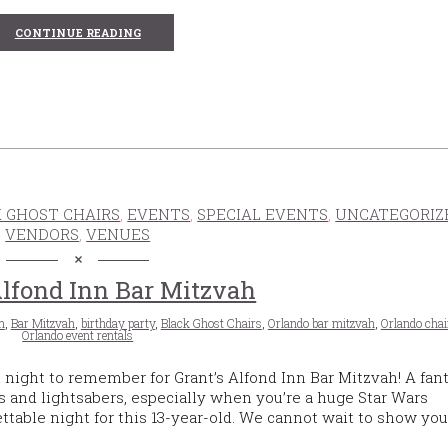
CONTINUE READING
 GHOST CHAIRS
,
EVENTS
,
SPECIAL EVENTS
,
UNCATEGORIZ
VENDORS
,
VENUES
Alfond Inn Bar Mitzvah
n
,
Bar Mitzvah
,
birthday party
,
Black Ghost Chairs
,
Orlando bar mitzvah
,
Orlando chai
Orlando event rentals
 night to remember for Grant’s Alfond Inn Bar Mitzvah! A fant
its and lightsabers, especially when you’re a huge Star Wars
ttable night for this 13-year-old. We cannot wait to show you