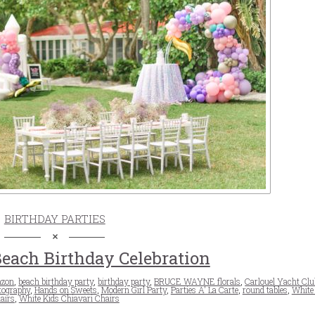
BIRTHDAY PARTIES
Beach Birthday Celebration
zon
,
beach birthday party
,
birthday party
,
BRUCE WAYNE florals
,
Carlouel Yacht Clu
tography
,
Hands on Sweets
,
Modern Girl Party
,
Parties A' La Carte
,
round tables
,
White
airs
,
White Kids Chiavari Chairs