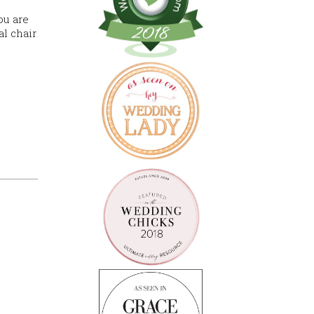
ou are
al chair