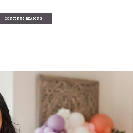
CONTINUE READING