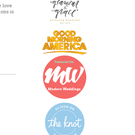
e love
ions is