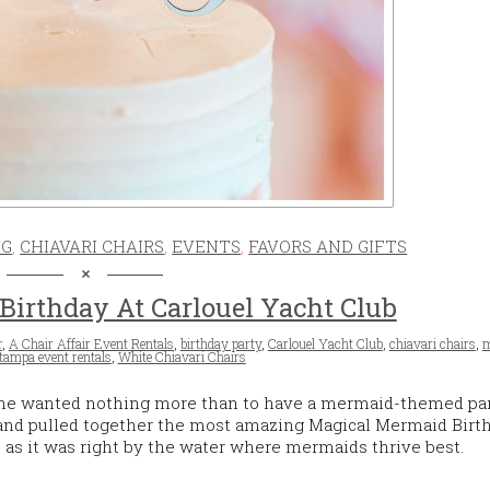
NG
,
CHIAVARI CHAIRS
,
EVENTS
,
FAVORS AND GIFTS
irthday At Carlouel Yacht Club
r
,
A Chair Affair Event Rentals
,
birthday party
,
Carlouel Yacht Club
,
chiavari chairs
,
m
tampa event rentals
,
White Chiavari Chairs
she wanted nothing more than to have a mermaid-themed par
 and pulled together the most amazing Magical Mermaid Birth
n, as it was right by the water where mermaids thrive best.