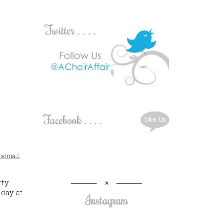
ermaid
ty.
day at
Instagram