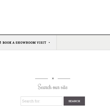
BOOK A SHOWROOM VISIT
Search our site