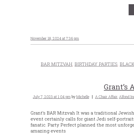
November 18, 2024 at 7:36 pm
BAR MITZVAH
,
BIRTHDAY PARTIES
,
BLACK
Grant’s 
Posted
Tags
July 7, 2023 at 1:04 pm
by
Michelle
A Chair Affair
,
Alfond In
on
Grant’s BAR Mitzvah It was a traditional Jewish
event certainly calls for giant Jedi self-portra
fanatic. Party Perfect planned the most unforge
amazing events