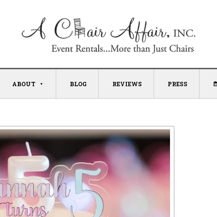
ABOUT
BLOG
REVIEWS
PRESS