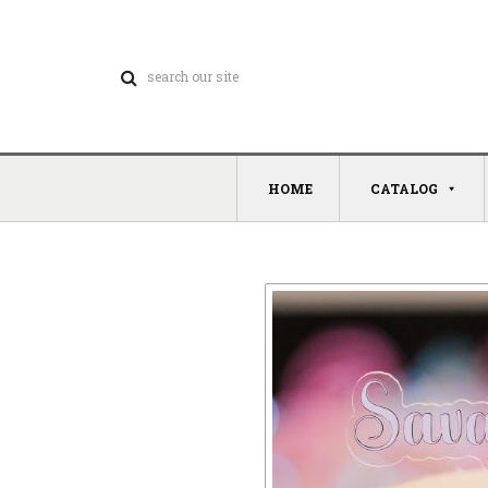
HOME
CATALOG