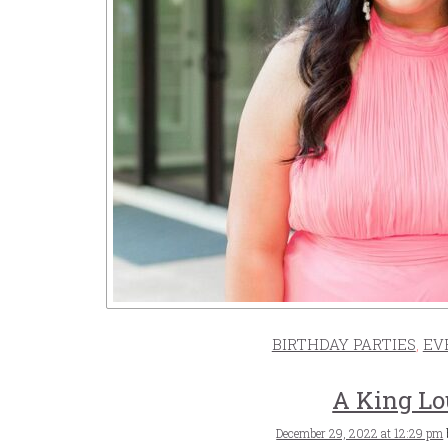
BIRTHDAY PARTIES
,
EV
A King Lo
Posted
December 29, 2022 at 12:29 pm
on