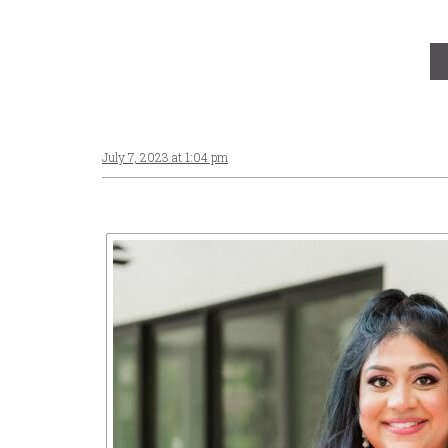
July 7, 2023 at 1:04 pm