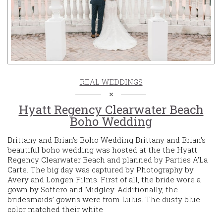
REAL WEDDINGS
Hyatt Regency Clearwater Beach
Boho Wedding
Brittany and Brian’s Boho Wedding Brittany and Brian’s
beautiful boho wedding was hosted at the the Hyatt
Regency Clearwater Beach and planned by Parties A’La
Carte. The big day was captured by Photography by
Avery and Longen Films. First of all, the bride wore a
gown by Sottero and Midgley. Additionally, the
bridesmaids’ gowns were from Lulus. The dusty blue
color matched their white