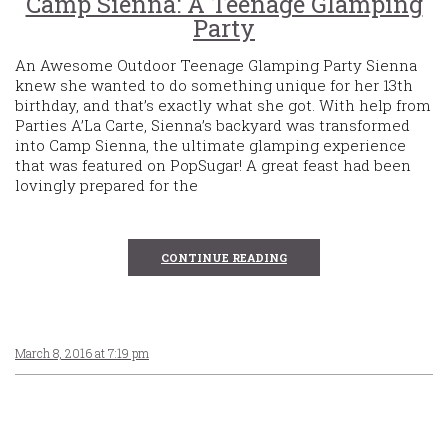
Camp Sienna: A Teenage Glamping
Party
An Awesome Outdoor Teenage Glamping Party Sienna
knew she wanted to do something unique for her 13th
birthday, and that’s exactly what she got. With help from
Parties A’La Carte, Sienna’s backyard was transformed
into Camp Sienna, the ultimate glamping experience
that was featured on PopSugar! A great feast had been
lovingly prepared for the
CONTINUE READING
March 8, 2016 at 7:19 pm