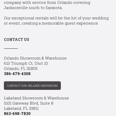
company with service from Orlando covering
Jacksonville south to Sarasota.
Our exceptional rentals will be the hit of your wedding
or event, creating a memorable guest experience.
CONTACT US
Orlando Showroom & Warehouse:
613 Triumph Ct, Unit 10
Orlando, FL 32805
386-479-4308
CONTACT OUR ORLANDO SHOWROOM
Lakeland Showroom & Warehouse:
5101 Gateway Blvd, Suite 8
Lakeland, FL 33811
863-698-7830