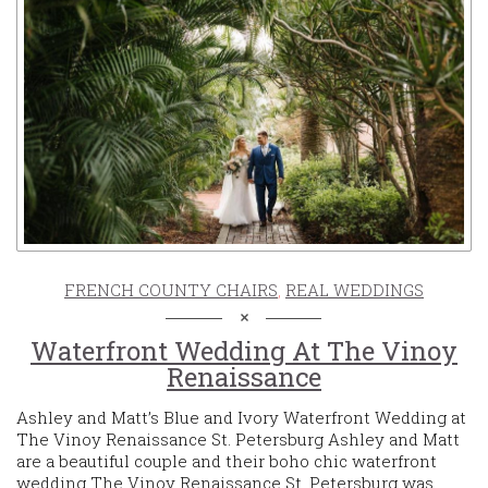
FRENCH COUNTY CHAIRS
,
REAL WEDDINGS
Waterfront Wedding At The Vinoy
Renaissance
Ashley and Matt’s Blue and Ivory Waterfront Wedding at
The Vinoy Renaissance St. Petersburg Ashley and Matt
are a beautiful couple and their boho chic waterfront
wedding The Vinoy Renaissance St. Petersburg was