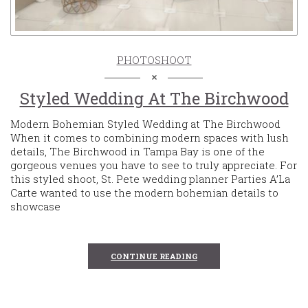
PHOTOSHOOT
Styled Wedding At The Birchwood
Modern Bohemian Styled Wedding at The Birchwood
When it comes to combining modern spaces with lush
details, The Birchwood in Tampa Bay is one of the
gorgeous venues you have to see to truly appreciate. For
this styled shoot, St. Pete wedding planner Parties A’La
Carte wanted to use the modern bohemian details to
showcase
CONTINUE READING