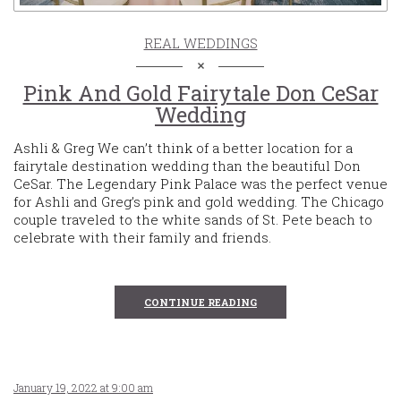
REAL WEDDINGS
Pink And Gold Fairytale Don CeSar
Wedding
Ashli & Greg We can’t think of a better location for a
fairytale destination wedding than the beautiful Don
CeSar. The Legendary Pink Palace was the perfect venue
for Ashli and Greg’s pink and gold wedding. The Chicago
couple traveled to the white sands of St. Pete beach to
celebrate with their family and friends.
CONTINUE READING
January 19, 2022 at 9:00 am