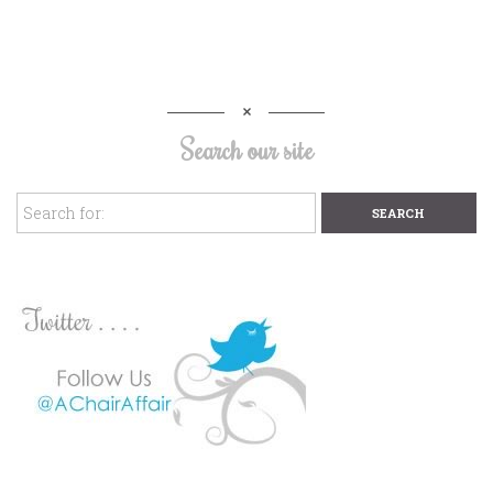
Search our site