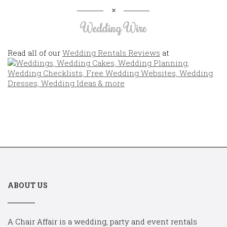
Wedding Wire
Read all of our
Wedding Rentals Reviews
at
ABOUT US
A Chair Affair is a wedding, party and event rentals