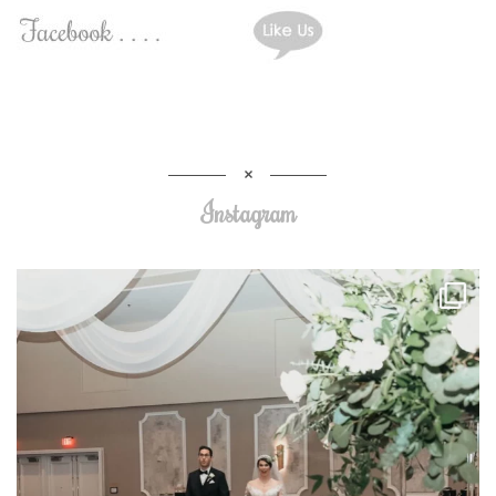
Instagram