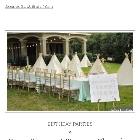
December 31, 2018 at 1:48 am
BIRTHDAY PARTIES