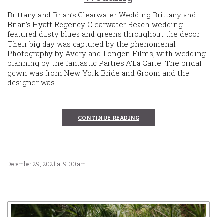
Brittany and Brian’s Clearwater Wedding Brittany and
Brian’s Hyatt Regency Clearwater Beach wedding
featured dusty blues and greens throughout the decor.
Their big day was captured by the phenomenal
Photography by Avery and Longen Films, with wedding
planning by the fantastic Parties A’La Carte. The bridal
gown was from New York Bride and Groom and the
designer was
CONTINUE READING
December 29, 2021 at 9:00 am