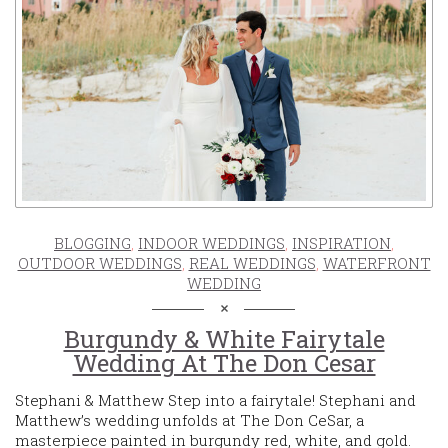
BLOGGING
,
INDOOR WEDDINGS
,
INSPIRATION
,
OUTDOOR WEDDINGS
,
REAL WEDDINGS
,
WATERFRONT
WEDDING
Burgundy & White Fairytale
Wedding At The Don Cesar
Stephani & Matthew Step into a fairytale! Stephani and
Matthew’s wedding unfolds at The Don CeSar, a
masterpiece painted in burgundy red, white, and gold.