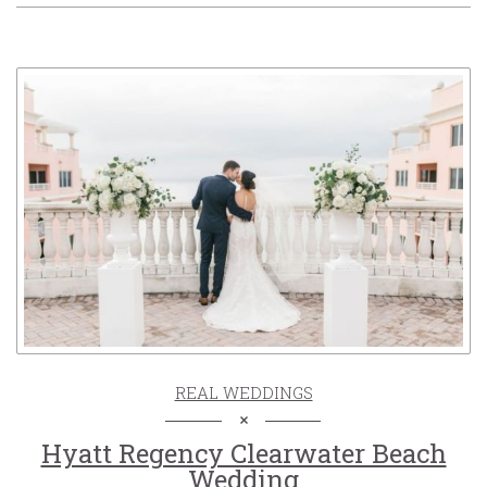
REAL WEDDINGS
Hyatt Regency Clearwater Beach
Wedding