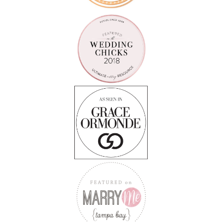
Follow on Instagram