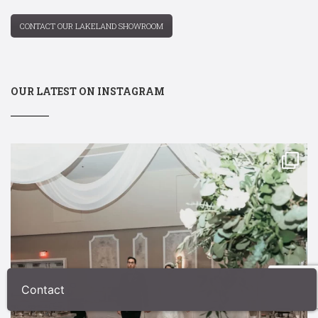
CONTACT OUR LAKELAND SHOWROOM
OUR LATEST ON INSTAGRAM