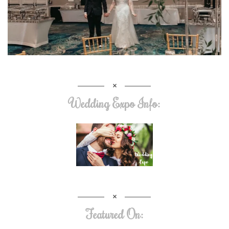
Wedding Expo Info:
Featured On: