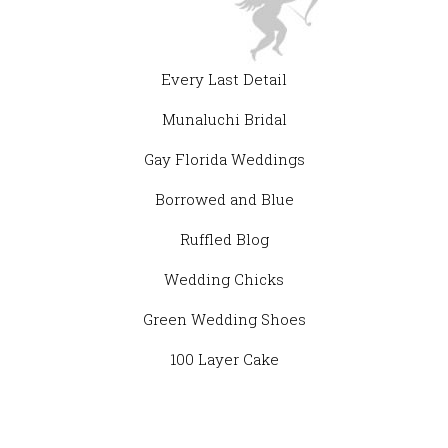
Every Last Detail
Munaluchi Bridal
Gay Florida Weddings
Borrowed and Blue
Ruffled Blog
Wedding Chicks
Green Wedding Shoes
100 Layer Cake