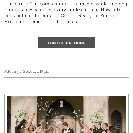
Parties a’la Carte orchestrated the magic, while Lifelong
Photography captured every smile and tear. Now, let’s
peek behind the curtain… Getting Ready for Forever
Excitement crackled in the air as
CONTINUE READING
February 9, 2024 at 2:19 pm