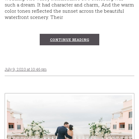
such a dream. It had character and charm,. And the warm
color tones reflected the sunset across the beautiful
waterfront scenery. Their
CONTINUE READING
July 9, 2020 at 10:46 pm