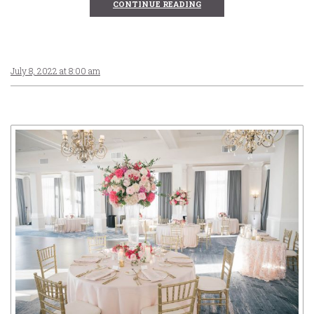
CONTINUE READING
July 8, 2022 at 8:00 am