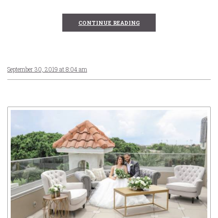
CONTINUE READING
September 30, 2019 at 8:04 am