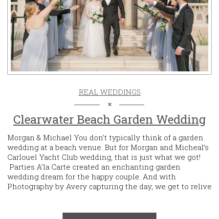
REAL WEDDINGS
Clearwater Beach Garden Wedding
Morgan & Michael You don’t typically think of a garden
wedding at a beach venue. But for Morgan and Micheal’s
Carlouel Yacht Club wedding, that is just what we got!
Parties A’la Carte created an enchanting garden
wedding dream for the happy couple. And with
Photography by Avery capturing the day, we get to relive