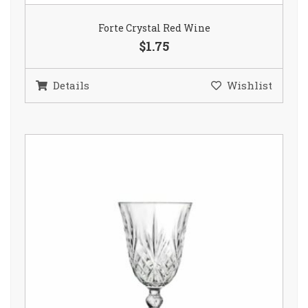
Forte Crystal Red Wine
$1.75
Details
Wishlist