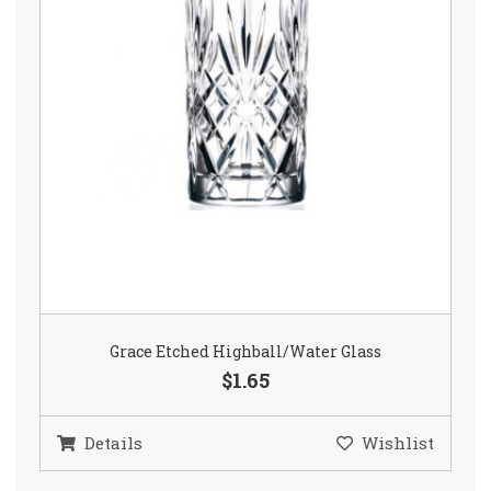
Grace Etched Highball/Water Glass
$1.65
Details
Wishlist