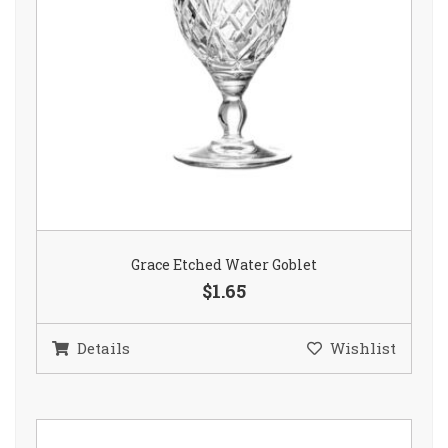
Grace Etched Water Goblet
$1.65
Details
Wishlist