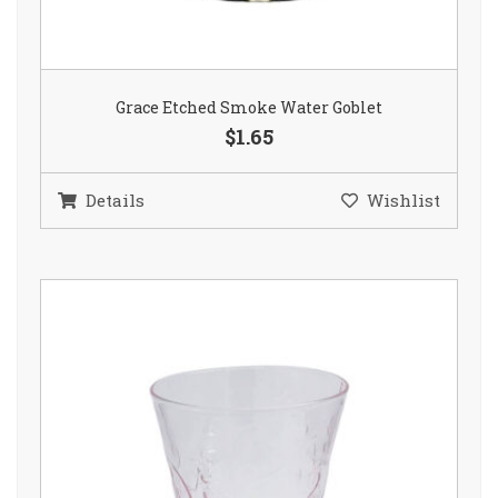
Grace Etched Smoke Water Goblet
$1.65
Details
Wishlist