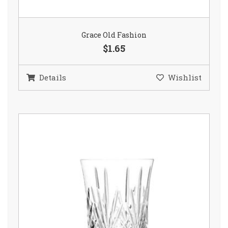
Grace Old Fashion
$1.65
Details
Wishlist