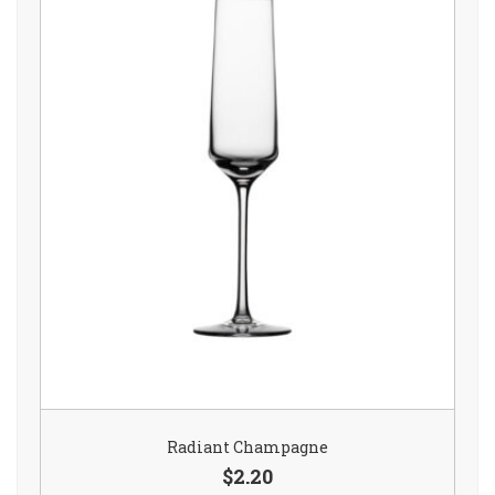
Radiant Champagne
$2.20