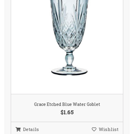
Grace Etched Blue Water Goblet
$1.65
Details
Wishlist