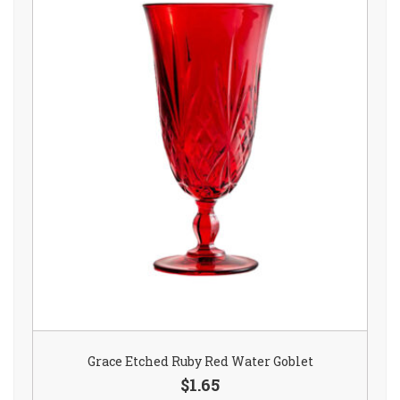
Grace Etched Ruby Red Water Goblet
$1.65