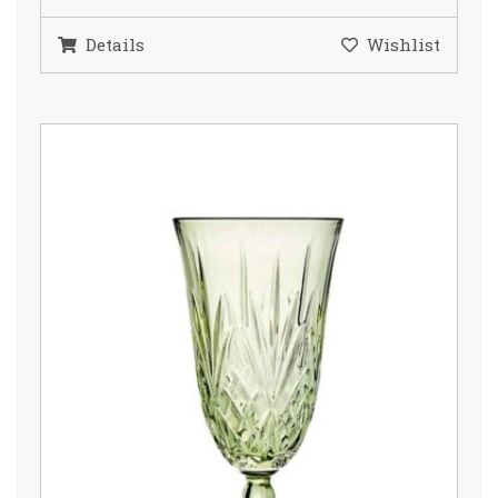
Details
Wishlist