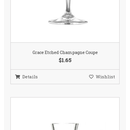
Grace Etched Champagne Coupe
$1.65
Details
Wishlist