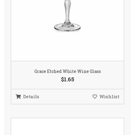
Grace Etched White Wine Glass
$1.65
Details
Wishlist