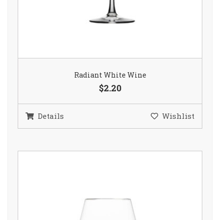
Radiant White Wine
$2.20
Details
Wishlist