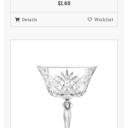
$1.65
Details
Wishlist