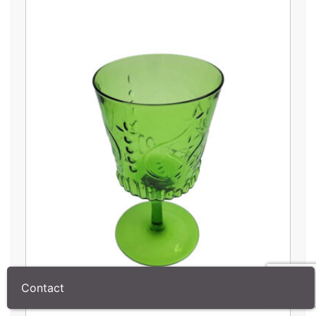
Contact