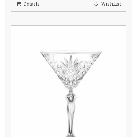
Details
Wishlist