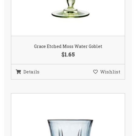
Grace Etched Moss Water Goblet
$1.65
Details
Wishlist