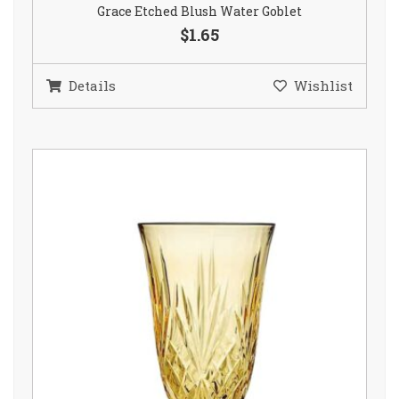
Grace Etched Blush Water Goblet
$1.65
Details
Wishlist