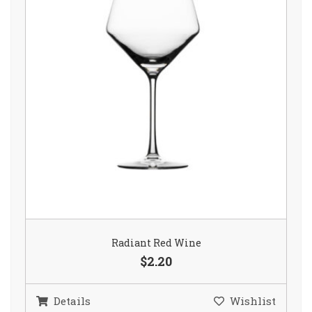
Radiant Red Wine
$2.20
Details
Wishlist