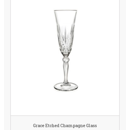
Grace Etched Champagne Glass