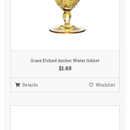
Grace Etched Amber Water Goblet
$1.65
Details
Wishlist