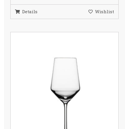
Details
Wishlist