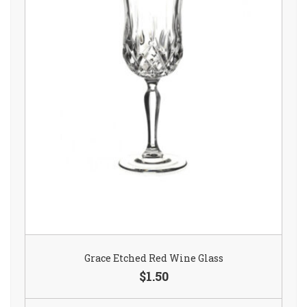
Grace Etched Red Wine Glass
$1.50