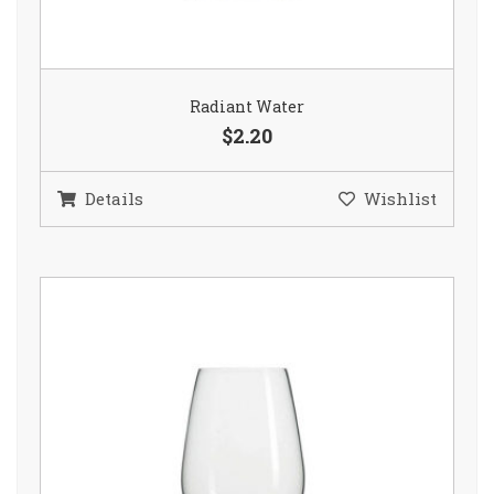
Radiant Water
$2.20
Details
Wishlist