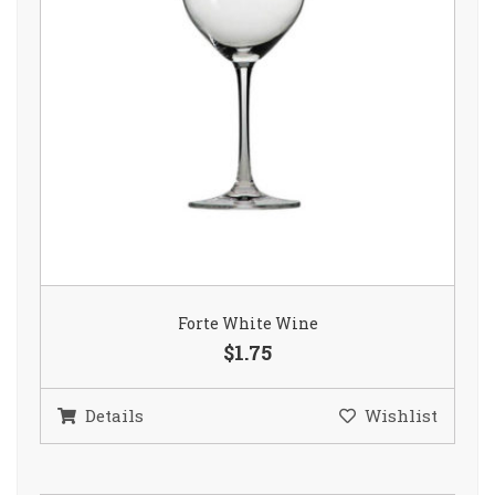
Forte White Wine
$1.75
Details
Wishlist