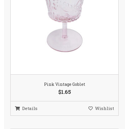
Pink Vintage Goblet
$1.65
Details
Wishlist