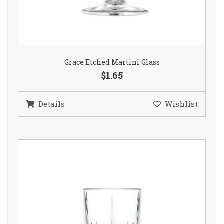
Grace Etched Martini Glass
$1.65
Details
Wishlist