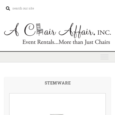
STEMWARE