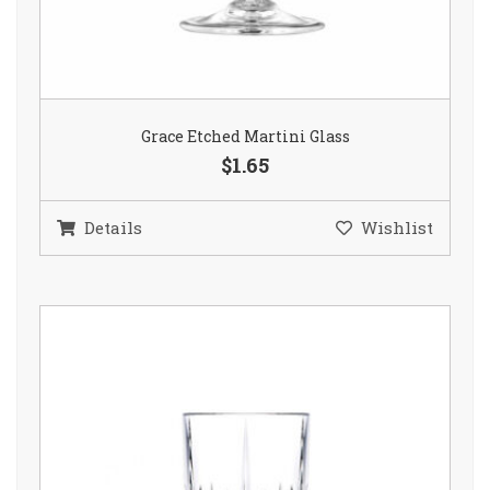
Grace Etched Martini Glass
$1.65
Details
Wishlist