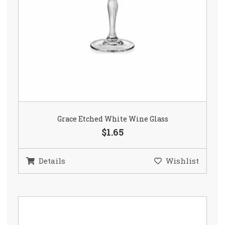
Grace Etched White Wine Glass
$1.65
Details
Wishlist