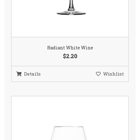
Radiant White Wine
$2.20
Details
Wishlist