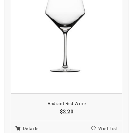
Radiant Red Wine
$2.20
Details
Wishlist