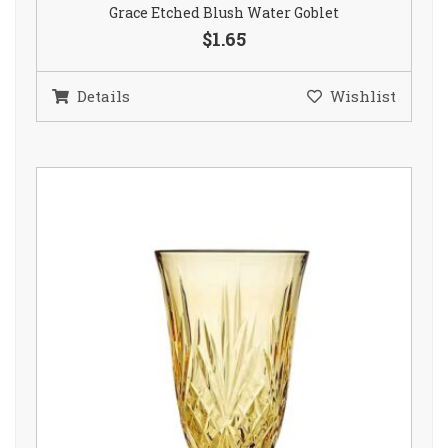
Grace Etched Blush Water Goblet
$1.65
Details
Wishlist