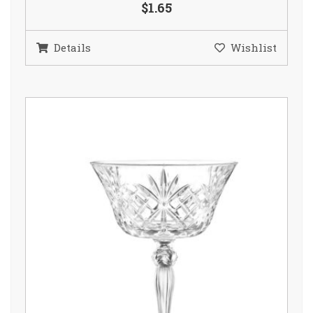
$1.65
Details
Wishlist