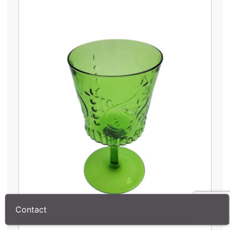
Contact