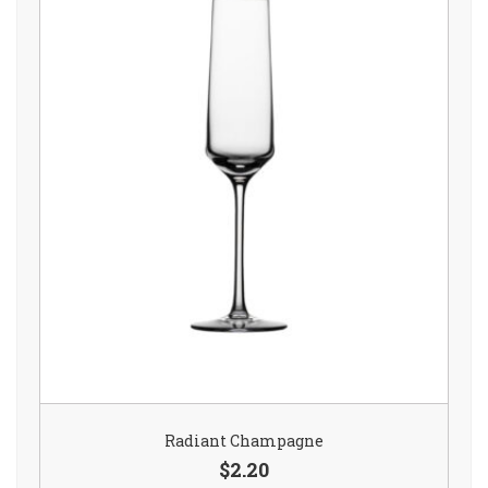
Radiant Champagne
$2.20