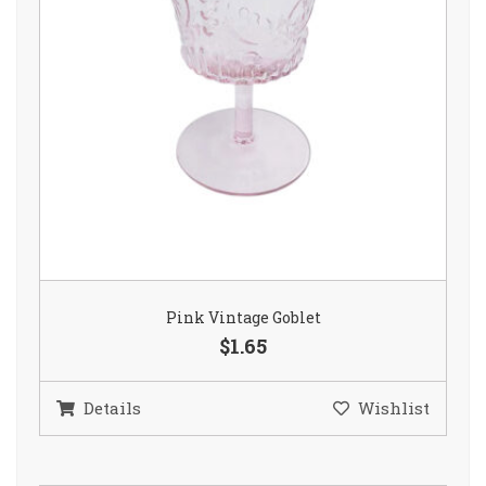
Pink Vintage Goblet
$1.65
Details
Wishlist