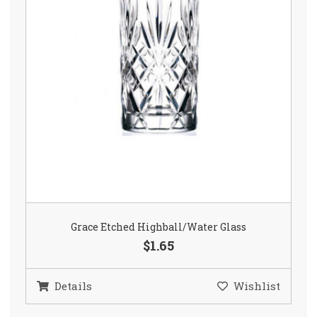
Grace Etched Highball/Water Glass
$1.65
Details
Wishlist