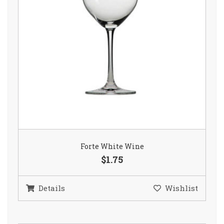
Forte White Wine
$1.75
Details
Wishlist