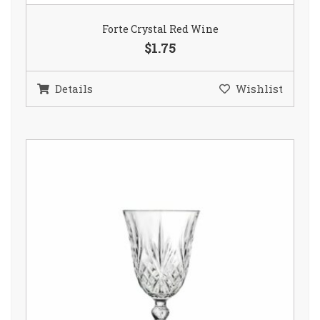
Forte Crystal Red Wine
$1.75
Details
Wishlist