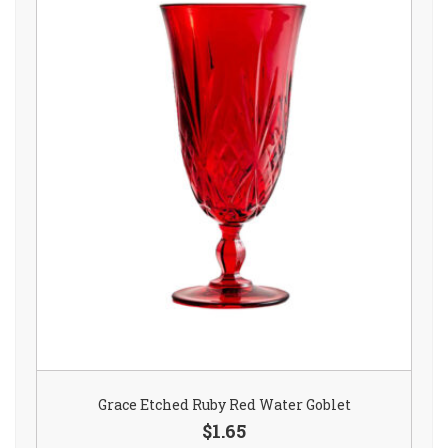
Grace Etched Ruby Red Water Goblet
$1.65