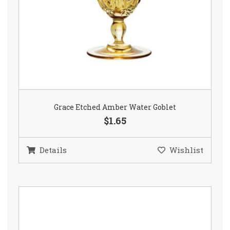
Grace Etched Amber Water Goblet
$1.65
Details
Wishlist