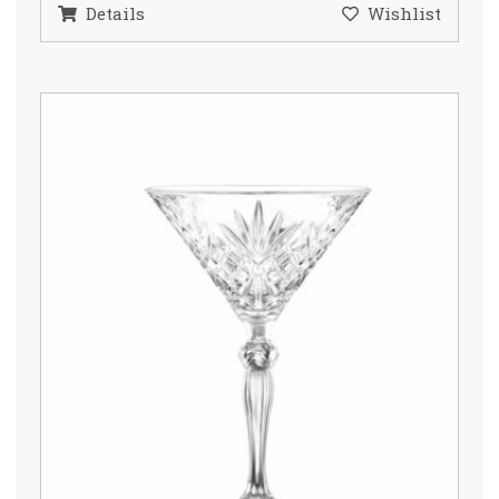
Details
Wishlist