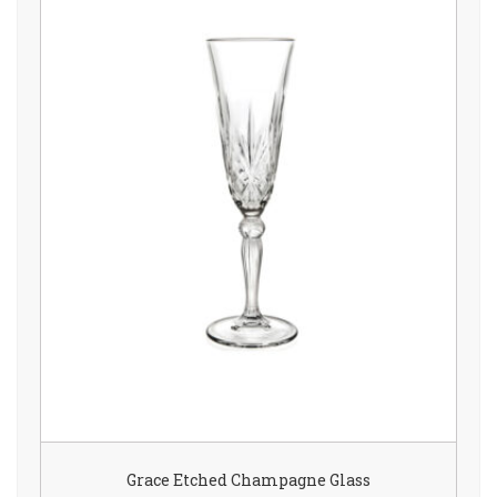
Grace Etched Champagne Glass