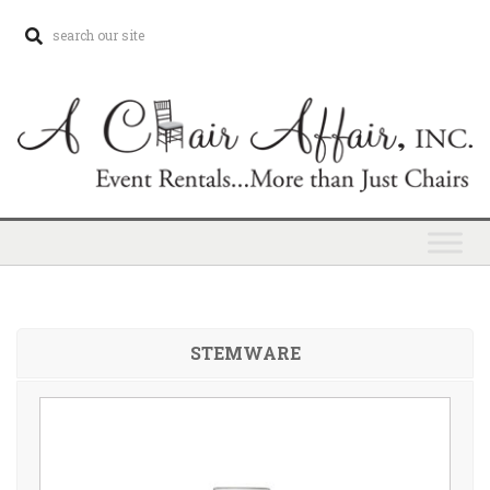
STEMWARE