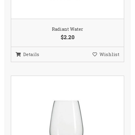
Radiant Water
$2.20
Details
Wishlist