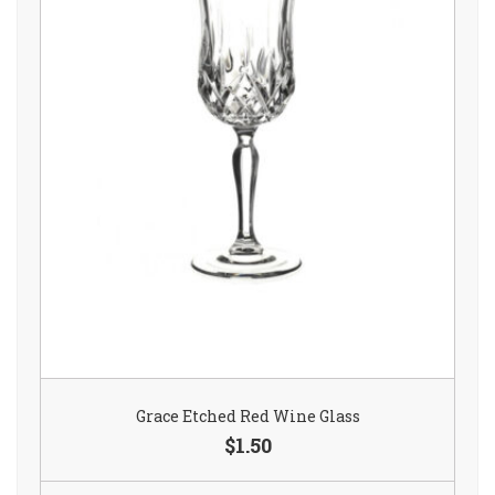
Grace Etched Red Wine Glass
$1.50