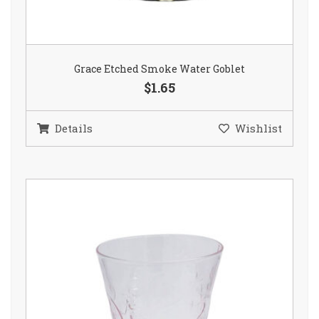
Grace Etched Smoke Water Goblet
$1.65
Details
Wishlist