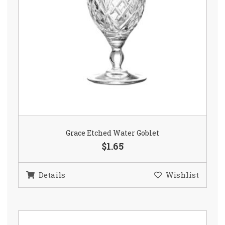
Grace Etched Water Goblet
$1.65
Details
Wishlist