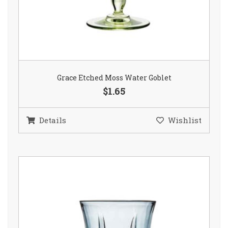
Grace Etched Moss Water Goblet
$1.65
Details
Wishlist