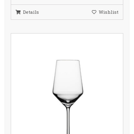
Details
Wishlist