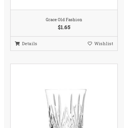
Grace Old Fashion
$1.65
Details
Wishlist