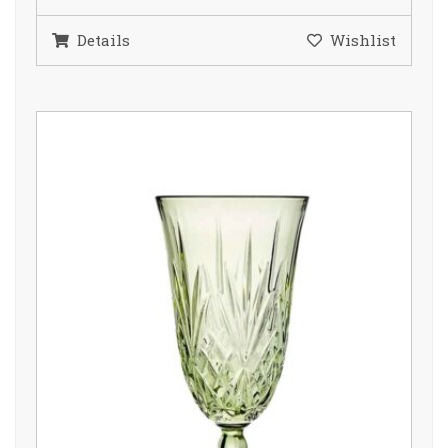
Details
Wishlist