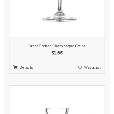
Grace Etched Champagne Coupe
$1.65
Details
Wishlist