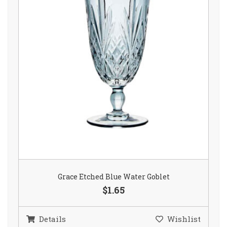
Grace Etched Blue Water Goblet
$1.65
Details
Wishlist