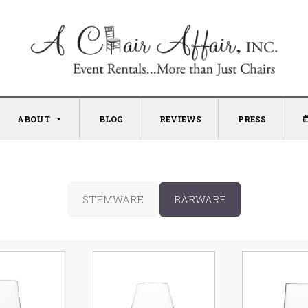
ABOUT
BLOG
REVIEWS
PRESS
STEMWARE
BARWARE