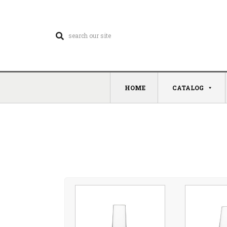
HOME
CATALOG