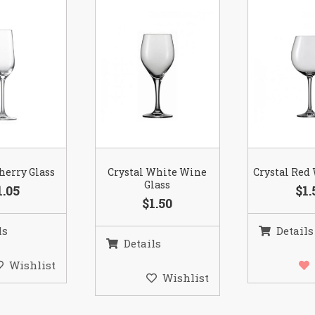
herry Glass
Crystal White Wine
Crystal Red
Glass
1.05
$1.
$1.50
ls
Details
Details
Wishlist
Wishlist