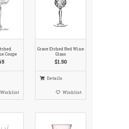
Etched
Grace Etched Red Wine
e Coupe
Glass
65
$1.50
Details
Wishlist
Wishlist