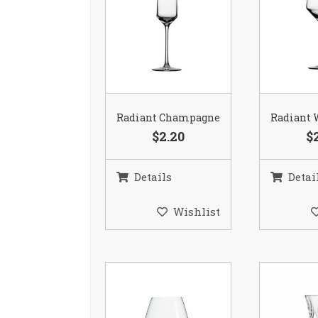
Radiant Champagne
Radiant 
$2.20
$
Details
Detai
Wishlist