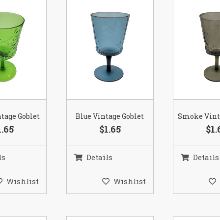
tage Goblet
Blue Vintage Goblet
Smoke Vint
1.65
$1.65
$1.
ls
Details
Details
Wishlist
Wishlist