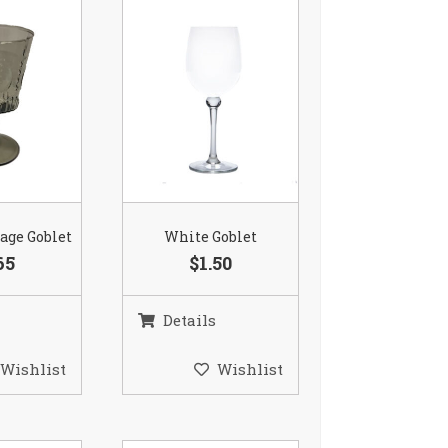
age Goblet
White Goblet
65
$1.50
Details
Wishlist
Wishlist