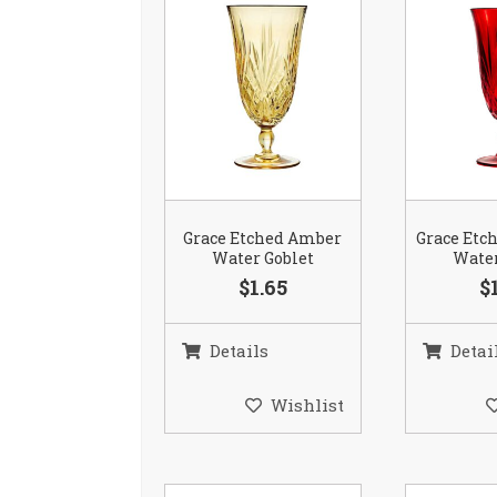
Grace Etched Amber
Grace Etc
Water Goblet
Water
$1.65
$
Details
Detai
Wishlist