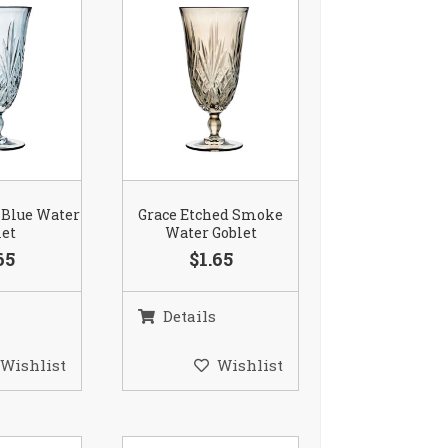
 Blue Water
Grace Etched Smoke
let
Water Goblet
65
$1.65
Details
Wishlist
Wishlist