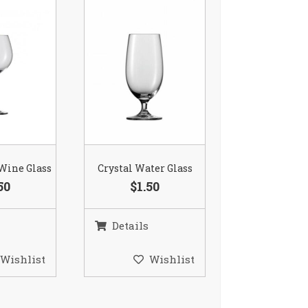
 Wine Glass
Crystal Water Glass
50
$1.50
Details
Wishlist
Wishlist