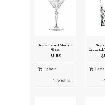
Grace Etched Martini
Grace
Glass
Highball/
$1.65
$
Details
Detai
Wishlist