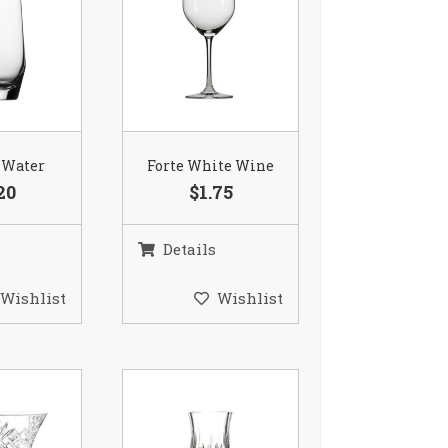
 Water
Forte White Wine
20
$1.75
Details
Wishlist
Wishlist