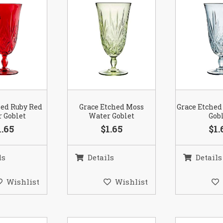
hed Ruby Red
Grace Etched Moss
Grace Etched
 Goblet
Water Goblet
Gob
1.65
$1.65
$1.
ls
Details
Details
Wishlist
Wishlist