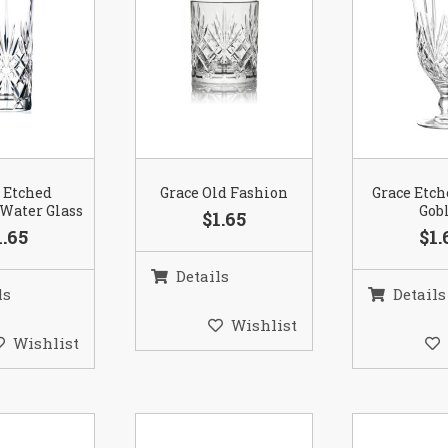
 Etched
Grace Old Fashion
Grace Etc
Water Glass
Gob
$1.65
1.65
$1.
Details
ls
Details
Wishlist
Wishlist