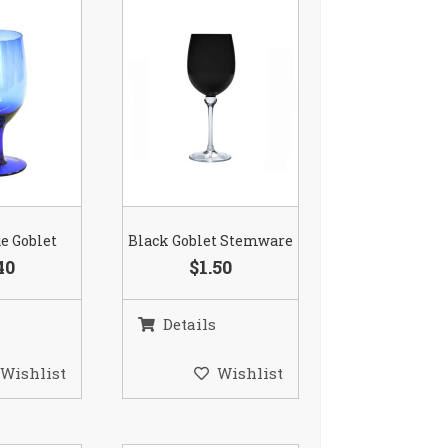
ue Goblet
Black Goblet Stemware
40
$1.50
Details
Wishlist
Wishlist