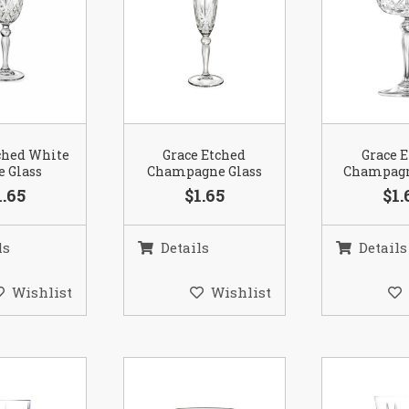
ched White
Grace Etched
Grace 
 Glass
Champagne Glass
Champagn
1.65
$1.65
$1.
ls
Details
Details
Wishlist
Wishlist