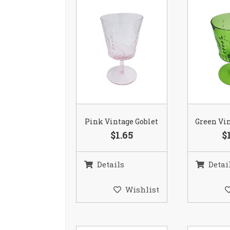
Pink Vintage Goblet
Green Vin
$1.65
$
Details
Detai
Wishlist