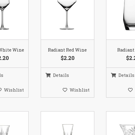
White Wine
Radiant Red Wine
Radiant
2.20
$2.20
$2.
ls
Details
Details
Wishlist
Wishlist