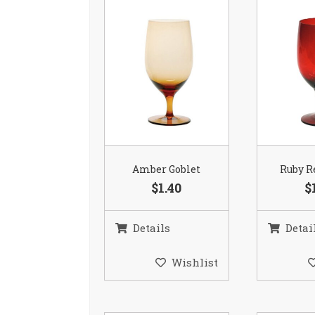
Amber Goblet
Ruby R
$1.40
$
Details
Detai
Wishlist