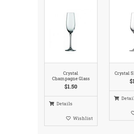
Crystal
Crystal S
Champagne Glass
$
$1.50
Detai
Details
Wishlist