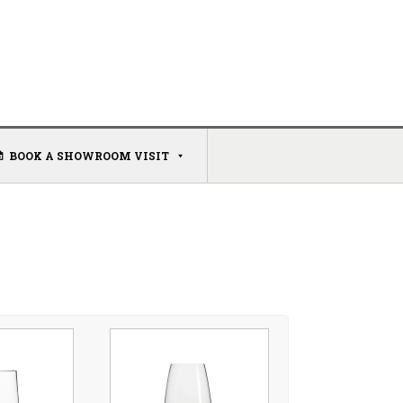
BOOK A SHOWROOM VISIT