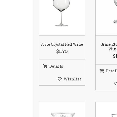
Forte Crystal Red Wine
Grace Et
Wine
$1.75
$
Details
Detai
Wishlist