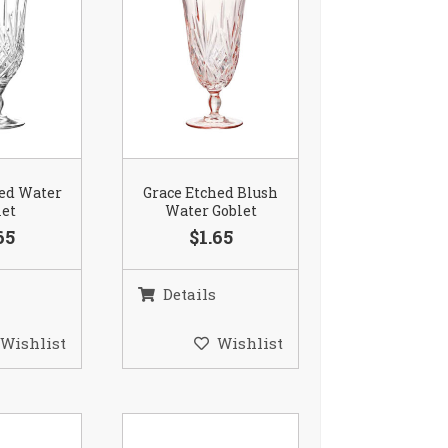
hed Water
Grace Etched Blush
let
Water Goblet
65
$1.65
Details
Wishlist
Wishlist