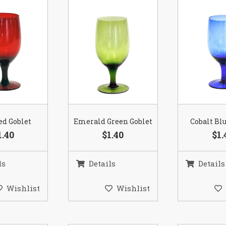
ed Goblet
Emerald Green Goblet
Cobalt Bl
1.40
$1.40
$1.
ls
Details
Details
Wishlist
Wishlist