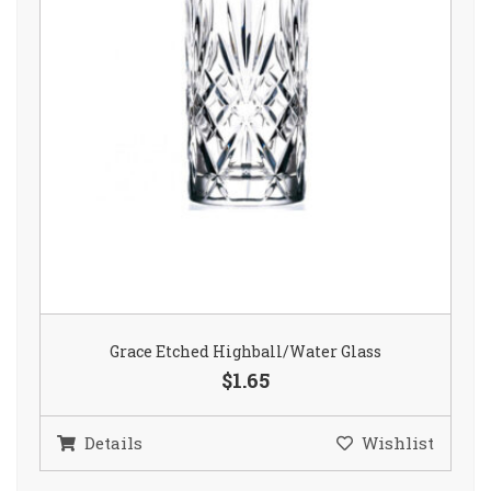
Grace Etched Highball/Water Glass
$1.65
Details
Wishlist