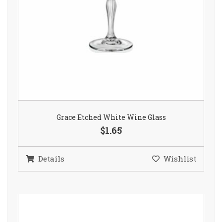
Grace Etched White Wine Glass
$1.65
Details
Wishlist