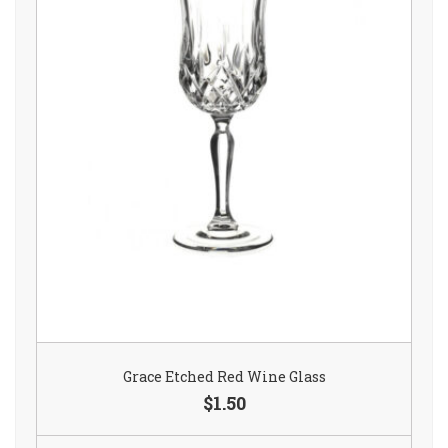
Grace Etched Red Wine Glass
$1.50