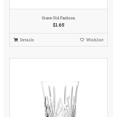
Grace Old Fashion
$1.65
Details
Wishlist