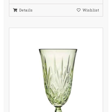
Details
Wishlist