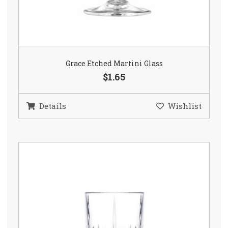
Grace Etched Martini Glass
$1.65
Details
Wishlist