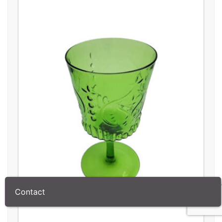
Contact