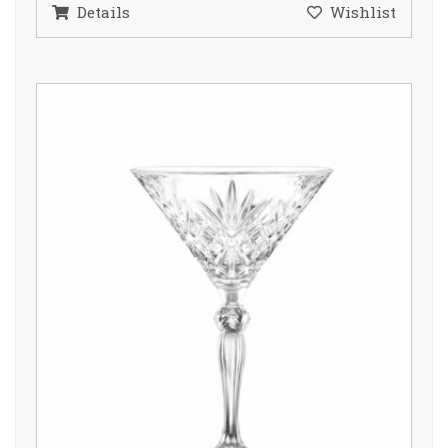
Details
Wishlist