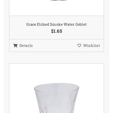
Grace Etched Smoke Water Goblet
$1.65
Details
Wishlist