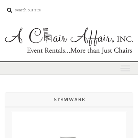
STEMWARE