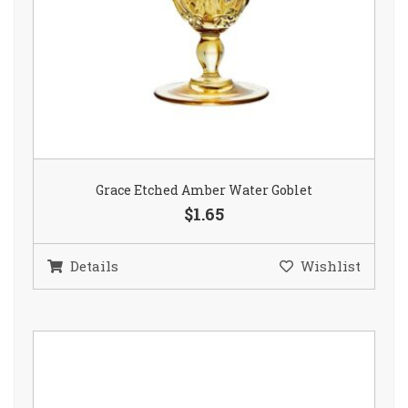
Grace Etched Amber Water Goblet
$1.65
Details
Wishlist