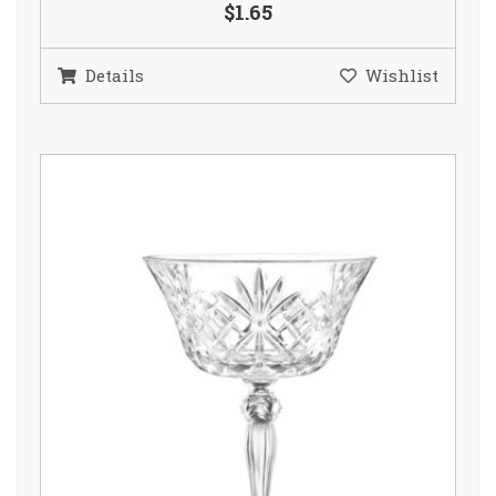
$1.65
Details
Wishlist