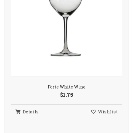
Forte White Wine
$1.75
Details
Wishlist