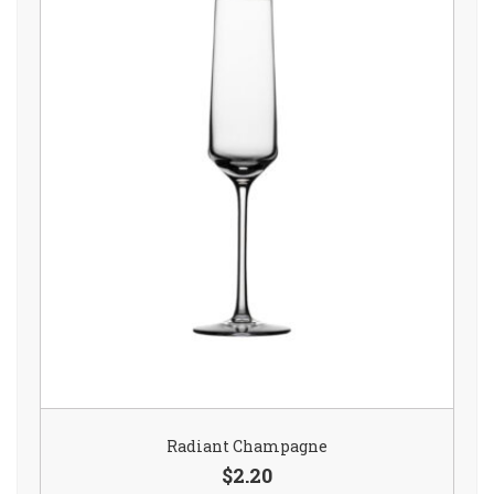
Radiant Champagne
$2.20