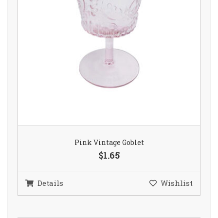
Pink Vintage Goblet
$1.65
Details
Wishlist