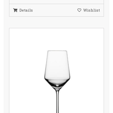
Details
Wishlist