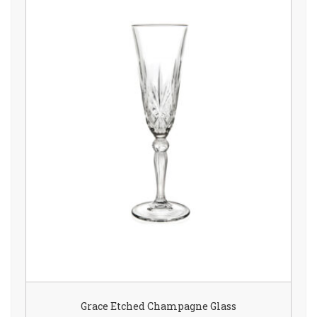
Grace Etched Champagne Glass