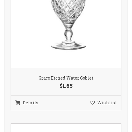
Grace Etched Water Goblet
$1.65
Details
Wishlist