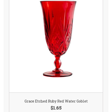
Grace Etched Ruby Red Water Goblet
$1.65