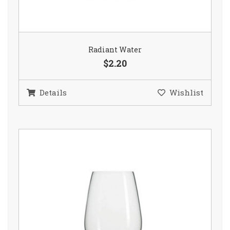
Radiant Water
$2.20
Details
Wishlist