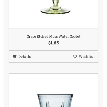
Grace Etched Moss Water Goblet
$1.65
Details
Wishlist