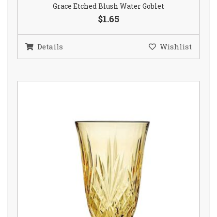
Grace Etched Blush Water Goblet
$1.65
Details
Wishlist