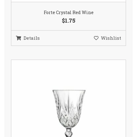
Forte Crystal Red Wine
$1.75
Details
Wishlist