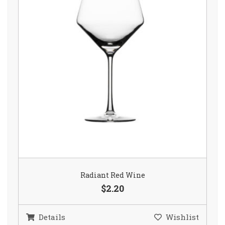
Radiant Red Wine
$2.20
Details
Wishlist