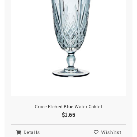
Grace Etched Blue Water Goblet
$1.65
Details
Wishlist