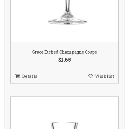
Grace Etched Champagne Coupe
$1.65
Details
Wishlist