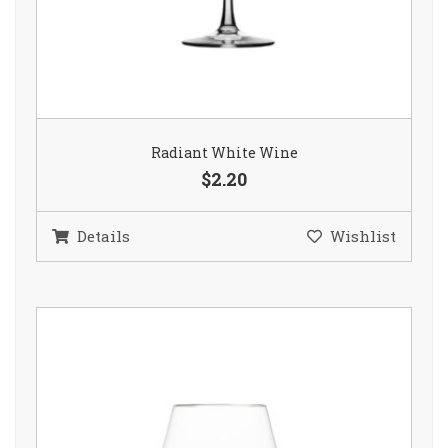
Radiant White Wine
$2.20
Details
Wishlist