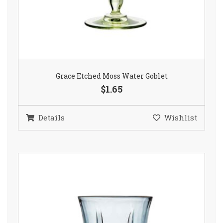
Grace Etched Moss Water Goblet
$1.65
Details
Wishlist