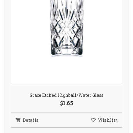
Grace Etched Highball/Water Glass
$1.65
Details
Wishlist