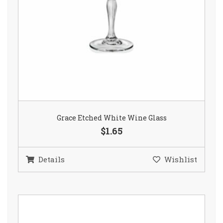
Grace Etched White Wine Glass
$1.65
Details
Wishlist