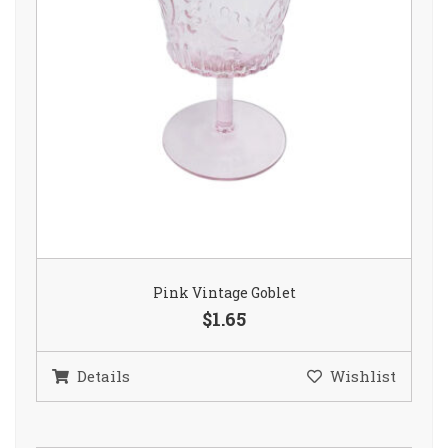
Pink Vintage Goblet
$1.65
Details
Wishlist