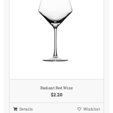
Radiant Red Wine
$2.20
Details
Wishlist