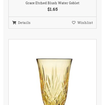
Grace Etched Blush Water Goblet
$1.65
Details
Wishlist