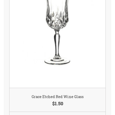
Grace Etched Red Wine Glass
$1.50