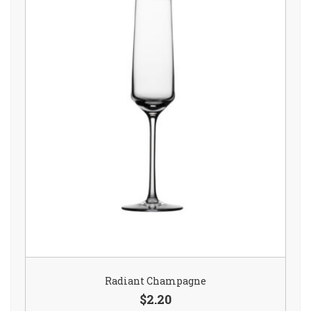
Radiant Champagne
$2.20