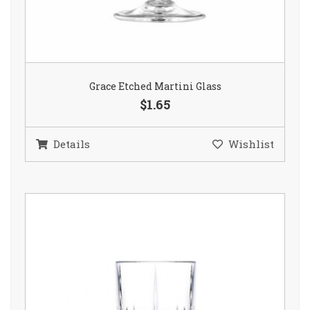
Grace Etched Martini Glass
$1.65
Details
Wishlist