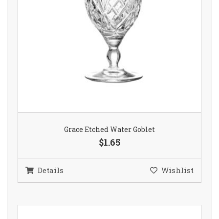
Grace Etched Water Goblet
$1.65
Details
Wishlist