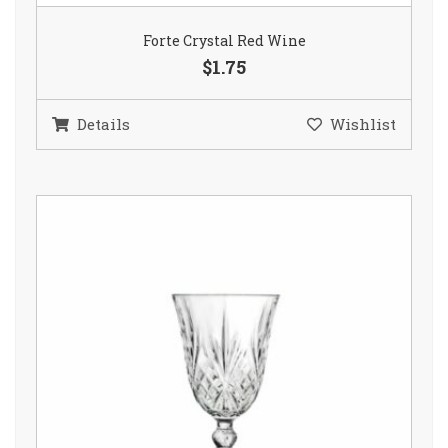
Forte Crystal Red Wine
$1.75
Details
Wishlist