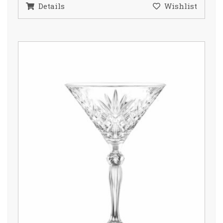
Details
Wishlist