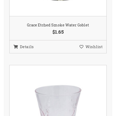
Grace Etched Smoke Water Goblet
$1.65
Details
Wishlist