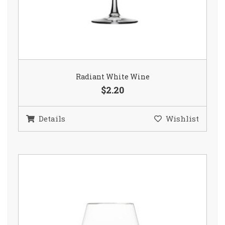
Radiant White Wine
$2.20
Details
Wishlist