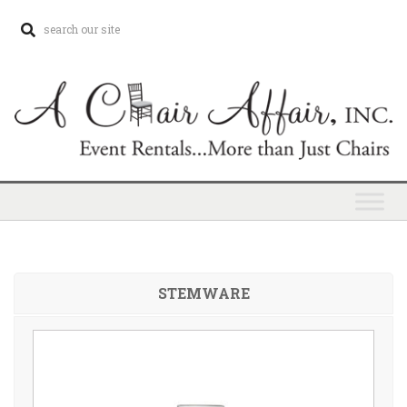
STEMWARE