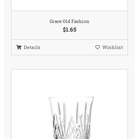
Grace Old Fashion
$1.65
Details
Wishlist