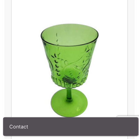
Contact