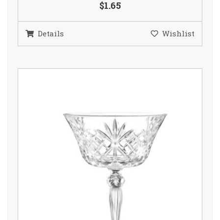
$1.65
Details
Wishlist