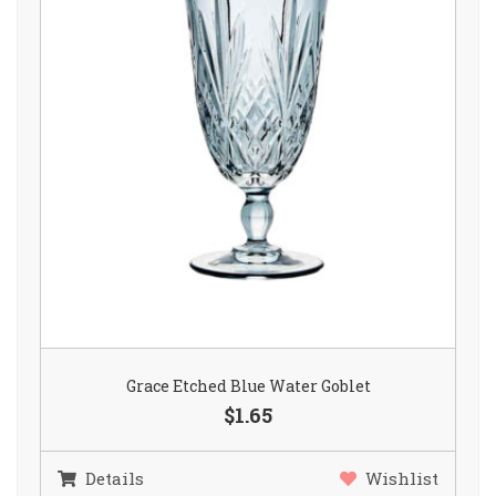
Grace Etched Blue Water Goblet
$1.65
Details
Wishlist