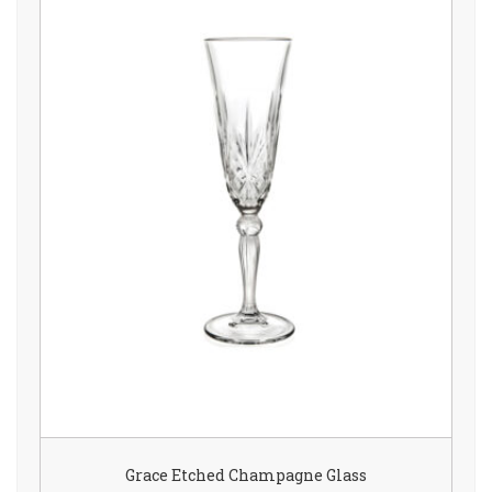
Grace Etched Champagne Glass