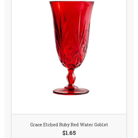
Grace Etched Ruby Red Water Goblet
$1.65