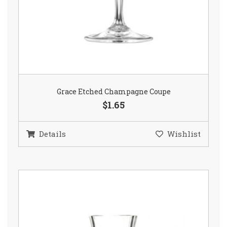
Grace Etched Champagne Coupe
$1.65
Details
Wishlist