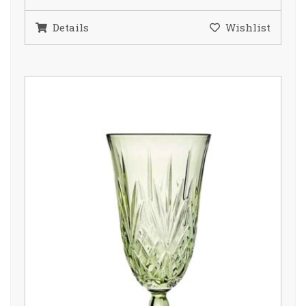
Details
Wishlist