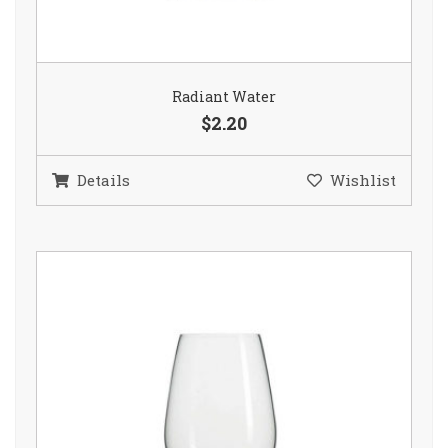
Radiant Water
$2.20
Details
Wishlist