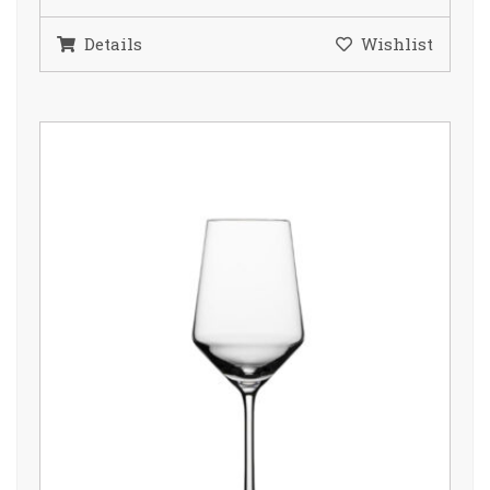
Details
Wishlist