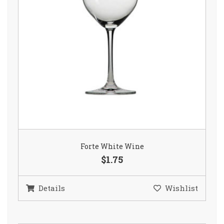
Forte White Wine
$1.75
Details
Wishlist