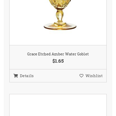
Grace Etched Amber Water Goblet
$1.65
Details
Wishlist