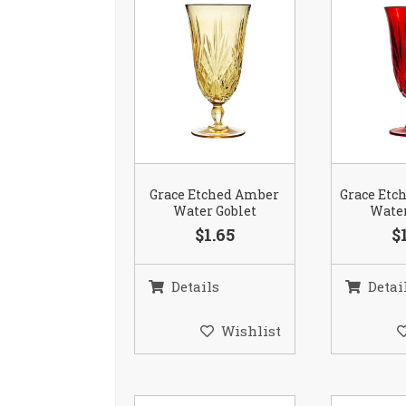
Grace Etched Amber
Grace Etc
Water Goblet
Water
$1.65
$
Details
Detai
Wishlist