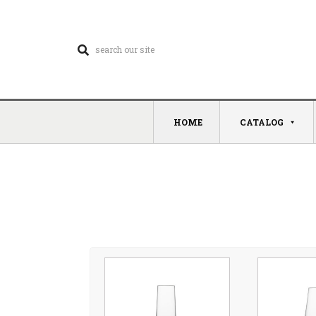
HOME
CATALOG