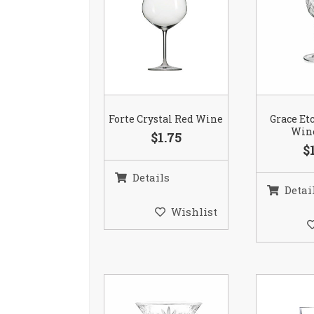
Forte Crystal Red Wine
Grace Et
Wine
$1.75
$
Details
Detai
Wishlist