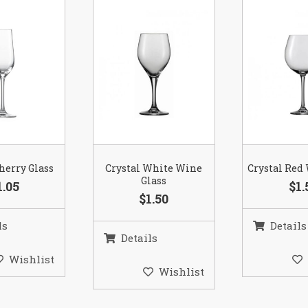
herry Glass
Crystal White Wine
Crystal Red
Glass
1.05
$1.
$1.50
ls
Details
Details
Wishlist
Wishlist