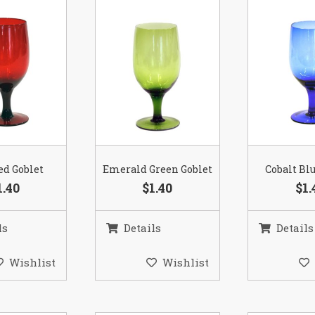
ed Goblet
Emerald Green Goblet
Cobalt Bl
1.40
$1.40
$1.
ls
Details
Details
Wishlist
Wishlist