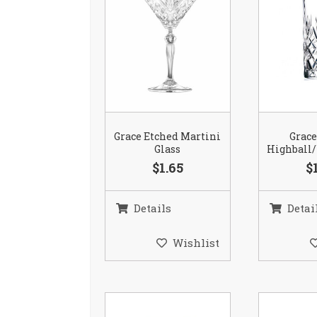
Grace Etched Martini
Grace
Glass
Highball/
$1.65
$
Details
Detai
Wishlist