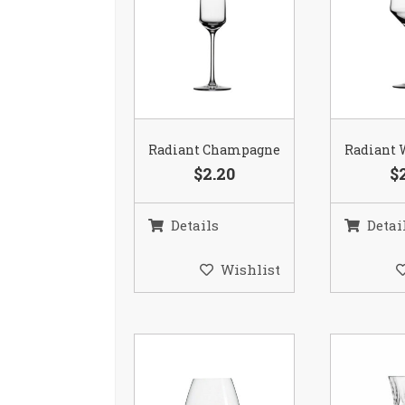
Radiant Champagne
Radiant 
$2.20
$
Details
Detai
Wishlist