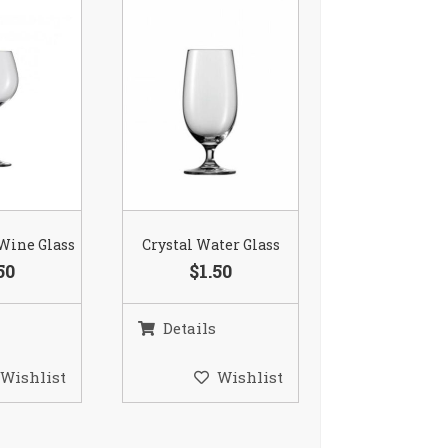
 Wine Glass
Crystal Water Glass
50
$1.50
Details
Wishlist
Wishlist