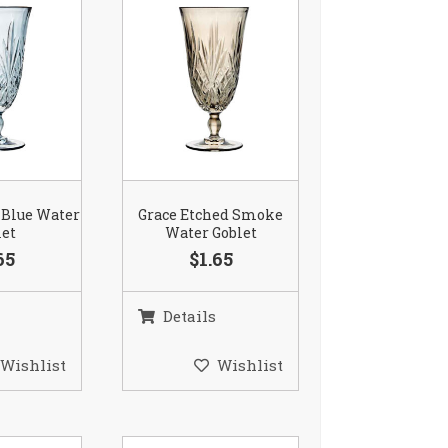
 Blue Water
Grace Etched Smoke
let
Water Goblet
65
$1.65
Details
Wishlist
Wishlist