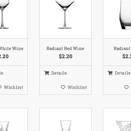
White Wine
Radiant Red Wine
Radiant
2.20
$2.20
$2.
ls
Details
Details
Wishlist
Wishlist