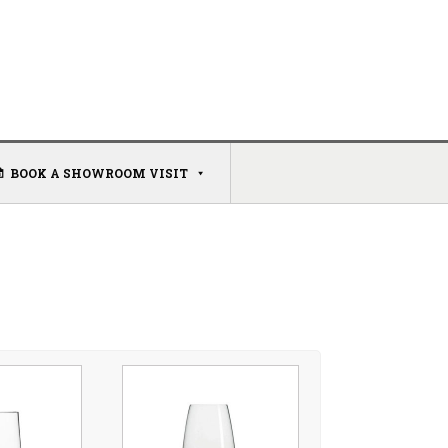
BOOK A SHOWROOM VISIT