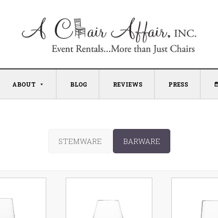
ABOUT
BLOG
REVIEWS
PRESS
STEMWARE
BARWARE