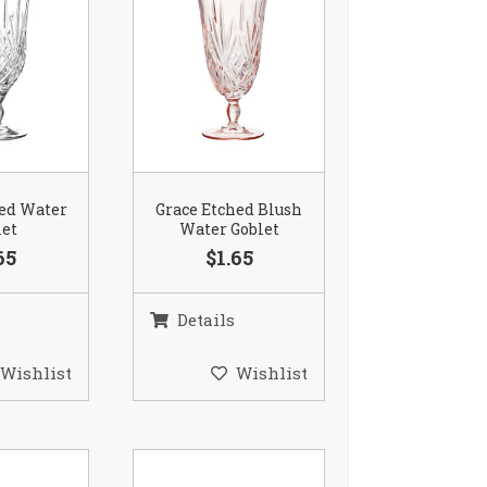
hed Water
Grace Etched Blush
let
Water Goblet
65
$1.65
Details
Wishlist
Wishlist