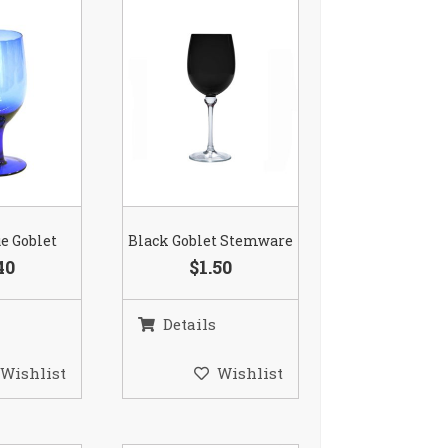
ue Goblet
Black Goblet Stemware
40
$1.50
Details
Wishlist
Wishlist