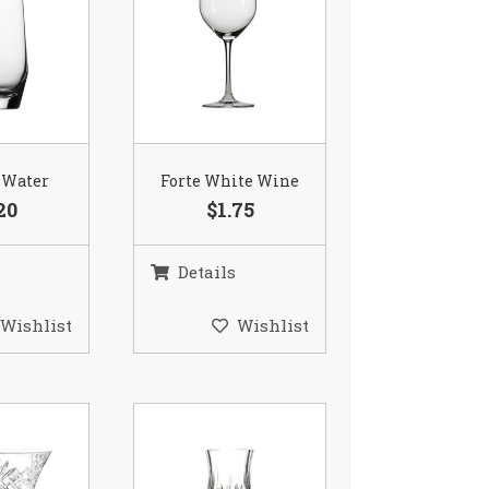
 Water
Forte White Wine
20
$1.75
Details
Wishlist
Wishlist