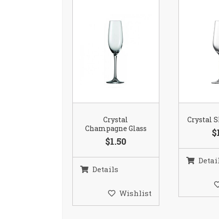
Crystal
Crystal S
Champagne Glass
$
$1.50
Detai
Details
Wishlist