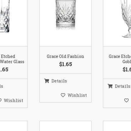
 Etched
Grace Old Fashion
Grace Etc
Water Glass
Gob
$1.65
1.65
$1.
Details
ls
Details
Wishlist
Wishlist