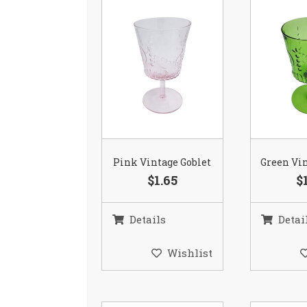
Pink Vintage Goblet
Green Vin
$1.65
$
Details
Detai
Wishlist