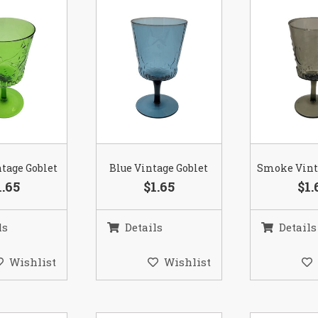
tage Goblet
Blue Vintage Goblet
Smoke Vint
1.65
$1.65
$1.
ls
Details
Details
Wishlist
Wishlist