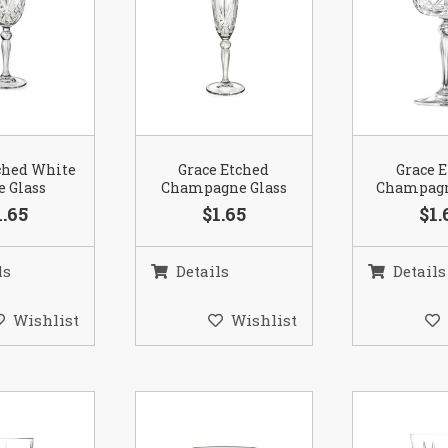
ched White
Grace Etched
Grace 
 Glass
Champagne Glass
Champagn
1.65
$1.65
$1.
ls
Details
Details
Wishlist
Wishlist