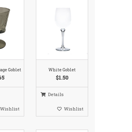
age Goblet
White Goblet
65
$1.50
Details
Wishlist
Wishlist