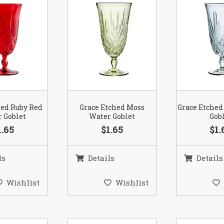
hed Ruby Red
Grace Etched Moss
Grace Etched
 Goblet
Water Goblet
Gob
1.65
$1.65
$1.
ls
Details
Details
Wishlist
Wishlist