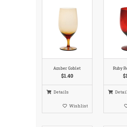
Amber Goblet
Ruby R
$1.40
$
Details
Detai
Wishlist