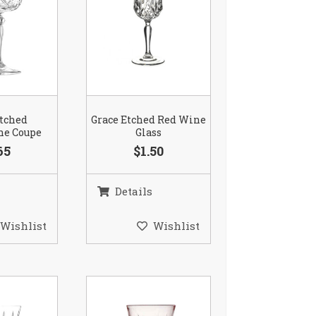
Etched
Grace Etched Red Wine
e Coupe
Glass
65
$1.50
Details
Wishlist
Wishlist