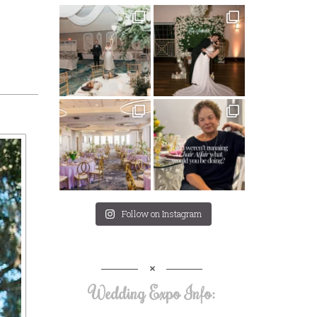
Follow on Instagram
Wedding Expo Info: