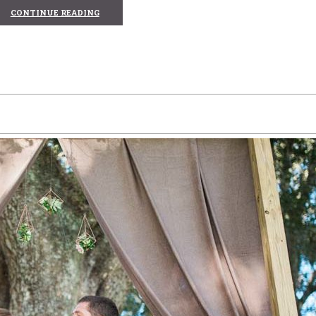
CONTINUE READING