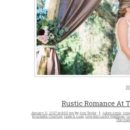
W
Rustic Romance At T
Posted
Tags
January 11, 2017 at 8:50 pm
by
Ann Taylor
Adore Amor
,
Anna
on
Krustallos Courture
,
Linen & Luxe
,
Love and Lustre Weddings
,
Lo
The Oran