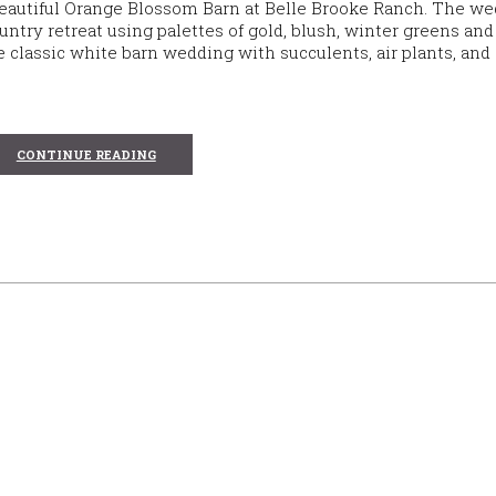
beautiful Orange Blossom Barn at Belle Brooke Ranch. The w
ntry retreat using palettes of gold, blush, winter greens an
classic white barn wedding with succulents, air plants, and 
CONTINUE READING