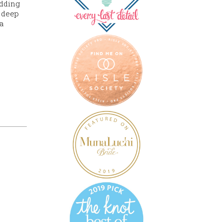
edding
d deep
a