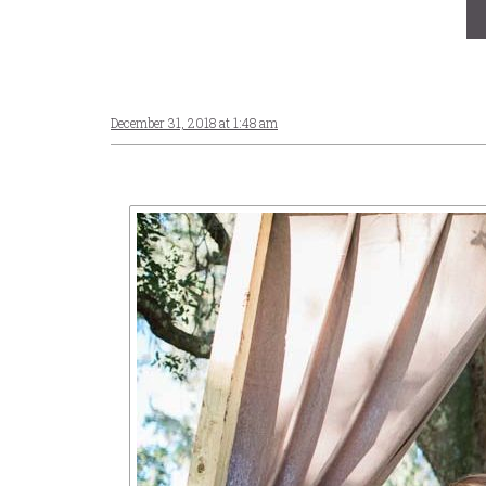
December 31, 2018 at 1:48 am