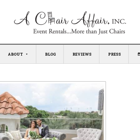
ABOUT
BLOG
REVIEWS
PRESS