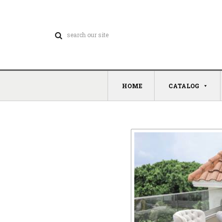
HOME
CATALOG