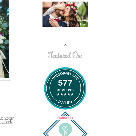
Featured On:
577
 Schlotter
,
ly Joolz
,