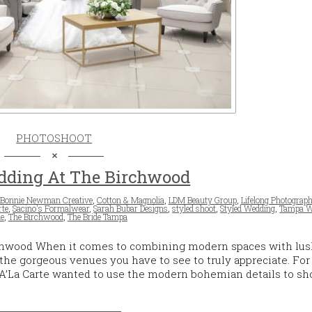
PHOTOSHOOT
dding At The Birchwood
Bonnie Newman Creative
,
Cotton & Magnolia
,
LDM Beauty Group
,
Lifelong Photograph
rte
,
Sacino's Formalwear
,
Sarah Bubar Designs
,
styled shoot
,
Styled Wedding
,
Tampa W
e
,
The Birchwood
,
The Bride Tampa
hwood When it comes to combining modern spaces with lus
the gorgeous venues you have to see to truly appreciate. For
s A’La Carte wanted to use the modern bohemian details to s