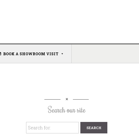
BOOK A SHOWROOM VISIT
Search our site