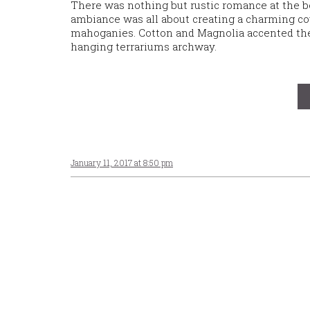
There was nothing but rustic romance at the 
ambiance was all about creating a charming cou
mahoganies. Cotton and Magnolia accented the 
hanging terrariums archway.
January 11, 2017 at 8:50 pm