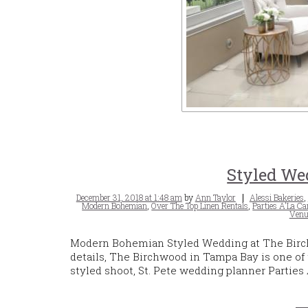
Styled We
Posted
Tags
December 31, 2018 at 1:48 am
by
Ann Taylor
Alessi Bakeries
,
on
Modern Bohemian
,
Over The Top Linen Rentals
,
Parties A'La Ca
Venu
Modern Bohemian Styled Wedding at The Birc
details, The Birchwood in Tampa Bay is one of 
styled shoot, St. Pete wedding planner Partie