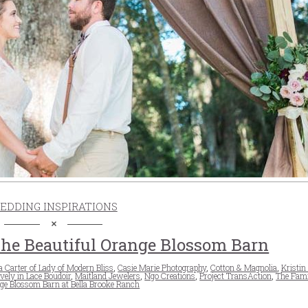
EDDING INSPIRATIONS
he Beautiful Orange Blossom Barn
 Carter of Lady of Modern Bliss
,
Casie Marie Photography
,
Cotton & Magnolia
,
Kristin
vely in Lace Boudoir
,
Maitland Jewelers
,
Ngo Creations
,
Project TransAction
,
The Fami
ge Blossom Barn at Bella Brooke Ranch