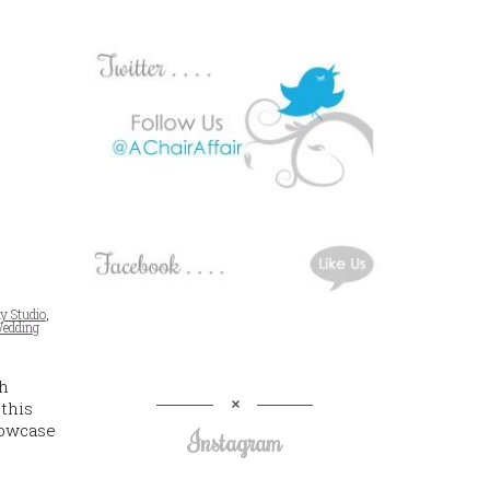
y Studio
,
edding
h
 this
howcase
Instagram