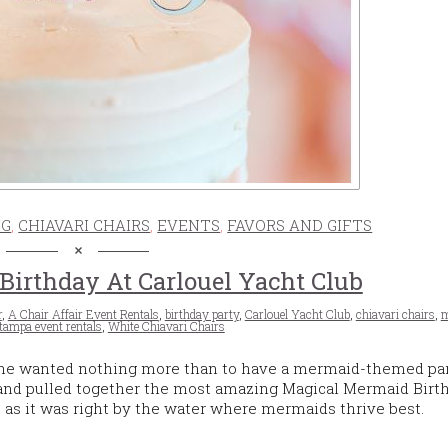
NG
,
CHIAVARI CHAIRS
,
EVENTS
,
FAVORS AND GIFTS
irthday At Carlouel Yacht Club
r
,
A Chair Affair Event Rentals
,
birthday party
,
Carlouel Yacht Club
,
chiavari chairs
,
m
tampa event rentals
,
White Chiavari Chairs
she wanted nothing more than to have a mermaid-themed par
 and pulled together the most amazing Magical Mermaid Birth
n, as it was right by the water where mermaids thrive best.