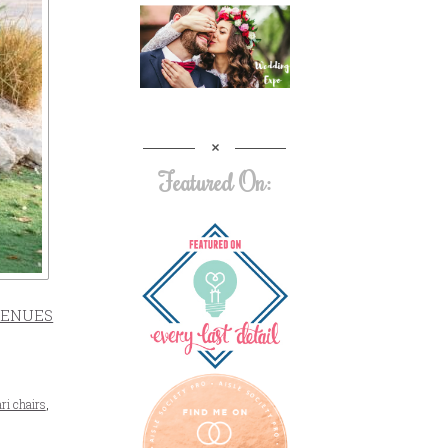
Featured On:
ENUES
ri chairs
,