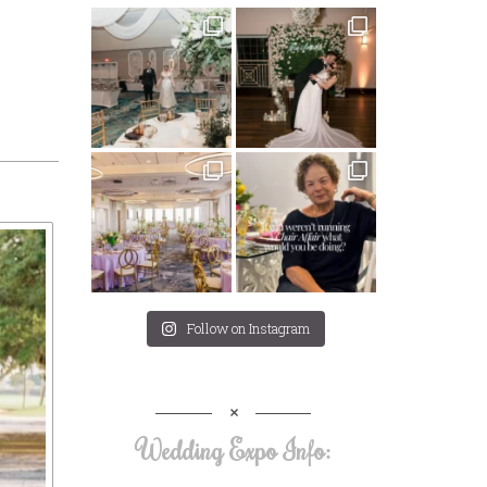
Follow on Instagram
Wedding Expo Info: