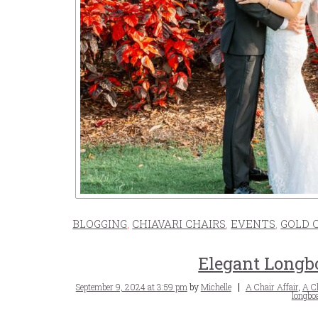
BLOGGING
,
CHIAVARI CHAIRS
,
EVENTS
,
GOLD 
Elegant Longb
Posted
Tags
September 9, 2024 at 3:59 pm
by
Michelle
A Chair Affair
,
A Ch
on
longboa