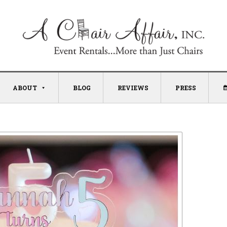
ABOUT
BLOG
REVIEWS
PRESS