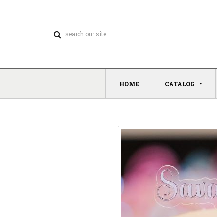
HOME
CATALOG