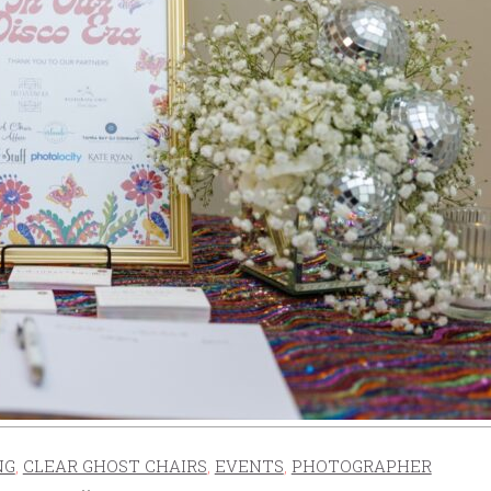
NG
,
CLEAR GHOST CHAIRS
,
EVENTS
,
PHOTOGRAPHER