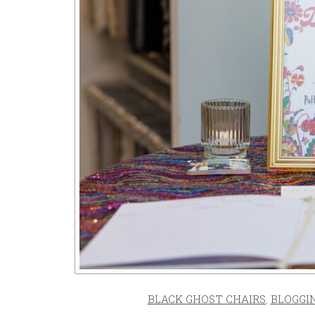
BLACK GHOST CHAIRS
,
BLOGGI