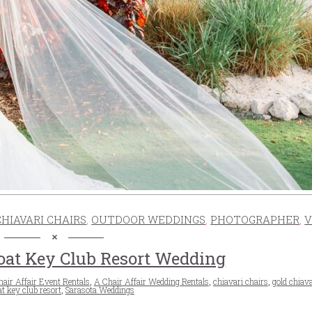
CHIAVARI CHAIRS
,
OUTDOOR WEDDINGS
,
PHOTOGRAPHER
,
V
oat Key Club Resort Wedding
air Affair Event Rentals
,
A Chair Affair Wedding Rentals
,
chiavari chairs
,
gold chiava
t key club resort
,
Sarasota Weddings