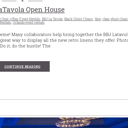
aTavola Open House
 Chair Affair Event Rentals
,
BBJ La Tavola
,
Black Ghost Chairs
,
blog
,
clear ghost chair
Rentals
,
Orlando event rentals
theme! Many collaborators help bring together the BBJ Latavo
 great way to display all the new retro linens they offer. Phot
 Do it, do the hustle! The
CONTINUE READING