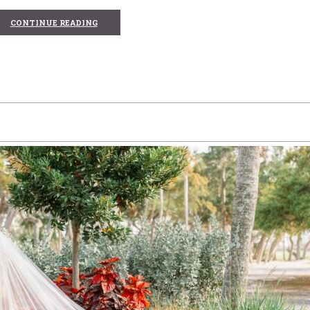
CONTINUE READING