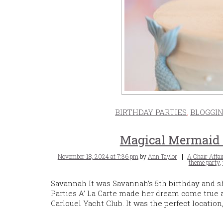
BIRTHDAY PARTIES
,
BLOGGI
Magical Mermaid B
Posted
Tags
November 18, 2024 at 7:36 pm
by
Ann Taylor
A Chair Affai
on
theme party
,
Savannah It was Savannah’s 5th birthday and 
Parties A’ La Carte made her dream come true
Carlouel Yacht Club. It was the perfect locatio