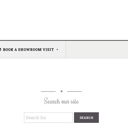
BOOK A SHOWROOM VISIT
Search our site