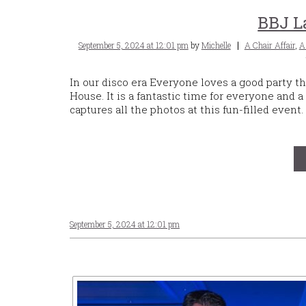
BBJ L
Posted
Tags
September 5, 2024 at 12:01 pm
by
Michelle
A Chair Affair
,
A
on
In our disco era Everyone loves a good party 
House. It is a fantastic time for everyone and a
captures all the photos at this fun-filled event.
September 5, 2024 at 12:01 pm