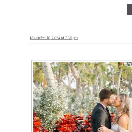
November 18, 2024 at 7:36 pm