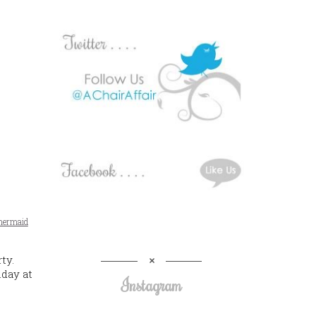
ermaid
ty.
day at
Instagram