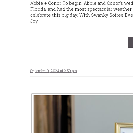
Abbie + Conor To begin, Abbie and Conor’s we
Florida, and had the most spectacular weather t
celebrate this big day. With Swanky Soiree Even
Joy
September 9, 2024 at 3:59 pm