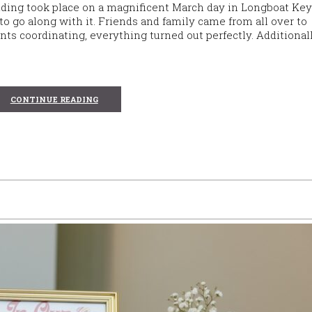
dding took place on a magnificent March day in Longboat Key
o go along with it. Friends and family came from all over to
ts coordinating, everything turned out perfectly. Additional
CONTINUE READING