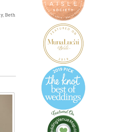
ly, Beth