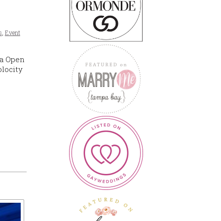
s
,
Event
la Open
olocity