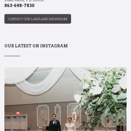
863-698-7830
CONTACT OUR LAKELAND SHOWROOM
OUR LATEST ON INSTAGRAM