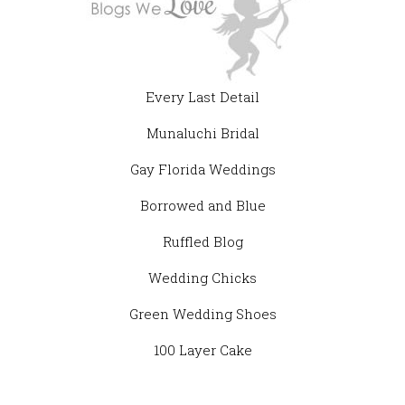
Every Last Detail
Munaluchi Bridal
Gay Florida Weddings
Borrowed and Blue
Ruffled Blog
Wedding Chicks
Green Wedding Shoes
100 Layer Cake