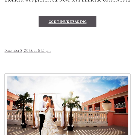
CONTINUE READING
December 8, 2023 at 6:25 pm