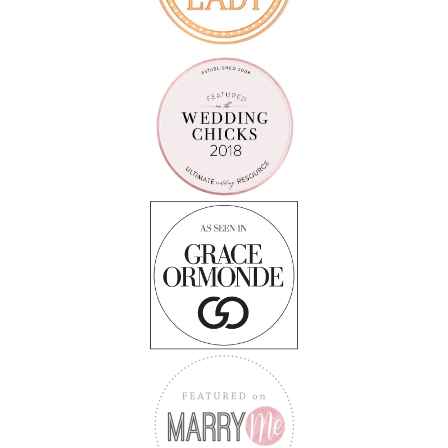
Follow on Instagram