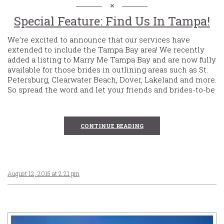
Special Feature: Find Us In Tampa!
We’re excited to announce that our services have
extended to include the Tampa Bay area! We recently
added a listing to Marry Me Tampa Bay and are now fully
available for those brides in outlining areas such as St.
Petersburg, Clearwater Beach, Dover, Lakeland and more.
So spread the word and let your friends and brides-to-be
CONTINUE READING
August 12, 2015 at 2:21 pm