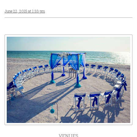
June 22, 2015 at 1:33 pm
VENUES