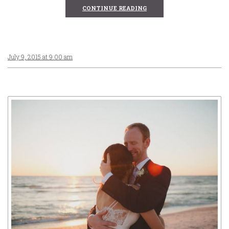
CONTINUE READING
July 9, 2015 at 9:00 am