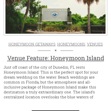
HONEYMOON GETAWAYS
,
HONEYMOONS
,
VENUES
Venue Feature: Honeymoon Island
Just off coast of the city of Dunedin, FL rests
Honeymoon Island. This is the perfect spot for your
dream wedding on the water. Beach weddings are
common in Florida, but the atmosphere and all-
inclusive package of Honeymoon Island make this
destination a truly extraordinary one. The island’s
centralized location overlooks the blue waters of