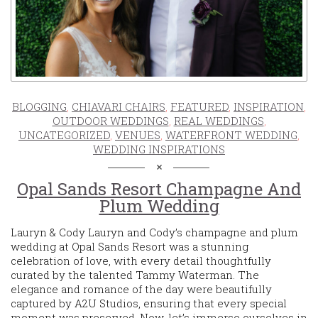
BLOGGING
,
CHIAVARI CHAIRS
,
FEATURED
,
INSPIRATION
,
OUTDOOR WEDDINGS
,
REAL WEDDINGS
,
UNCATEGORIZED
,
VENUES
,
WATERFRONT WEDDING
,
WEDDING INSPIRATIONS
Opal Sands Resort Champagne And
Plum Wedding
Lauryn & Cody Lauryn and Cody’s champagne and plum
wedding at Opal Sands Resort was a stunning
celebration of love, with every detail thoughtfully
curated by the talented Tammy Waterman. The
elegance and romance of the day were beautifully
captured by A2U Studios, ensuring that every special
moment was preserved. Now, let’s immerse ourselves in