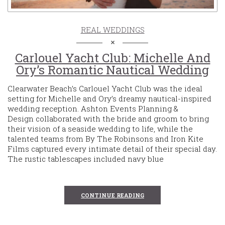
REAL WEDDINGS
Carlouel Yacht Club: Michelle And
Ory’s Romantic Nautical Wedding
Clearwater Beach’s Carlouel Yacht Club was the ideal
setting for Michelle and Ory’s dreamy nautical-inspired
wedding reception. Ashton Events Planning &
Design collaborated with the bride and groom to bring
their vision of a seaside wedding to life, while the
talented teams from By The Robinsons and Iron Kite
Films captured every intimate detail of their special day.
The rustic tablescapes included navy blue
CONTINUE READING