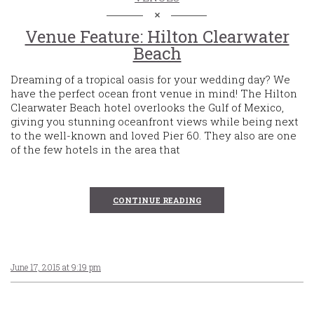
Venue Feature: Hilton Clearwater
Beach
Dreaming of a tropical oasis for your wedding day? We
have the perfect ocean front venue in mind! The Hilton
Clearwater Beach hotel overlooks the Gulf of Mexico,
giving you stunning oceanfront views while being next
to the well-known and loved Pier 60. They also are one
of the few hotels in the area that
CONTINUE READING
June 17, 2015 at 9:19 pm