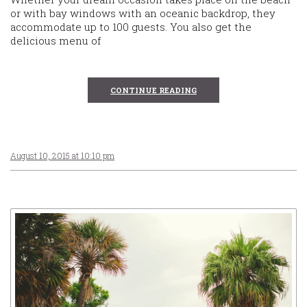
or with bay windows with an oceanic backdrop, they
accommodate up to 100 guests. You also get the
delicious menu of
CONTINUE READING
August 10, 2015 at 10:10 pm