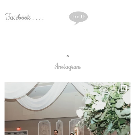
Instagram