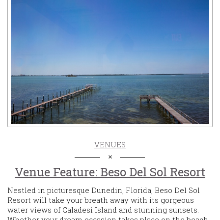
VENUES
Venue Feature: Beso Del Sol Resort
Nestled in picturesque Dunedin, Florida, Beso Del Sol
Resort will take your breath away with its gorgeous
water views of Caladesi Island and stunning sunsets.
Whether your dream occasion takes place on the beach