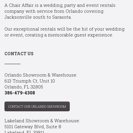
A Chair Affair is a wedding, party and event rentals
company with service from Orlando covering
Jacksonville south to Sarasota.
Our exceptional rentals will be the hit of your wedding
or event, creating a memorable guest experience.
CONTACT US
Orlando Showroom & Warehouse:
613 Triumph Ct, Unit 10
Orlando, FL 32805
386-479-4308
CONTACT OUR ORLANDO SHOWROOM
Lakeland Showroom & Warehouse:
5101 Gateway Blvd, Suite 8
Lakeland, FL 33811