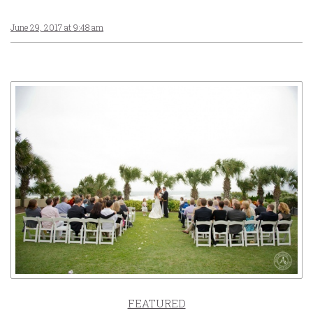
June 29, 2017 at 9:48 am
FEATURED