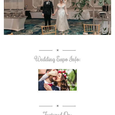
Wedding Expo Info:
Featured On: