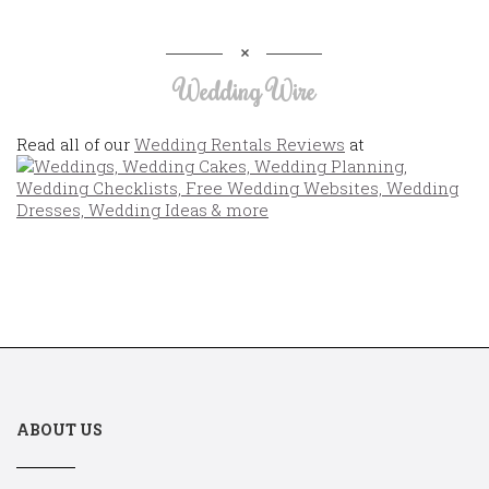
Wedding Wire
Read all of our
Wedding Rentals Reviews
at
ABOUT US