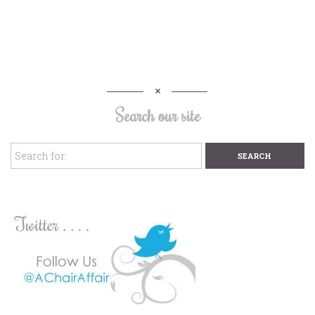
Search our site