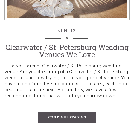
VENUES
Clearwater / St. Petersburg Wedding
Venues We Love
Find your dream Clearwater / St. Petersburg wedding
venue Are you dreaming of a Clearwater / St. Petersburg
wedding, and now trying to find your perfect venue? You
have a ton of great venue options in the area, each more
beautiful than the next! Fortunately, we have a few
recommendations that will help you narrow down
CONTINUE READING