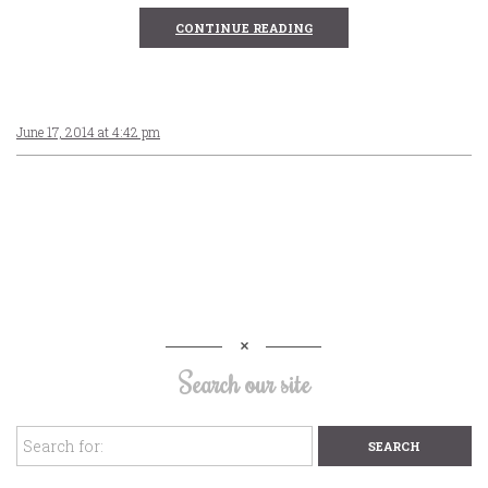
CONTINUE READING
June 17, 2014 at 4:42 pm
Search our site