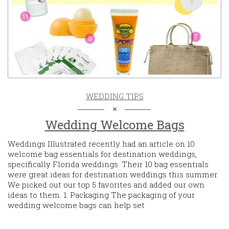
WEDDING TIPS
Wedding Welcome Bags
Weddings Illustrated recently had an article on 10
welcome bag essentials for destination weddings,
specifically Florida weddings. Their 10 bag essentials
were great ideas for destination weddings this summer.
We picked out our top 5 favorites and added our own
ideas to them. 1. Packaging The packaging of your
wedding welcome bags can help set