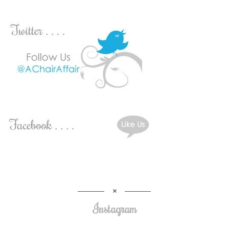
Instagram