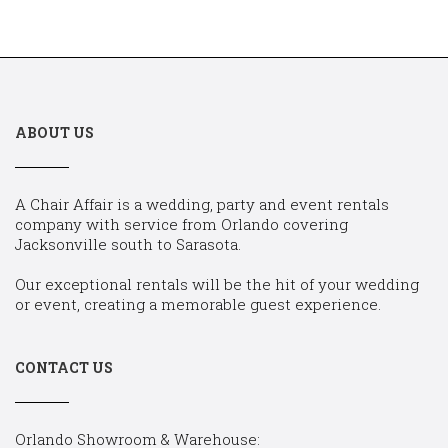
ABOUT US
A Chair Affair is a wedding, party and event rentals
company with service from Orlando covering
Jacksonville south to Sarasota.
Our exceptional rentals will be the hit of your wedding
or event, creating a memorable guest experience.
CONTACT US
Orlando Showroom & Warehouse: