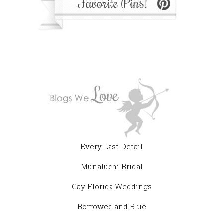
Every Last Detail
Munaluchi Bridal
Gay Florida Weddings
Borrowed and Blue