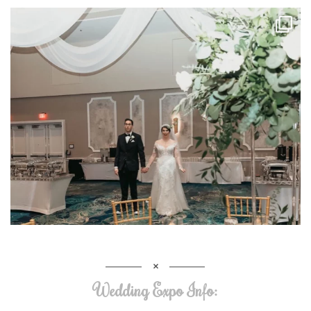
Wedding Expo Info: