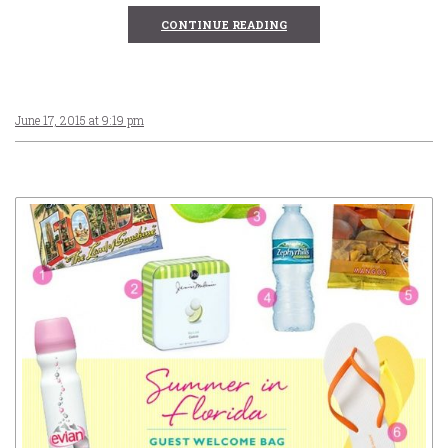
CONTINUE READING
June 17, 2015 at 9:19 pm