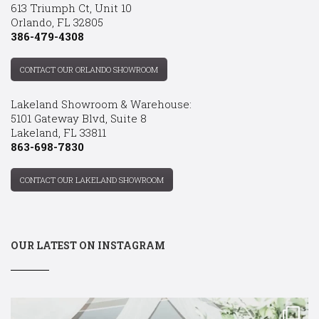
613 Triumph Ct, Unit 10
Orlando, FL 32805
386-479-4308
CONTACT OUR ORLANDO SHOWROOM
Lakeland Showroom & Warehouse:
5101 Gateway Blvd, Suite 8
Lakeland, FL 33811
863-698-7830
CONTACT OUR LAKELAND SHOWROOM
OUR LATEST ON INSTAGRAM