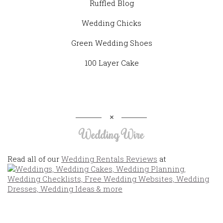
Ruffled Blog
Wedding Chicks
Green Wedding Shoes
100 Layer Cake
Wedding Wire
Read all of our
Wedding Rentals Reviews
at