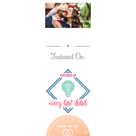
Featured On: