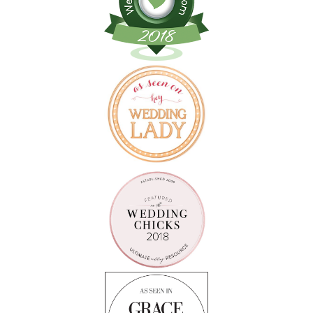
Follow on Instagram