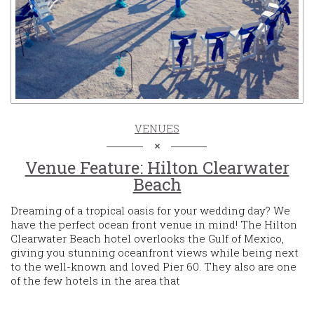
VENUES
Venue Feature: Hilton Clearwater
Beach
Dreaming of a tropical oasis for your wedding day? We
have the perfect ocean front venue in mind! The Hilton
Clearwater Beach hotel overlooks the Gulf of Mexico,
giving you stunning oceanfront views while being next
to the well-known and loved Pier 60. They also are one
of the few hotels in the area that