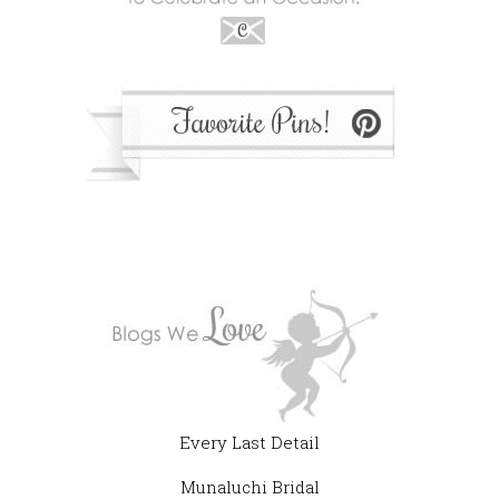
Every Last Detail
Munaluchi Bridal