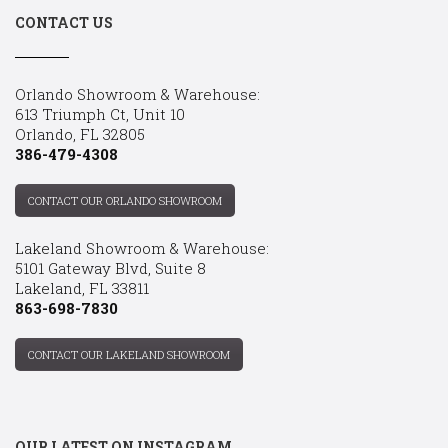
CONTACT US
Orlando Showroom & Warehouse:
613 Triumph Ct, Unit 10
Orlando, FL 32805
386-479-4308
CONTACT OUR ORLANDO SHOWROOM
Lakeland Showroom & Warehouse:
5101 Gateway Blvd, Suite 8
Lakeland, FL 33811
863-698-7830
CONTACT OUR LAKELAND SHOWROOM
OUR LATEST ON INSTAGRAM