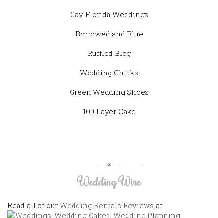
Gay Florida Weddings
Borrowed and Blue
Ruffled Blog
Wedding Chicks
Green Wedding Shoes
100 Layer Cake
Wedding Wire
Read all of our
Wedding Rentals Reviews
at