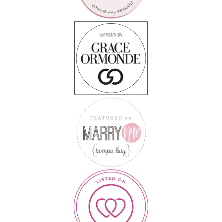
Follow on Instagram