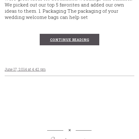
We picked out our top 5 favorites and added our own
ideas to them. 1. Packaging The packaging of your
wedding welcome bags can help set
CONTINUE READING
June 17, 2014 at 4:42 pm