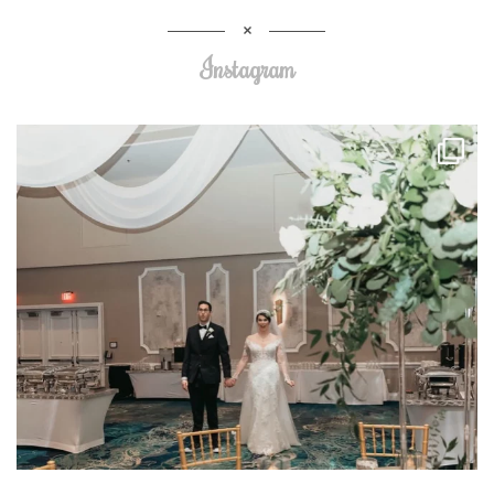
Instagram