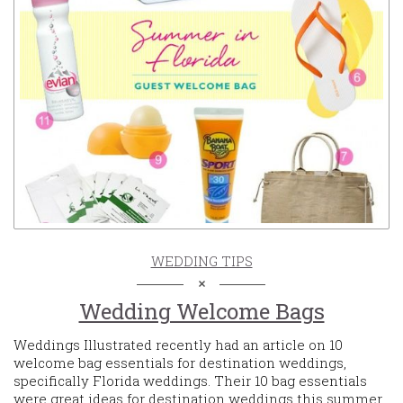
WEDDING TIPS
Wedding Welcome Bags
Weddings Illustrated recently had an article on 10
welcome bag essentials for destination weddings,
specifically Florida weddings. Their 10 bag essentials
were great ideas for destination weddings this summer.