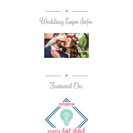
Wedding Expo Info:
Featured On: