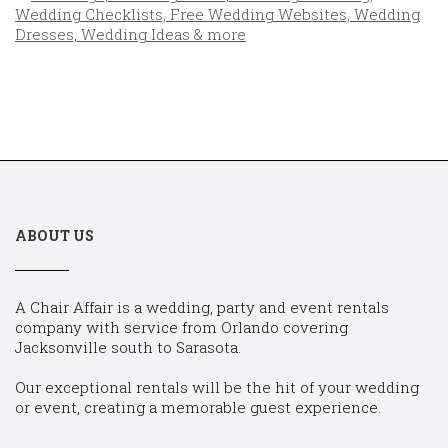
ABOUT US
A Chair Affair is a wedding, party and event rentals
company with service from Orlando covering
Jacksonville south to Sarasota.
Our exceptional rentals will be the hit of your wedding
or event, creating a memorable guest experience.