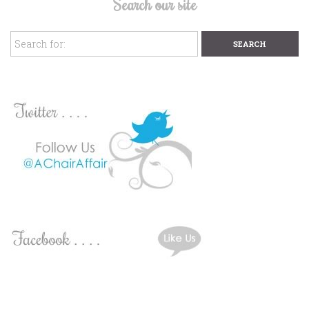
Search our site