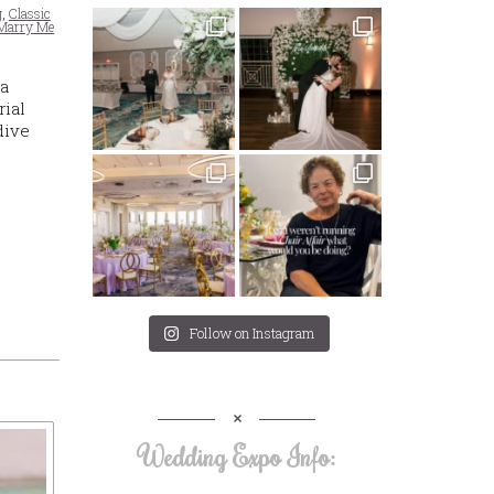
g
,
Classic
Marry Me
 a
rial
dive
Follow on Instagram
Wedding Expo Info: