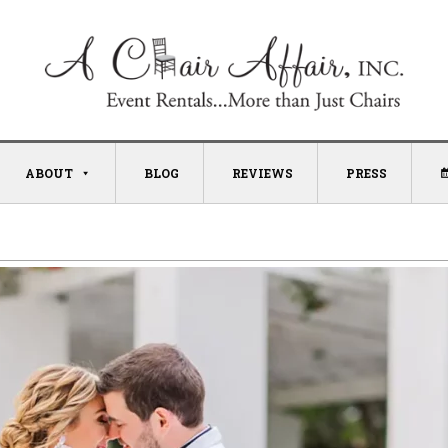
ABOUT
BLOG
REVIEWS
PRESS