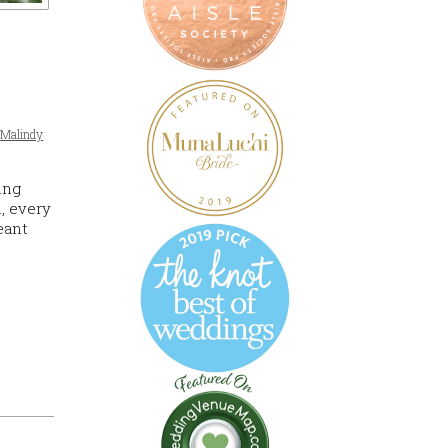
,
Malindy
ing
, every
eant