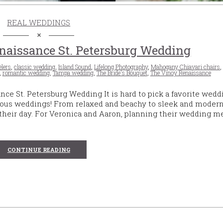
REAL WEDDINGS
aissance St. Petersburg Wedding
lers
,
classic wedding
,
Island Sound
,
Lifelong Photography
,
Mahogany Chiavari chairs
,
romantic wedding
,
Tampa wedding
,
The Bride's Bouquet
,
The Vinoy Renaissance
e St. Petersburg Wedding It is hard to pick a favorite wedd
ous weddings! From relaxed and beachy to sleek and modern
nto their day. For Veronica and Aaron, planning their wedding m
CONTINUE READING