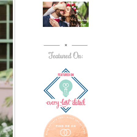
Featured On: