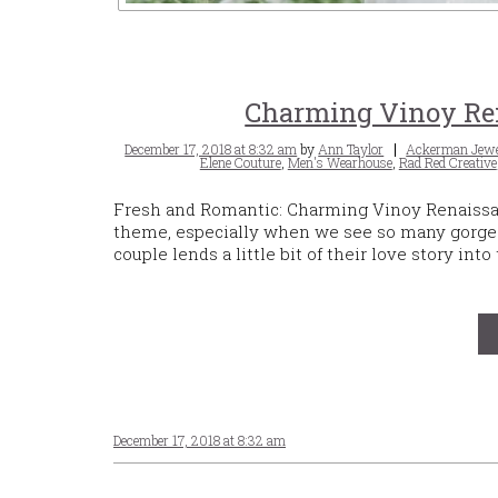
Charming Vinoy Ren
Posted
Tags
December 17, 2018 at 8:32 am
by
Ann Taylor
Ackerman Jewe
on
Elene Couture
,
Men's Wearhouse
,
Rad Red Creative
Fresh and Romantic: Charming Vinoy Renaissanc
theme, especially when we see so many gorge
couple lends a little bit of their love story i
December 17, 2018 at 8:32 am