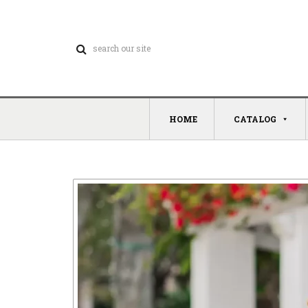
HOME
CATALOG