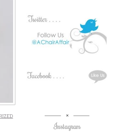
RIZED
Instagram