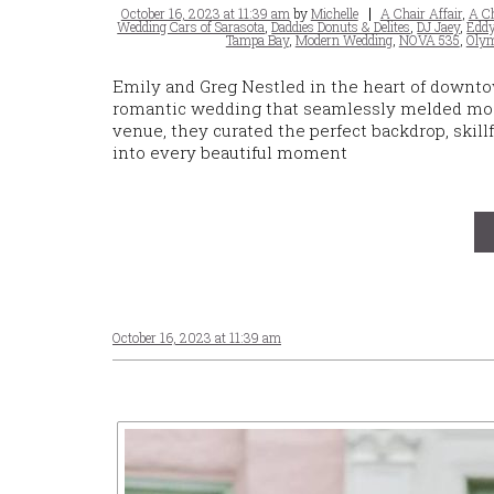
Posted
Tags
October 16, 2023 at 11:39 am
by
Michelle
A Chair Affair
,
A Ch
on
Wedding Cars of Sarasota
,
Daddies Donuts & Delites
,
DJ Jaey
,
Eddy
Tampa Bay
,
Modern Wedding
,
NOVA 535
,
Olym
Emily and Greg Nestled in the heart of downtow
romantic wedding that seamlessly melded moder
venue, they curated the perfect backdrop, skil
into every beautiful moment
October 16, 2023 at 11:39 am