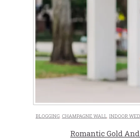
BLOGGING
,
CHAMPAGNE WALL
,
INDOOR WED
Romantic Gold And 