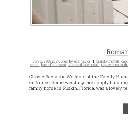
Roman
Posted
Tags
July 2, 2018 at 8:06 am
by
Ann Taylor
brandon rentals
,
capt
on
chairs
,
harriet's flowers
,
ivory and lace bridals
,
jay siemens medi
Classic Romantic Wedding at the Family Home 
on Vimeo. Some weddings are simply bursting w
family home in Ruskin, Florida, was a lovely te