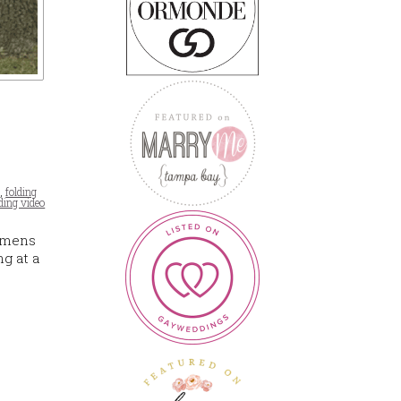
t
,
folding
ing video
iemens
g at a