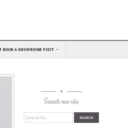
BOOK A SHOWROOM VISIT
Search our site