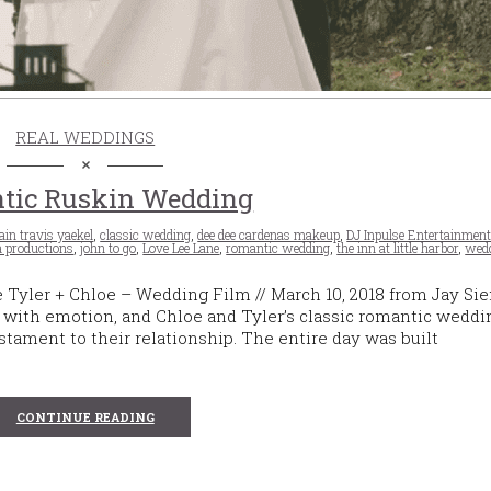
REAL WEDDINGS
tic Ruskin Wedding
ain travis yaekel
,
classic wedding
,
dee dee cardenas makeup
,
DJ Inpulse Entertainmen
a productions
,
john to go
,
Love Lee Lane
,
romantic wedding
,
the inn at little harbor
,
wedd
Tyler + Chloe – Wedding Film // March 10, 2018 from Jay S
ith emotion, and Chloe and Tyler’s classic romantic weddin
stament to their relationship. The entire day was built
CONTINUE READING