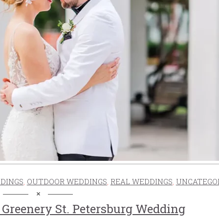
DINGS
,
OUTDOOR WEDDINGS
,
REAL WEDDINGS
,
UNCATEGO
Greenery St. Petersburg Wedding