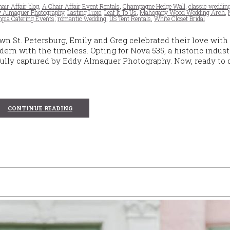
air Affair blog
,
A Chair Affair Event Rentals
,
Champagne Hedge Wall
,
classic weddin
 Almaguer Photography
,
Lasting Luxe
,
Leaf It To Us
,
Mahogany Wood Wedding Arch
,
pia Catering Events
,
romantic wedding
,
US Tent Rentals
,
White Closet Bridal
n St. Petersburg, Emily and Greg celebrated their love with
n with the timeless. Opting for Nova 535, a historic indust
lfully captured by Eddy Almaguer Photography. Now, ready to 
CONTINUE READING