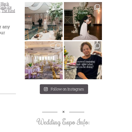
,
Black
ade Ice
,
The Kind
r any
our
Follow on Instagram
Wedding Expo Info: