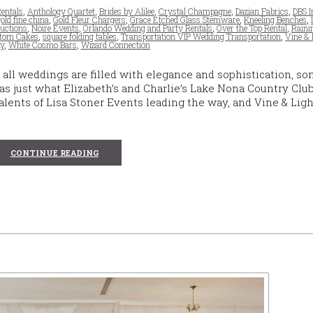
entals
,
Anthology Quartet
,
Brides by Alilee
,
Crystal Champagne
,
Dazian Fabrics
,
DBS I
gold fine china
,
Gold Fleur Chargers
,
Grace Etched Glass Stemware
,
Kneeling Benches
,
uctions
,
Noire Events
,
Orlando Wedding and Party Rentals
,
Over the Top Rental
,
Raini
stom Cakes
,
square folding tables
,
Transportation VIP Wedding Transportation
,
Vine & 
y
,
White Cosmo Bars
,
Wizard Connection
all weddings are filled with elegance and sophistication, s
was just what Elizabeth’s and Charlie’s Lake Nona Country Clu
lents of Lisa Stoner Events leading the way, and Vine & Ligh
CONTINUE READING