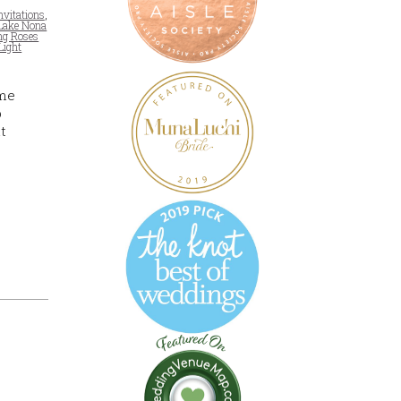
nvitations
,
Lake Nona
ng Roses
Light
ome
b
t