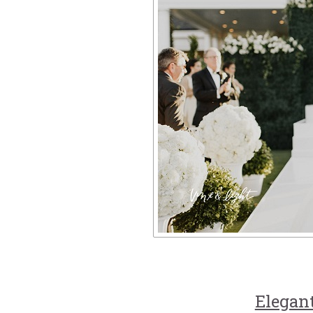
Elegan