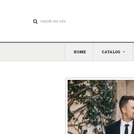
HOME
CATALOG