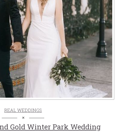
REAL WEDDINGS
And Gold Winter Park Wedding