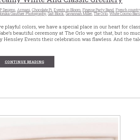
P Designs
,
Armani
,
Chocolate Pi
,
Events in Bloom
,
Finesse Party Band
,
French countr
onika Gauthier Photography
,
Salt Block
,
Savannah Miller
,
The Orlo
,
White Cosmo Bar
layful colors, we have a special place in our heart for clas
be’s beautiful ceremony at The Orlo we got that, but so mu
 Hensley Events their celebration was flawless. And the ta
CONTINUE READING