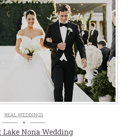
REAL WEDDINGS
t Lake Nona Wedding