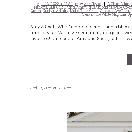
Posted
Tags
April 13, 2022 at 12:34 pm
by
Ann Taylor
A Chair Affair
,
on
Napkins
,
Blue Chip Entertainment
,
brushed gold flatware
,
Colon
Cream
,
Kristy's Artistry
,
Matte Black China
,
Octobers Eye Films
Cleaver
,
The White Magnolia
,
Up
Amy & Scott What’s more elegant than a black a
time of year. We have seen many gorgeous wed
favorites! Our couple, Amy and Scott, fell in lo
April 13, 2022 at 12:34 pm