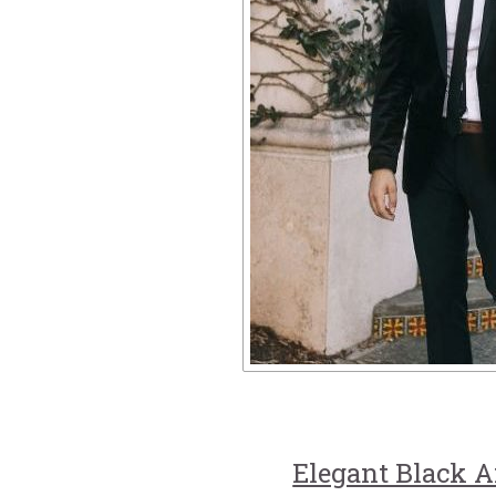
Elegant Black 