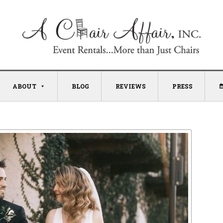
ABOUT
BLOG
REVIEWS
PRESS