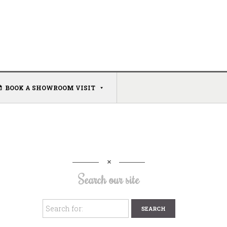
BOOK A SHOWROOM VISIT
Search our site