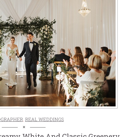
OGRAPHER
,
REAL WEDDINGS
reamy White And Classic Greenery