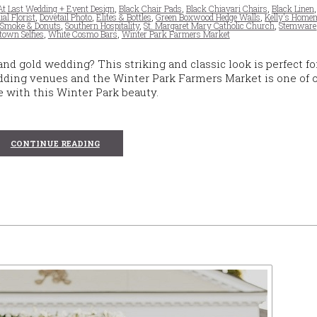
At Last Wedding + Event Design
,
Black Chair Pads
,
Black Chiavari Chairs
,
Black Linen
ial Florist
,
Dovetail Photo
,
Elites & Bottles
,
Green Boxwood Hedge Walls
,
Kelly's Homem
,
Smoke & Donuts
,
Southern Hospitality
,
St. Margaret Mary Catholic Church
,
Stemware
town Selfies
,
White Cosmo Bars
,
Winter Park Farmers Market
nd gold wedding? This striking and classic look is perfect fo
ding venues and the Winter Park Farmers Market is one of 
ve with this Winter Park beauty.
CONTINUE READING