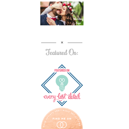
Featured On: