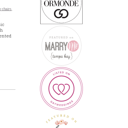
y chairs
,
s
sic
ch
lented