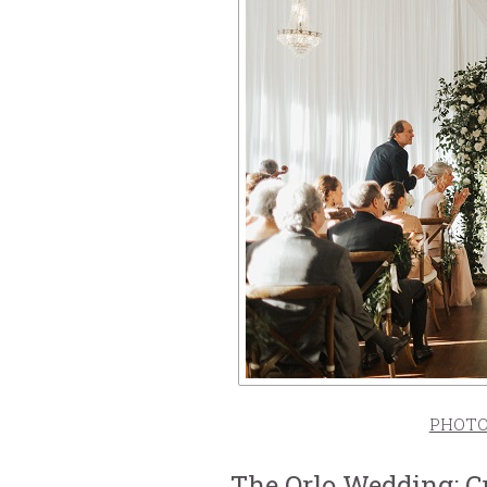
PHOT
The Orlo Wedding: C