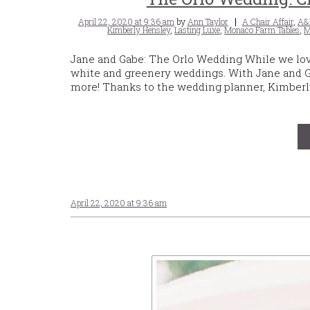
Posted
Tags
April 22, 2020 at 9:36 am
by
Ann Taylor
A Chair Affair
,
A&
on
Kimberly Hensley
,
Lasting Luxe
,
Monaco Farm Tables
,
M
Jane and Gabe: The Orlo Wedding While we love p
white and greenery weddings. With Jane and Ga
more! Thanks to the wedding planner, Kimberly
April 22, 2020 at 9:36 am