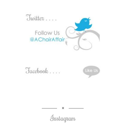
Instagram