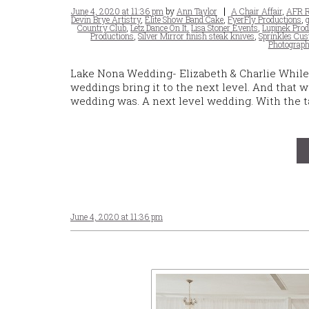
Posted
Tags
June 4, 2020 at 11:36 pm
by
Ann Taylor
A Chair Affair
,
AFR R
on
Devin Brye Artistry
,
Elite Show Band Cake
,
FyerFly Productions
,
Country Club
,
Letz Dance On It
,
Lisa Stoner Events
,
Lupinek Prod
Productions
,
Silver Mirror finish steak knives
,
Sprinkles Cu
Photograph
Lake Nona Wedding- Elizabeth & Charlie While 
weddings bring it to the next level. And that 
wedding was. A next level wedding. With the ta
June 4, 2020 at 11:36 pm