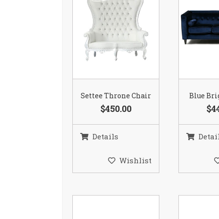
Settee Throne Chair
Blue Bri
$450.00
$4
Details
Detai
Wishlist