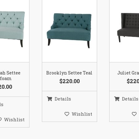
ah Settee
Brooklyn Settee Teal
Juliet Gr
afoam
$220.00
$220
20.00
Details
Details
ls
Wishlist
Wishlist