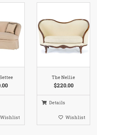
 Settee
The Nellie
.00
$220.00
Details
Wishlist
Wishlist