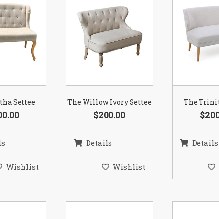
tha Settee
The Willow Ivory Settee
The Trini
00.00
$200.00
$200
ls
Details
Details
Wishlist
Wishlist