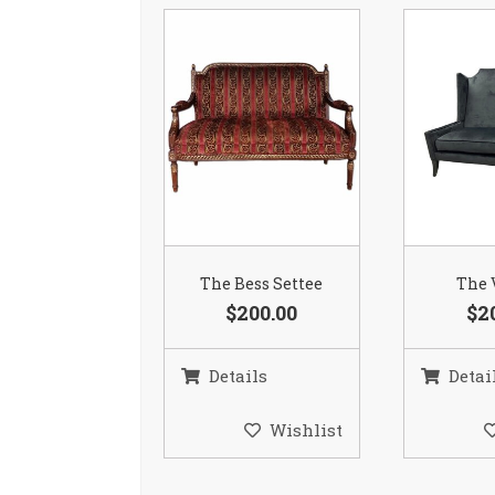
The Bess Settee
The 
$200.00
$2
Details
Detai
Wishlist