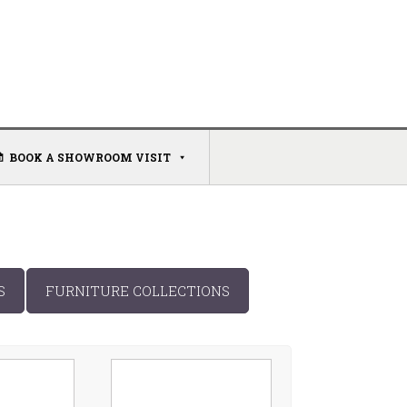
BOOK A SHOWROOM VISIT
S
FURNITURE COLLECTIONS