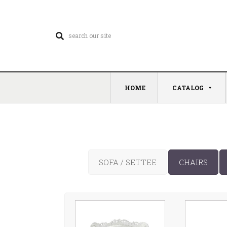
HOME
CATALOG
SOFA / SETTEE
CHAIRS