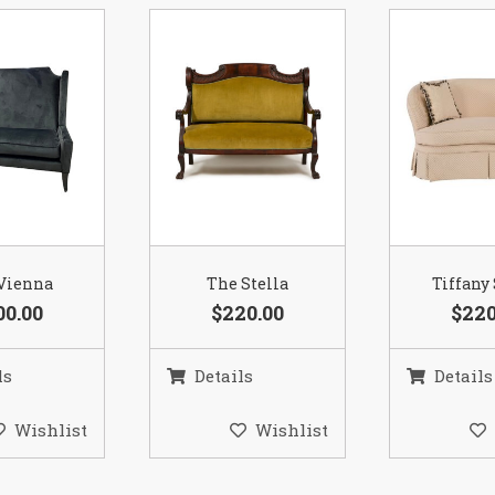
Vienna
The Stella
Tiffany
00.00
$220.00
$220
ls
Details
Details
Wishlist
Wishlist