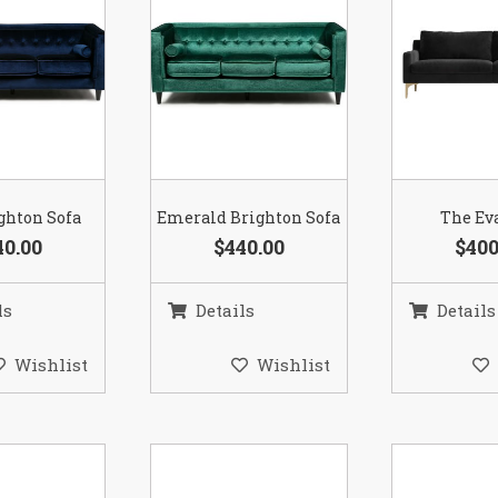
ghton Sofa
Emerald Brighton Sofa
The Ev
40.00
$440.00
$400
ls
Details
Details
Wishlist
Wishlist