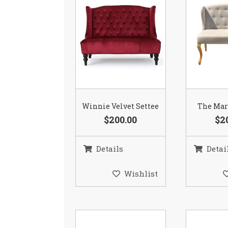
Winnie Velvet Settee
The Mar
$200.00
$2
Details
Detai
Wishlist