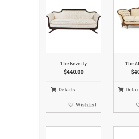
The Beverly
The Al
$440.00
$4
Details
Detai
Wishlist