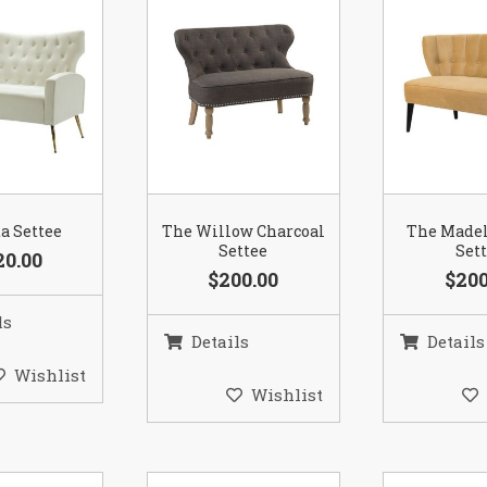
a Settee
The Willow Charcoal
The Madel
Settee
Set
20.00
$200.00
$200
ls
Details
Details
Wishlist
Wishlist