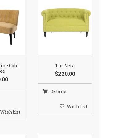
ine Gold
The Vera
tee
$220.00
.00
Details
Wishlist
Wishlist