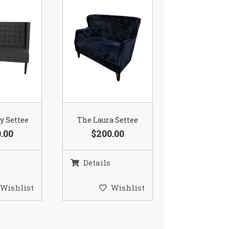
ay Settee
The Laura Settee
.00
$200.00
Details
Wishlist
Wishlist