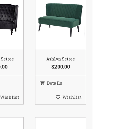
 Settee
Ashlyn Settee
.00
$200.00
Details
Wishlist
Wishlist