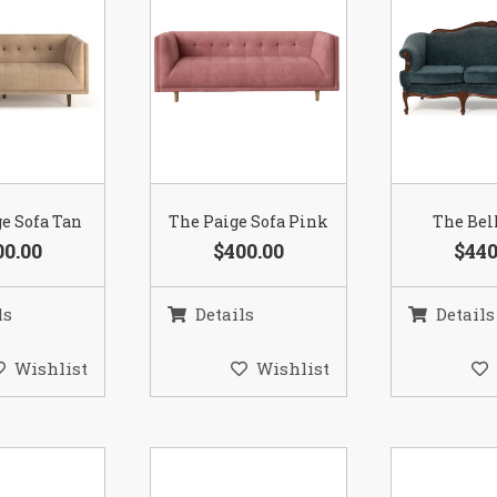
e Sofa Tan
The Paige Sofa Pink
The Bel
00.00
$400.00
$440
ls
Details
Details
Wishlist
Wishlist