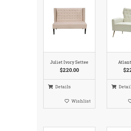
Juliet Ivory Settee
Atlant
$220.00
$2
Details
Detai
Wishlist