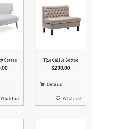
ty Settee
The Callie Settee
.00
$200.00
Details
Wishlist
Wishlist