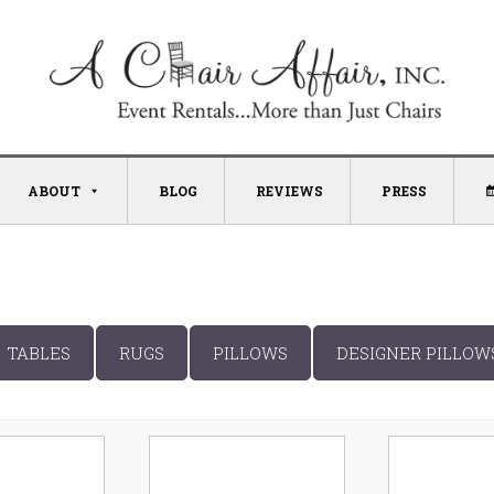
ABOUT
BLOG
REVIEWS
PRESS
TABLES
RUGS
PILLOWS
DESIGNER PILLOW