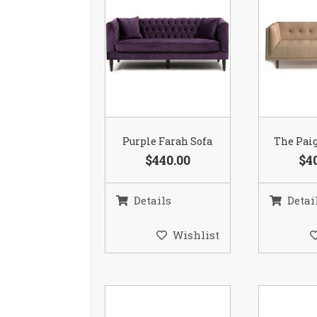
Purple Farah Sofa
The Paig
$440.00
$4
Details
Detai
Wishlist