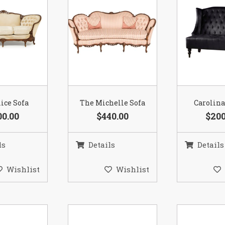
ice Sofa
The Michelle Sofa
Carolina
00.00
$440.00
$200
ls
Details
Details
Wishlist
Wishlist