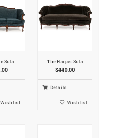
le Sofa
The Harper Sofa
.00
$440.00
Details
Wishlist
Wishlist