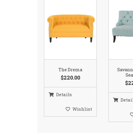
The Drema
Savann
Se
$220.00
$2
Details
Detai
Wishlist