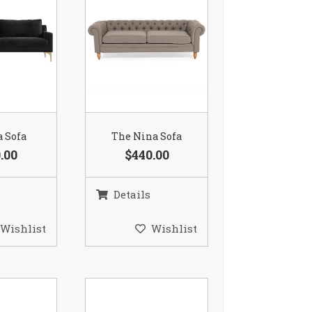
a Sofa
The Nina Sofa
.00
$440.00
Details
Wishlist
Wishlist