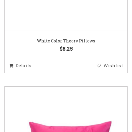
White Color Theory Pillows
$8.25
Details
Wishlist