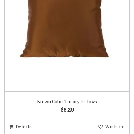
Brown Color Theory Pillows
$8.25
Details
Wishlist