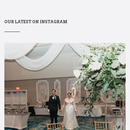
OUR LATEST ON INSTAGRAM