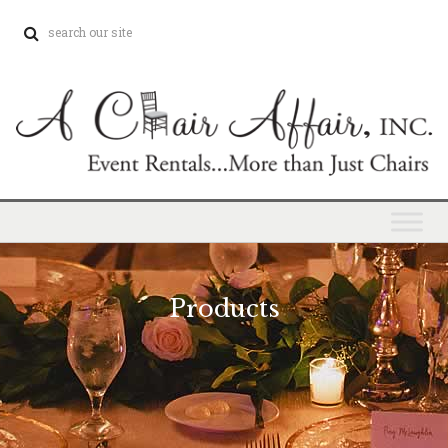
Products