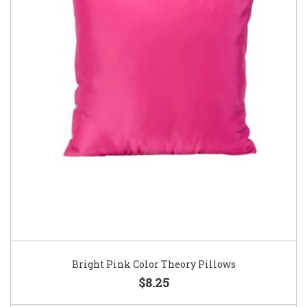
Bright Pink Color Theory Pillows
$8.25