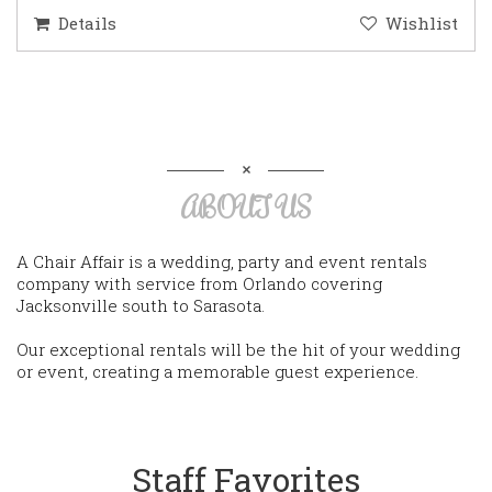
Details
Wishlist
ABOUT US
A Chair Affair is a wedding, party and event rentals
company with service from Orlando covering
Jacksonville south to Sarasota.
Our exceptional rentals will be the hit of your wedding
or event, creating a memorable guest experience.
Staff Favorites