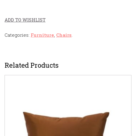
ADD TO WISHLIST
Categories:
Furniture
,
Chairs
.
Related Products