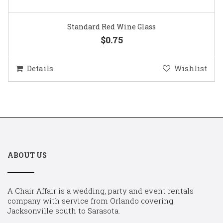
Standard Red Wine Glass
$0.75
Details
Wishlist
ABOUT US
A Chair Affair is a wedding, party and event rentals
company with service from Orlando covering
Jacksonville south to Sarasota.