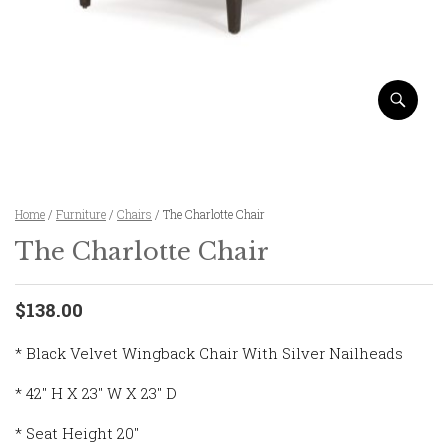
Home
/
Furniture
/
Chairs
/ The Charlotte Chair
The Charlotte Chair
$138.00
* Black Velvet Wingback Chair With Silver Nailheads
* 42″ H X 23″ W X 23″ D
* Seat Height 20″