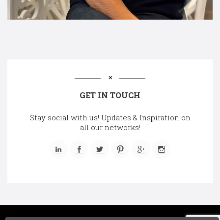
GET IN TOUCH
Stay social with us! Updates & Inspiration on
all our networks!