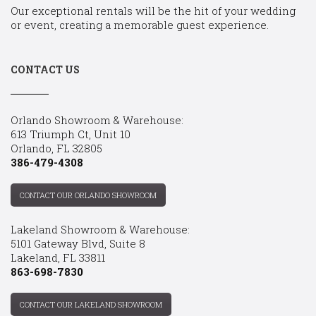
Our exceptional rentals will be the hit of your wedding
or event, creating a memorable guest experience.
CONTACT US
Orlando Showroom & Warehouse:
613 Triumph Ct, Unit 10
Orlando, FL 32805
386-479-4308
CONTACT OUR ORLANDO SHOWROOM
Lakeland Showroom & Warehouse:
5101 Gateway Blvd, Suite 8
Lakeland, FL 33811
863-698-7830
CONTACT OUR LAKELAND SHOWROOM