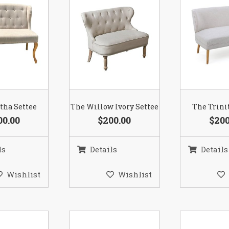
tha Settee
The Willow Ivory Settee
The Trini
00.00
$200.00
$200
ls
Details
Details
Wishlist
Wishlist