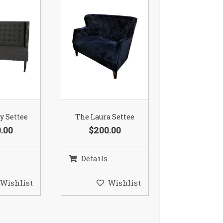
ay Settee
The Laura Settee
.00
$200.00
Details
Wishlist
Wishlist