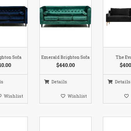
ghton Sofa
Emerald Brighton Sofa
The Ev
40.00
$440.00
$400
ls
Details
Details
Wishlist
Wishlist