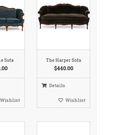
le Sofa
The Harper Sofa
.00
$440.00
Details
Wishlist
Wishlist