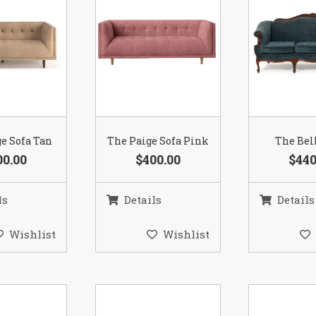
e Sofa Tan
The Paige Sofa Pink
The Bel
00.00
$400.00
$440
ls
Details
Details
Wishlist
Wishlist