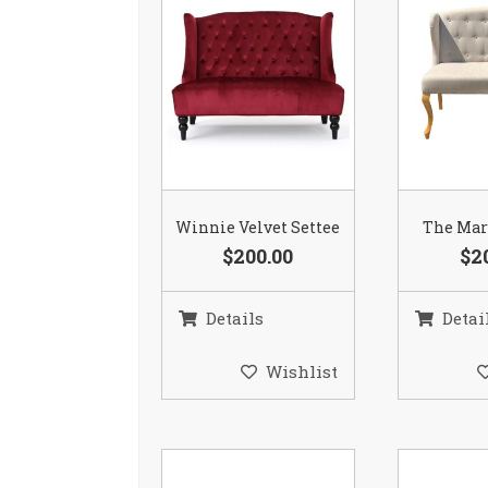
Winnie Velvet Settee
The Mar
$200.00
$2
Details
Detai
Wishlist