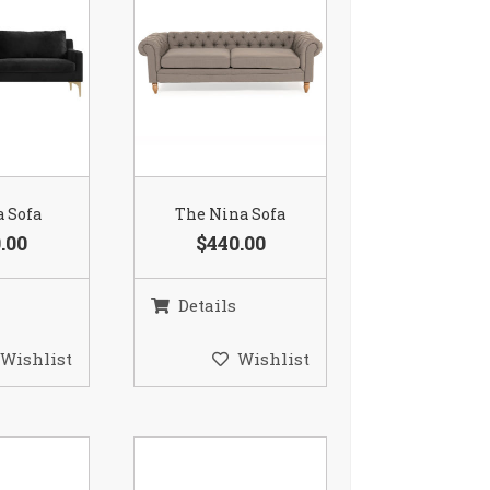
a Sofa
The Nina Sofa
.00
$440.00
Details
Wishlist
Wishlist