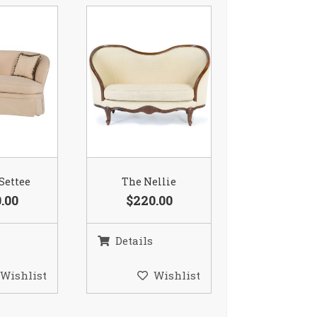
 Settee
The Nellie
.00
$220.00
Details
Wishlist
Wishlist