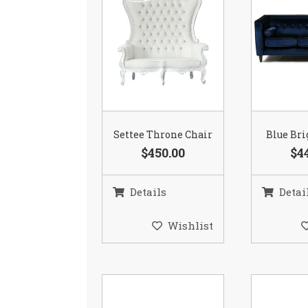
Settee Throne Chair
Blue Bri
$450.00
$4
Details
Detai
Wishlist