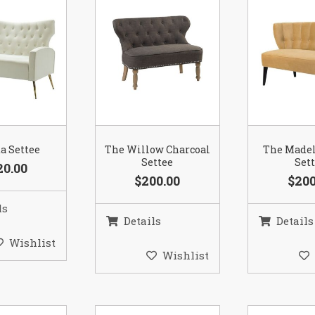
a Settee
The Willow Charcoal
The Madel
Settee
Set
20.00
$200.00
$200
ls
Details
Details
Wishlist
Wishlist