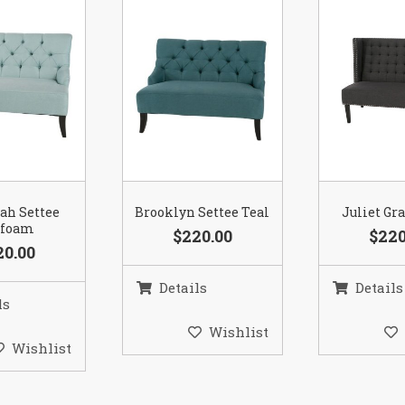
ah Settee
Brooklyn Settee Teal
Juliet Gr
afoam
$220.00
$220
20.00
Details
Details
ls
Wishlist
Wishlist