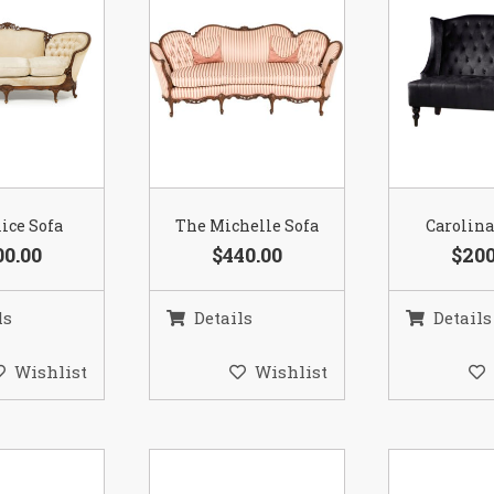
ice Sofa
The Michelle Sofa
Carolina
00.00
$440.00
$200
ls
Details
Details
Wishlist
Wishlist