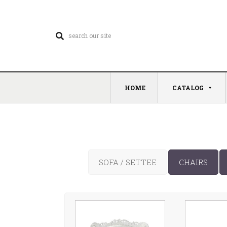
HOME
CATALOG
SOFA / SETTEE
CHAIRS