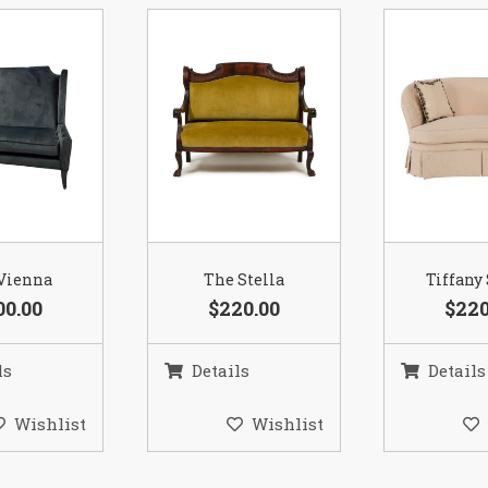
Vienna
The Stella
Tiffany
00.00
$220.00
$220
ls
Details
Details
Wishlist
Wishlist