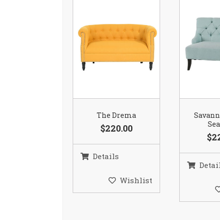
The Drema
Savann
Se
$220.00
$2
Details
Detai
Wishlist