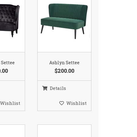
 Settee
Ashlyn Settee
.00
$200.00
Details
Wishlist
Wishlist