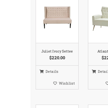
Juliet Ivory Settee
Atlant
$220.00
$2
Details
Detai
Wishlist