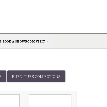
BOOK A SHOWROOM VISIT
S
FURNITURE COLLECTIONS