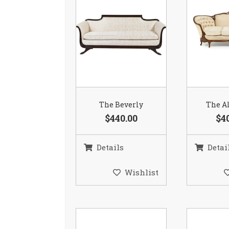
The Beverly
The Al
$440.00
$4
Details
Detai
Wishlist