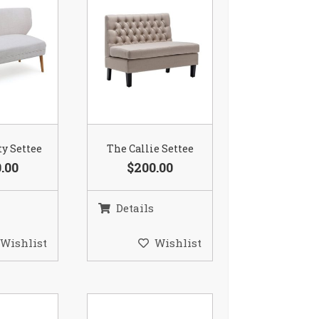
ty Settee
The Callie Settee
.00
$200.00
Details
Wishlist
Wishlist