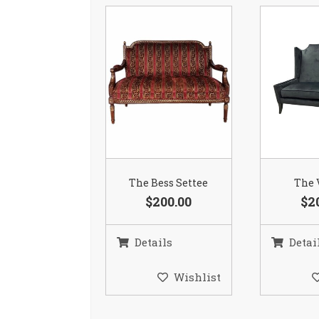
The Bess Settee
The 
$200.00
$2
Details
Detai
Wishlist