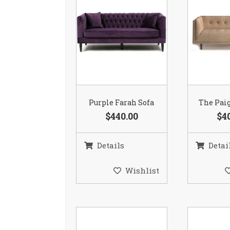
Purple Farah Sofa
The Paig
$440.00
$4
Details
Detai
Wishlist