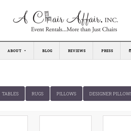
ABOUT
BLOG
REVIEWS
PRESS
TABLES
RUGS
PILLOWS
DESIGNER PILLOW