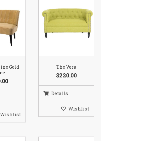
ine Gold
The Vera
tee
$220.00
.00
Details
Wishlist
Wishlist