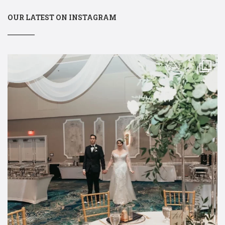
OUR LATEST ON INSTAGRAM