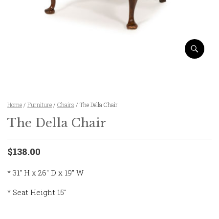
Home
/
Furniture
/
Chairs
/ The Della Chair
The Della Chair
$138.00
* 31″ H x 26″ D x 19″ W
* Seat Height 15″