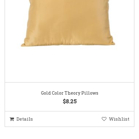
Gold Color Theory Pillows
$8.25
Details
Wishlist