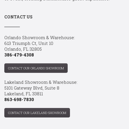
CONTACT US
Orlando Showroom & Warehouse:
613 Triumph Ct, Unit 10
Orlando, FL 32805
386-479-4308
CONTACT OUR ORLANDO SHOWROOM
Lakeland Showroom & Warehouse:
5101 Gateway Blvd, Suite 8
Lakeland, FL 33811
863-698-7830
CONTACT OUR LAKELAND SHOWROOM