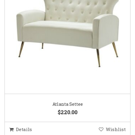
Atlanta Settee
$220.00
Details
Wishlist