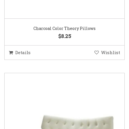
Charcoal Color Theory Pillows
$8.25
Details
Wishlist