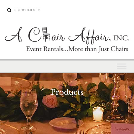
Products