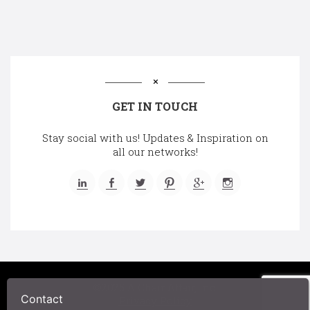
GET IN TOUCH
Stay social with us! Updates & Inspiration on
all our networks!
©2025 A Chair Affair, Inc.
Contact
Privacy Policy