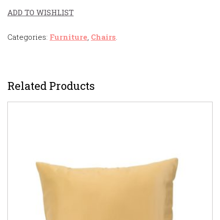
ADD TO WISHLIST
Categories:
Furniture
,
Chairs
.
Related Products