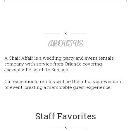
ABOUT US
A Chair Affair is a wedding, party and event rentals
company with service from Orlando covering
Jacksonville south to Sarasota.
Our exceptional rentals will be the hit of your wedding
or event, creating a memorable guest experience.
Staff Favorites