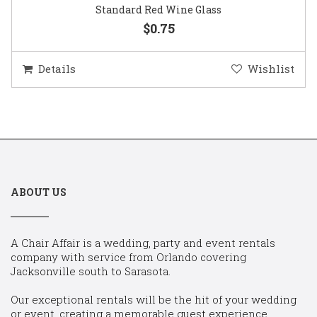
Standard Red Wine Glass
$0.75
Details
Wishlist
ABOUT US
A Chair Affair is a wedding, party and event rentals
company with service from Orlando covering
Jacksonville south to Sarasota.
Our exceptional rentals will be the hit of your wedding
or event, creating a memorable guest experience.