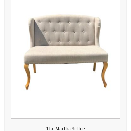
The Martha Settee