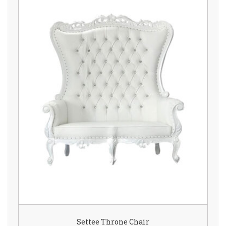
Settee Throne Chair