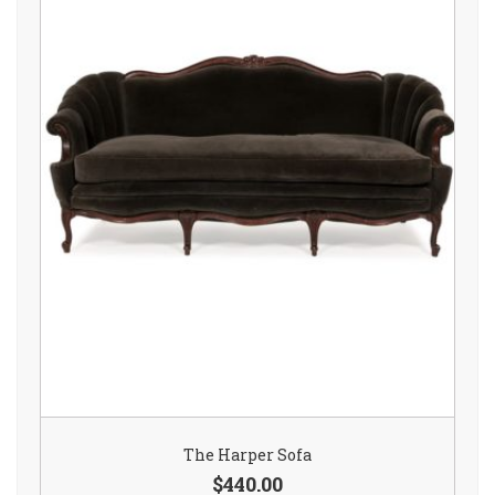
The Harper Sofa
$440.00