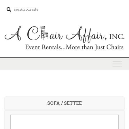
SOFA / SETTEE