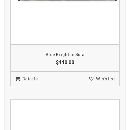
Blue Brighton Sofa
$440.00
Details
Wishlist