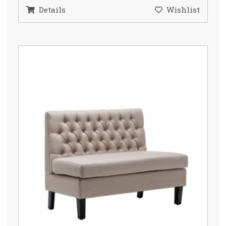
Details
Wishlist