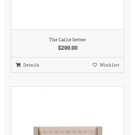
The Callie Settee
$200.00
Details
Wishlist