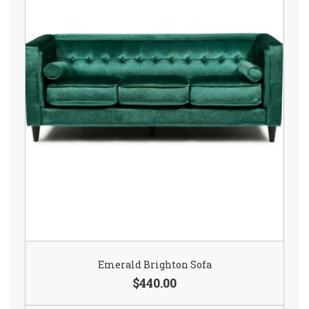
Emerald Brighton Sofa
$440.00