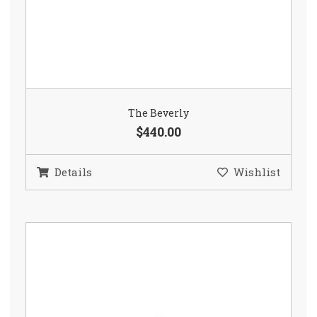
The Beverly
$440.00
Details
Wishlist