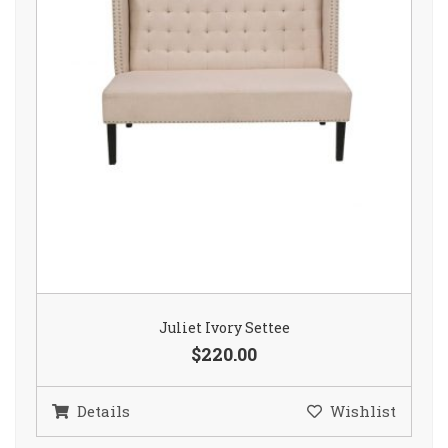
Juliet Ivory Settee
$220.00
Details
Wishlist