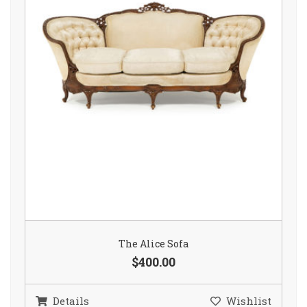
The Alice Sofa
$400.00
Details
Wishlist