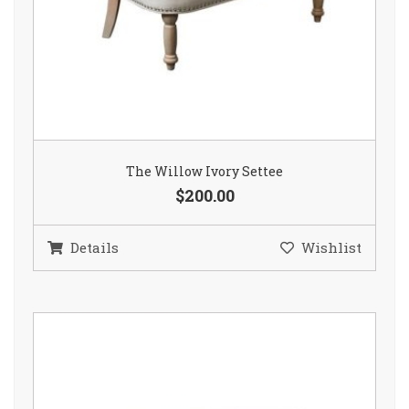
The Willow Ivory Settee
$200.00
Details
Wishlist