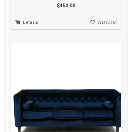
$450.00
Details
Wishlist