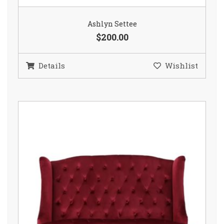
Ashlyn Settee
$200.00
Details
Wishlist