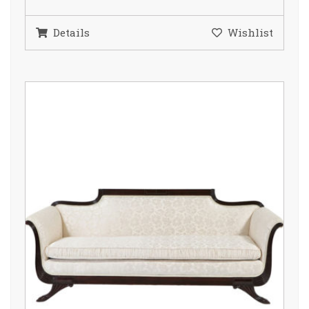
Details
Wishlist