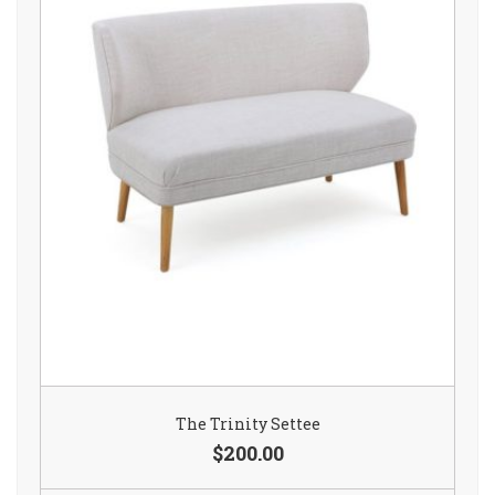
The Trinity Settee
$200.00