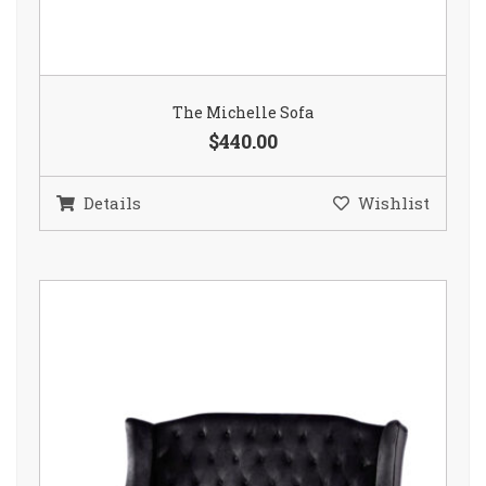
The Michelle Sofa
$440.00
Details
Wishlist