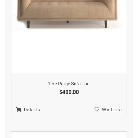
The Paige Sofa Tan
$400.00
Details
Wishlist