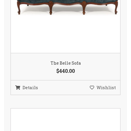
The Belle Sofa
$440.00
Details
Wishlist