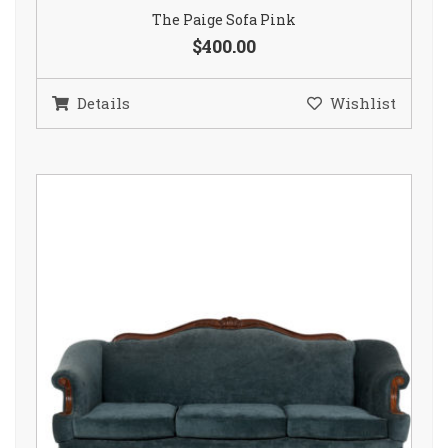
The Paige Sofa Pink
$400.00
Details
Wishlist