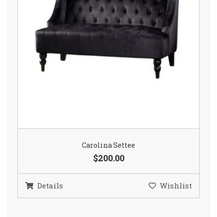
Carolina Settee
$200.00
Details
Wishlist