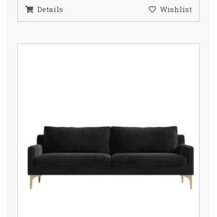
Details
Wishlist