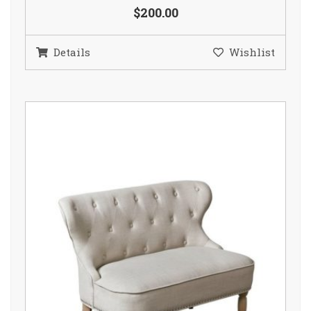
$200.00
Details
Wishlist