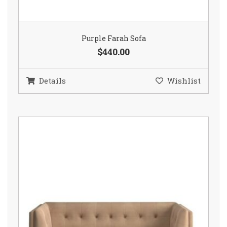
Purple Farah Sofa
$440.00
Details
Wishlist