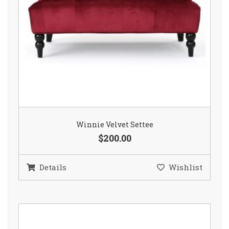
Winnie Velvet Settee
$200.00
Details
Wishlist