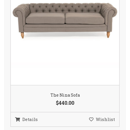
The Nina Sofa
$440.00
Details
Wishlist