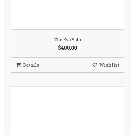
The Eva Sofa
$400.00
Details
Wishlist