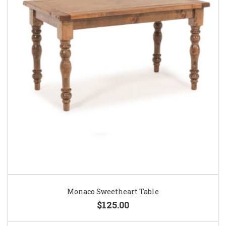
Monaco Sweetheart Table
$125.00