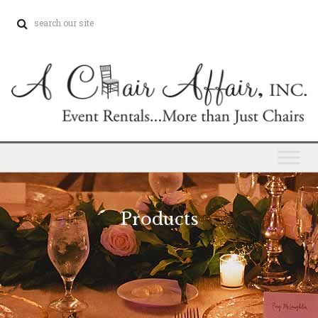
Products