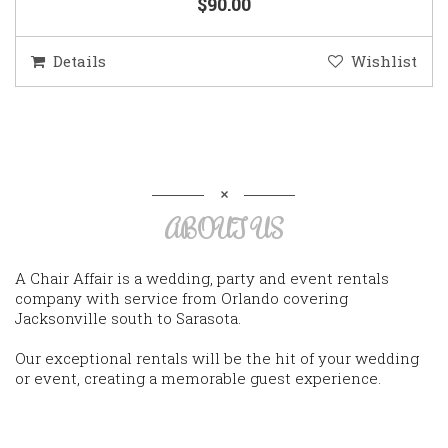
$90.00
Details
Wishlist
ABOUT US
A Chair Affair is a wedding, party and event rentals
company with service from Orlando covering
Jacksonville south to Sarasota.
Our exceptional rentals will be the hit of your wedding
or event, creating a memorable guest experience.