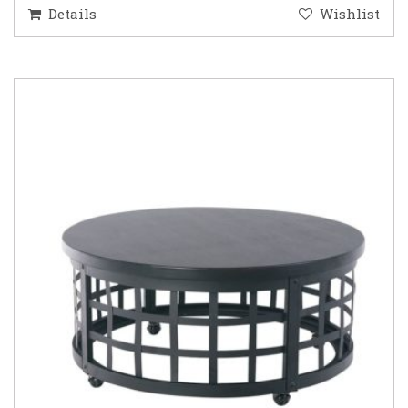
Details
Wishlist