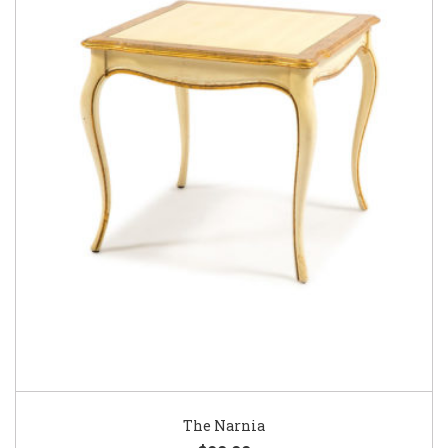
The Narnia