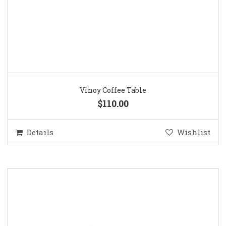
Vinoy Coffee Table
$110.00
Details
Wishlist