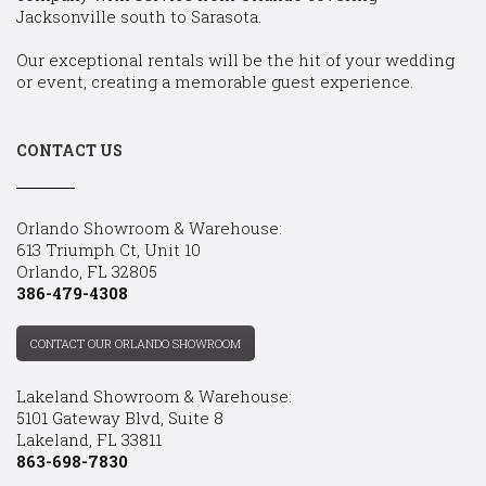
Jacksonville south to Sarasota.
Our exceptional rentals will be the hit of your wedding
or event, creating a memorable guest experience.
CONTACT US
Orlando Showroom & Warehouse:
613 Triumph Ct, Unit 10
Orlando, FL 32805
386-479-4308
CONTACT OUR ORLANDO SHOWROOM
Lakeland Showroom & Warehouse:
5101 Gateway Blvd, Suite 8
Lakeland, FL 33811
863-698-7830