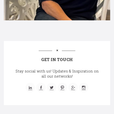
GET IN TOUCH
Stay social with us! Updates & Inspiration on
all our networks!