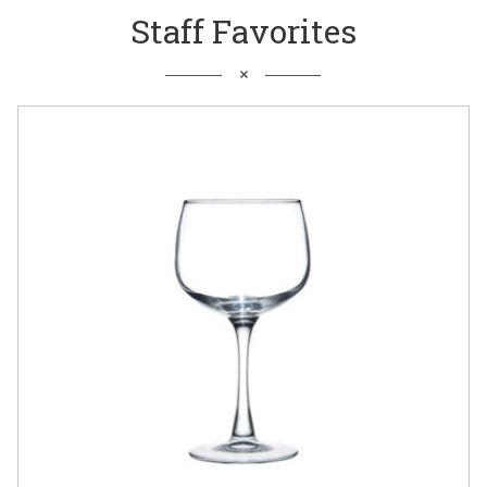
Staff Favorites