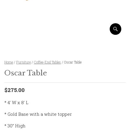
Home
/
Furniture
/
Coffee-End Tables
/ Oscar Table
Oscar Table
$275.00
* 4' W x 8' L
* Gold Base with a white topper
* 30” High