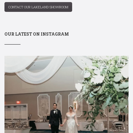
CONTACT OUR LAKELAND SHOWROOM
OUR LATEST ON INSTAGRAM