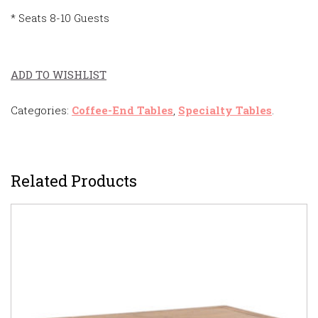
* Seats 8-10 Guests
ADD TO WISHLIST
Categories:
Coffee-End Tables
,
Specialty Tables
.
Related Products