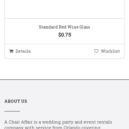
Standard Red Wine Glass
$0.75
Details
Wishlist
ABOUT US
A Chair Affair is a wedding, party and event rentals
company with service from Orlando covering