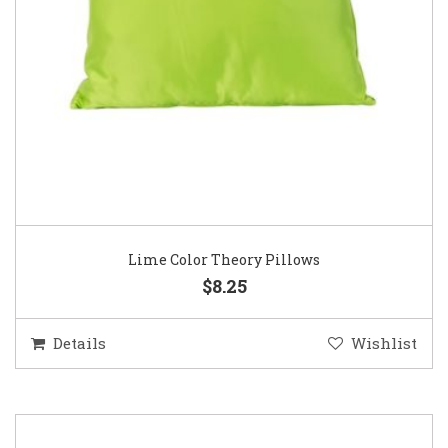
Lime Color Theory Pillows
$8.25
Details
Wishlist