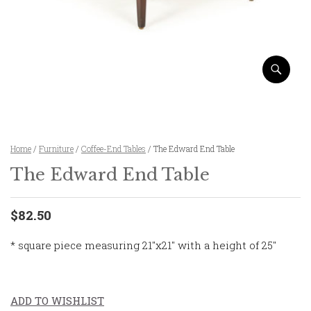
Home
/
Furniture
/
Coffee-End Tables
/ The Edward End Table
The Edward End Table
$82.50
* square piece measuring 21″x21″ with a height of 25″
ADD TO WISHLIST