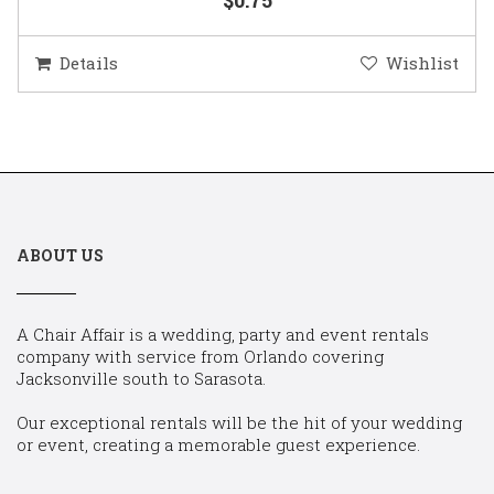
Details
Wishlist
ABOUT US
A Chair Affair is a wedding, party and event rentals
company with service from Orlando covering
Jacksonville south to Sarasota.
Our exceptional rentals will be the hit of your wedding
or event, creating a memorable guest experience.