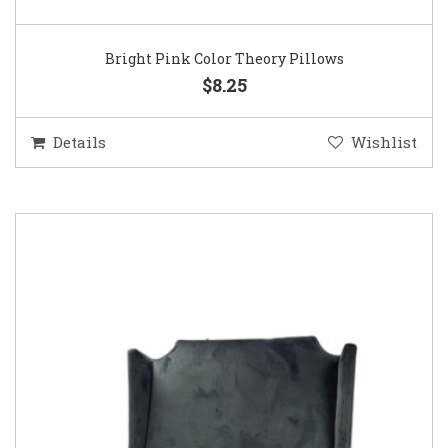
Bright Pink Color Theory Pillows
$8.25
Details
Wishlist