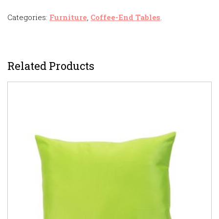
Categories:
Furniture
,
Coffee-End Tables
.
Related Products