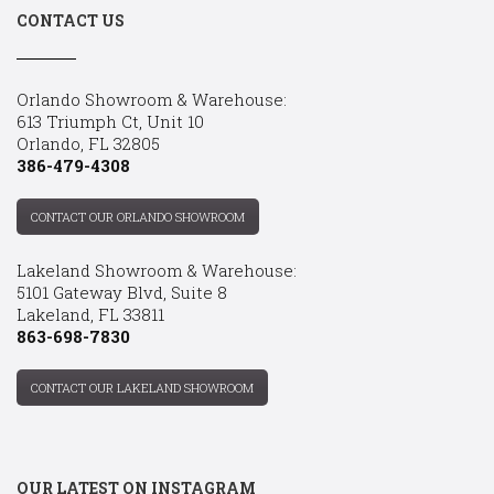
CONTACT US
Orlando Showroom & Warehouse:
613 Triumph Ct, Unit 10
Orlando, FL 32805
386-479-4308
CONTACT OUR ORLANDO SHOWROOM
Lakeland Showroom & Warehouse:
5101 Gateway Blvd, Suite 8
Lakeland, FL 33811
863-698-7830
CONTACT OUR LAKELAND SHOWROOM
OUR LATEST ON INSTAGRAM