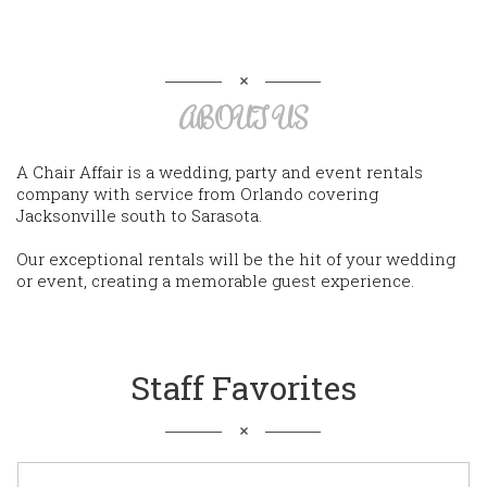
ABOUT US
A Chair Affair is a wedding, party and event rentals
company with service from Orlando covering
Jacksonville south to Sarasota.
Our exceptional rentals will be the hit of your wedding
or event, creating a memorable guest experience.
Staff Favorites