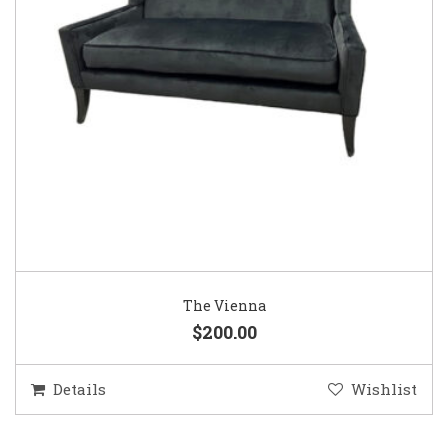
The Vienna
$200.00
Details
Wishlist