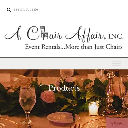
Products