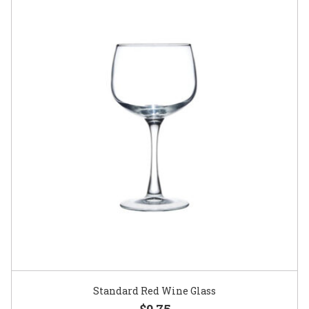
Standard Red Wine Glass
$0.75