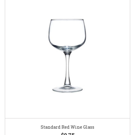
Standard Red Wine Glass
$0.75