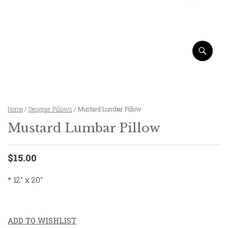
Home
/
Designer Pillows
/ Mustard Lumbar Pillow
Mustard Lumbar Pillow
$15.00
* 12″ x 20″
ADD TO WISHLIST