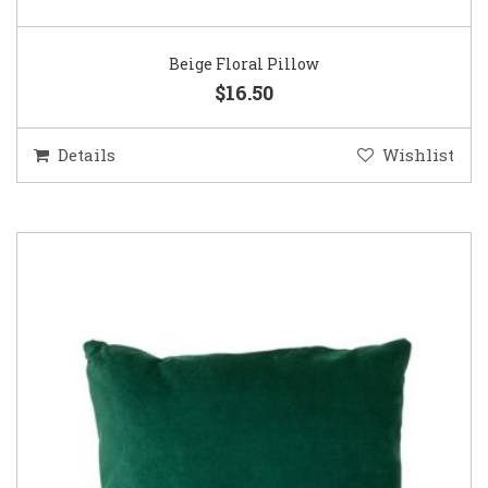
Beige Floral Pillow
$16.50
Details
Wishlist