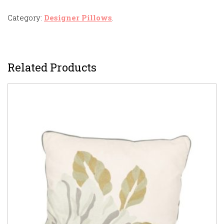
Category:
Designer Pillows
.
Related Products