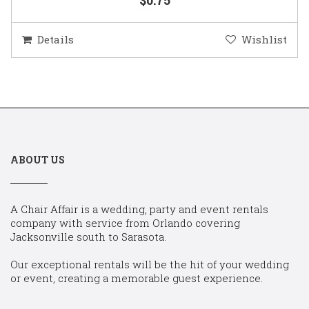
Details
Wishlist
ABOUT US
A Chair Affair is a wedding, party and event rentals
company with service from Orlando covering
Jacksonville south to Sarasota.
Our exceptional rentals will be the hit of your wedding
or event, creating a memorable guest experience.