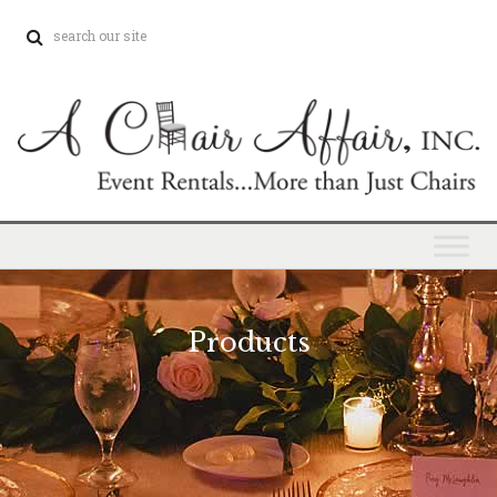
Products