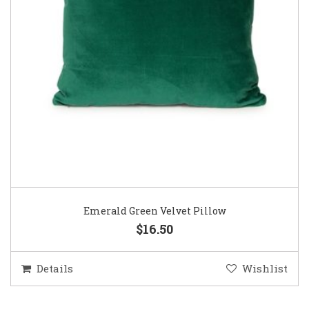
Emerald Green Velvet Pillow
$16.50
Details
Wishlist