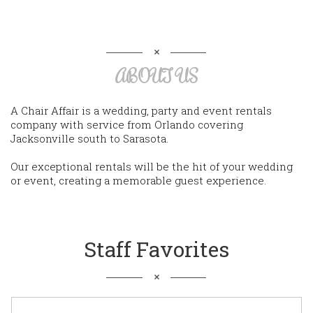
ABOUT US
A Chair Affair is a wedding, party and event rentals
company with service from Orlando covering
Jacksonville south to Sarasota.
Our exceptional rentals will be the hit of your wedding
or event, creating a memorable guest experience.
Staff Favorites