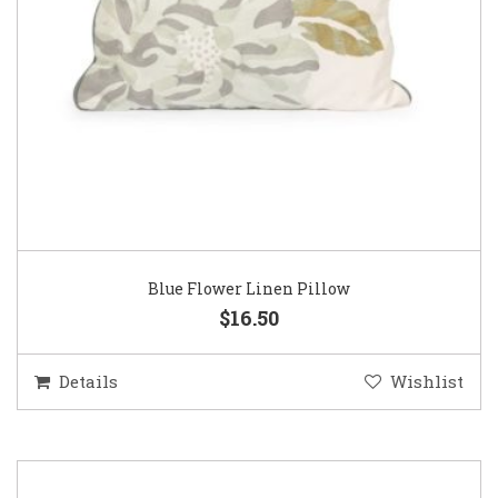
Blue Flower Linen Pillow
$16.50
Details
Wishlist