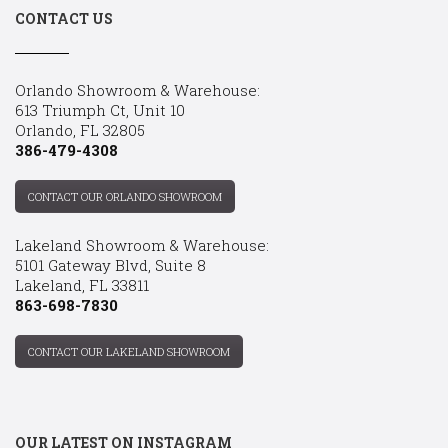
CONTACT US
Orlando Showroom & Warehouse:
613 Triumph Ct, Unit 10
Orlando, FL 32805
386-479-4308
CONTACT OUR ORLANDO SHOWROOM
Lakeland Showroom & Warehouse:
5101 Gateway Blvd, Suite 8
Lakeland, FL 33811
863-698-7830
CONTACT OUR LAKELAND SHOWROOM
OUR LATEST ON INSTAGRAM