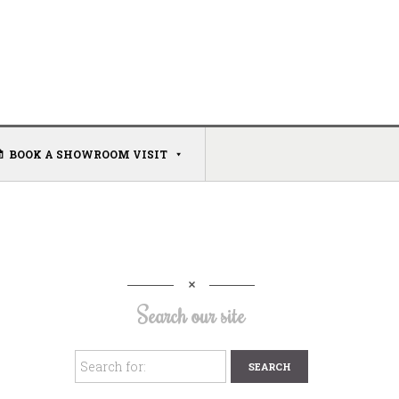
BOOK A SHOWROOM VISIT
Search our site