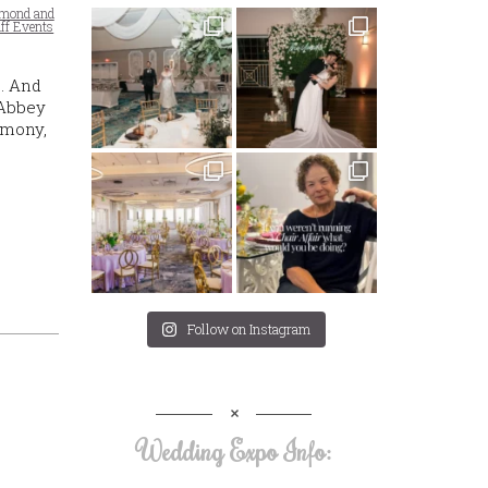
emond and
uff Events
. And
 Abbey
emony,
Follow on Instagram
Wedding Expo Info: