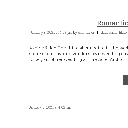
Romanti
Posted
Tags
January 8, 2021 at 4:02 pm
by
Ann Taylor
black china
,
Black
on
Ashlee & Joe One thing about being in the wedd
some of our favorite vendor’s own wedding da
to be part of her wedding at The Acre. And of
January 8, 2021 at 4:02 pm