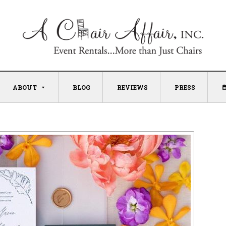
ABOUT
BLOG
REVIEWS
PRESS