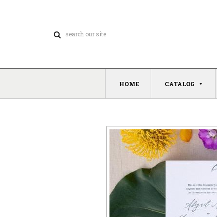
HOME
CATALOG