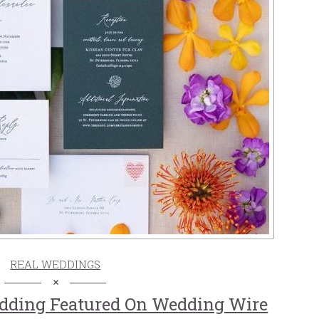
REAL WEDDINGS
dding Featured On Wedding Wire