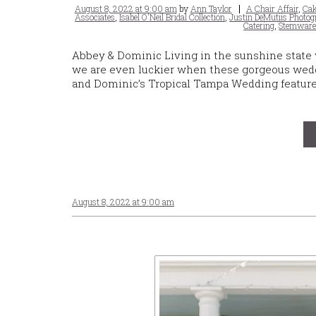
Posted
Tags
August 8, 2022 at 9:00 am
by
Ann Taylor
A Chair Affair
,
Cak
on
Associates
,
Isabel O'Neil Bridal Collection
,
Justin DeMutiis Photog
Catering
,
Stemwar
Abbey & Dominic Living in the sunshine state
we are even luckier when these gorgeous wedd
and Dominic’s Tropical Tampa Wedding featured
August 8, 2022 at 9:00 am