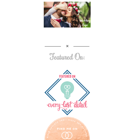
Featured On: