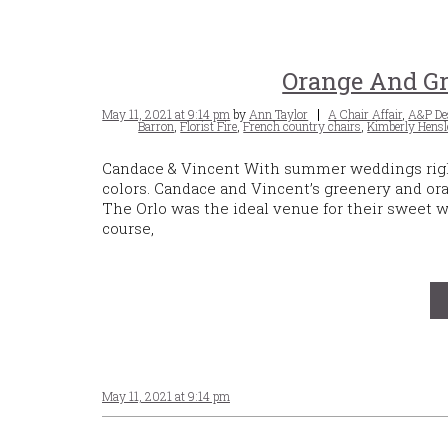
Orange And Gr
Posted
Tags
May 11, 2021 at 9:14 pm
by
Ann Taylor
A Chair Affair
,
A&P De
on
Barron
,
Florist Fire
,
French country chairs
,
Kimberly Hensl
Candace & Vincent With summer weddings right 
colors. Candace and Vincent’s greenery and or
The Orlo was the ideal venue for their sweet 
course,
May 11, 2021 at 9:14 pm