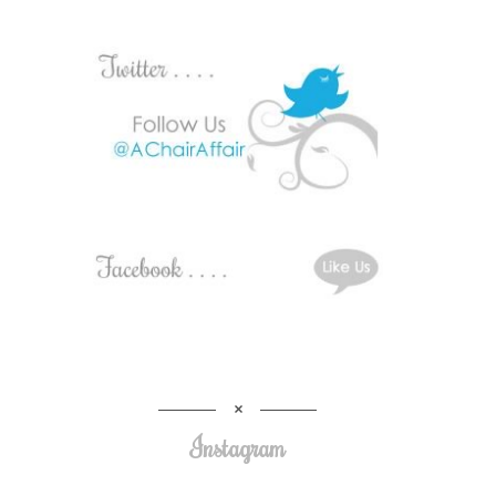
Instagram