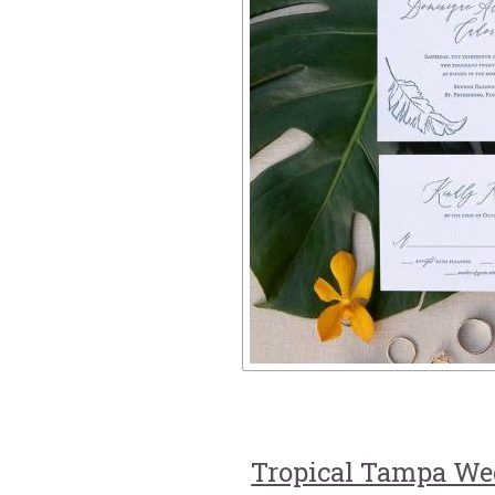
Tropical Tampa We