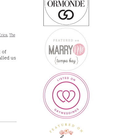
Erica
,
The
 of
lled us