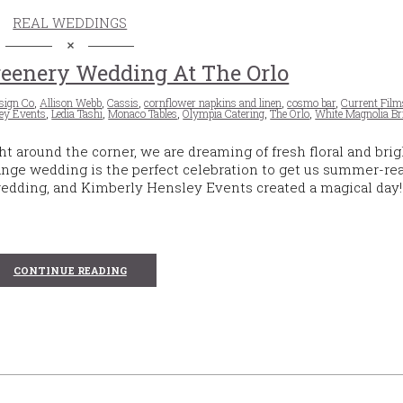
REAL WEDDINGS
eenery Wedding At The Orlo
sign Co
,
Allison Webb
,
Cassis
,
cornflower napkins and linen
,
cosmo bar
,
Current Film
ey Events
,
Ledia Tashi
,
Monaco Tables
,
Olympia Catering
,
The Orlo
,
White Magnolia Br
around the corner, we are dreaming of fresh floral and brig
ange wedding is the perfect celebration to get us summer-rea
wedding, and Kimberly Hensley Events created a magical day!
CONTINUE READING