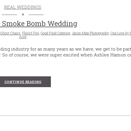
REAL WEDDINGS
c Smoke Bomb Wedding
 Ghost Chairs
,
Florist Fire
,
Good Food Catering
,
Jason Mize Photography
,
One Love by 
Acre
ing industry for as many years as we have, we get to be part
y. So of course, we were super excited when Ashlee Hamon ca
CONTINUE READING