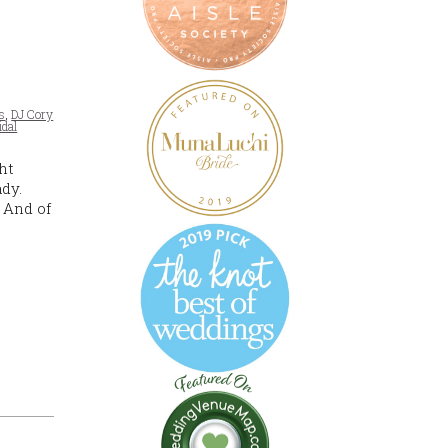
s
,
DJ Cory
idal
ht
dy.
 And of