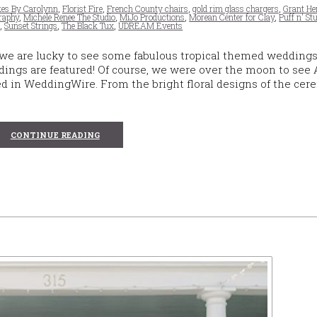
es By Carolynn
,
Florist Fire
,
French County chairs
,
gold rim glass chargers
,
Grant H
raphy
,
Michele Renee The Studio
,
MiJo Productions
,
Morean Center for Clay
,
Puff n' St
e
,
Sunset Strings
,
The Black Tux
,
UDREAM Events
 we are lucky to see some fabulous tropical themed weddings
ings are featured! Of course, we were over the moon to see
 in WeddingWire. From the bright floral designs of the cer
CONTINUE READING