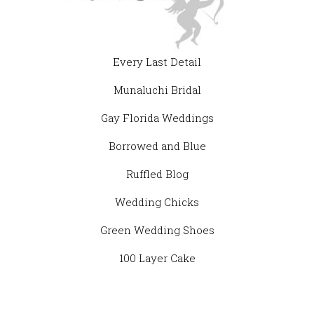
Every Last Detail
Munaluchi Bridal
Gay Florida Weddings
Borrowed and Blue
Ruffled Blog
Wedding Chicks
Green Wedding Shoes
100 Layer Cake