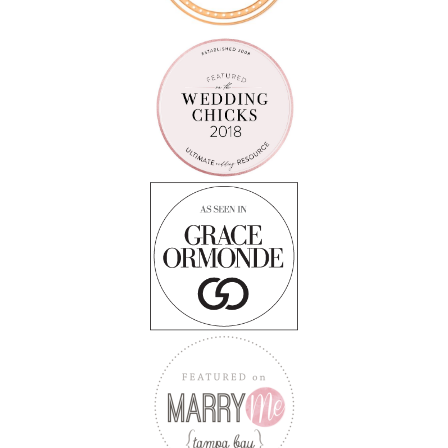
Follow on Instagram