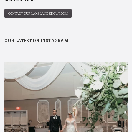
CONTACT OUR LAKELAND SHOWROOM
OUR LATEST ON INSTAGRAM