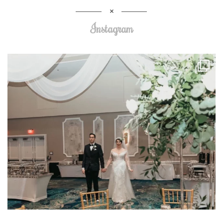
Instagram