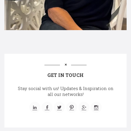
GET IN TOUCH
Stay social with us! Updates & Inspiration on
all our networks!