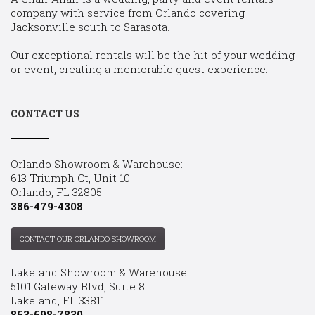
company with service from Orlando covering
Jacksonville south to Sarasota.
Our exceptional rentals will be the hit of your wedding
or event, creating a memorable guest experience.
CONTACT US
Orlando Showroom & Warehouse:
613 Triumph Ct, Unit 10
Orlando, FL 32805
386-479-4308
CONTACT OUR ORLANDO SHOWROOM
Lakeland Showroom & Warehouse:
5101 Gateway Blvd, Suite 8
Lakeland, FL 33811
863-698-7830