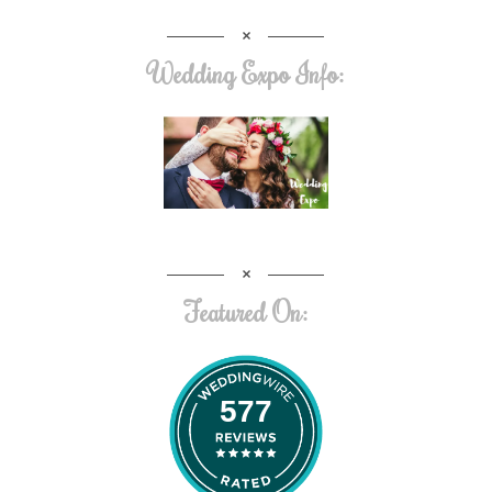
Wedding Expo Info:
Featured On:
577