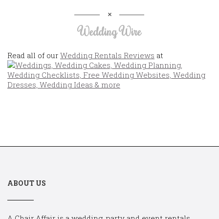
Wedding Wire
Read all of our
Wedding Rentals Reviews
at
ABOUT US
A Chair Affair is a wedding, party and event rentals