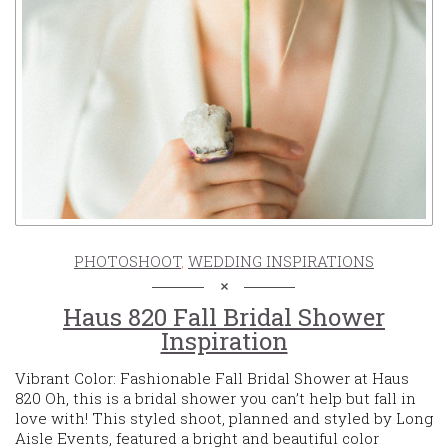
PHOTOSHOOT
,
WEDDING INSPIRATIONS
Haus 820 Fall Bridal Shower
Inspiration
Vibrant Color: Fashionable Fall Bridal Shower at Haus
820 Oh, this is a bridal shower you can’t help but fall in
love with! This styled shoot, planned and styled by Long
Aisle Events, featured a bright and beautiful color