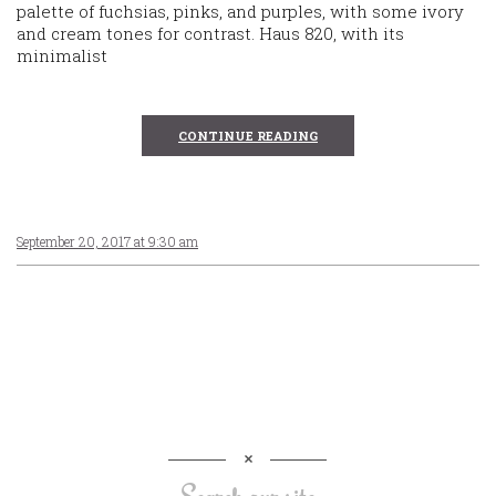
palette of fuchsias, pinks, and purples, with some ivory
and cream tones for contrast. Haus 820, with its
minimalist
CONTINUE READING
September 20, 2017 at 9:30 am