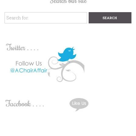
Search our site