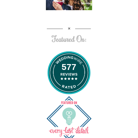
Featured On:
577