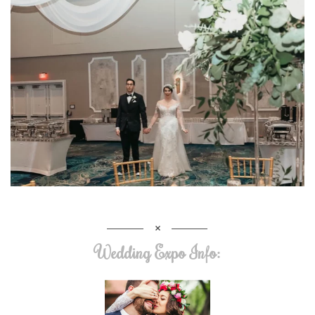
Wedding Expo Info: