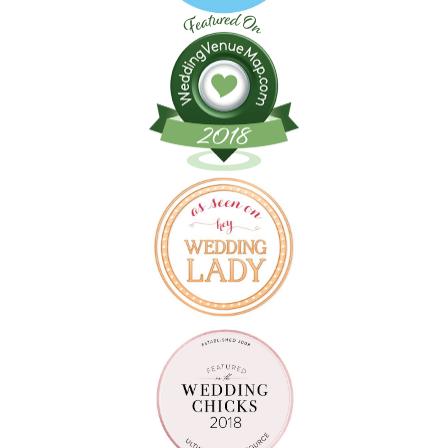
Follow on Instagram