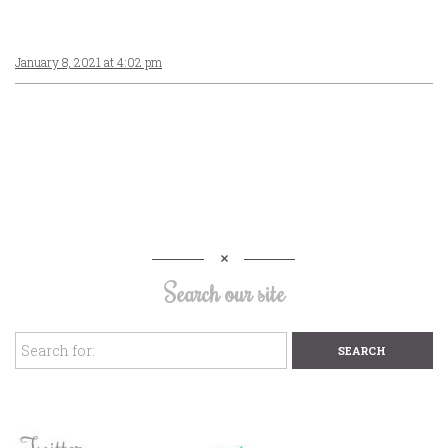
January 8, 2021 at 4:02 pm
Search our site