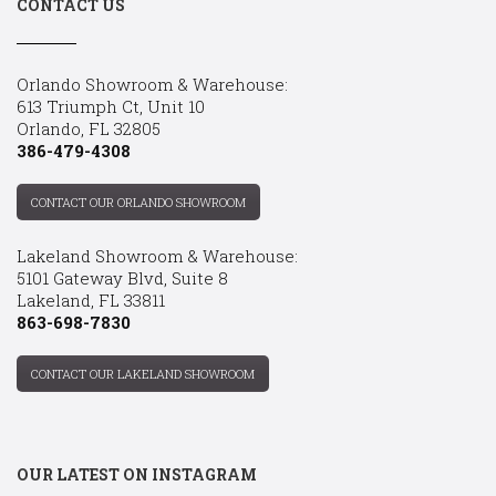
CONTACT US
Orlando Showroom & Warehouse:
613 Triumph Ct, Unit 10
Orlando, FL 32805
386-479-4308
CONTACT OUR ORLANDO SHOWROOM
Lakeland Showroom & Warehouse:
5101 Gateway Blvd, Suite 8
Lakeland, FL 33811
863-698-7830
CONTACT OUR LAKELAND SHOWROOM
OUR LATEST ON INSTAGRAM