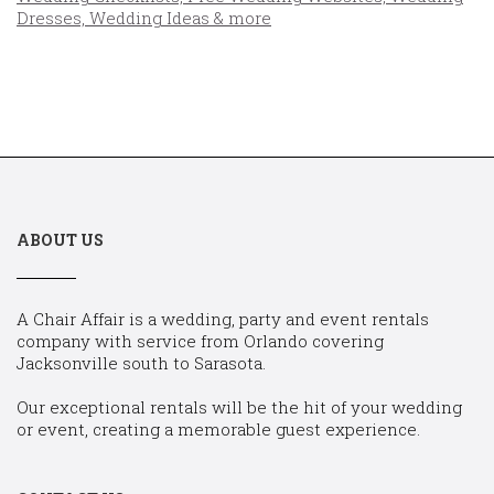
ABOUT US
A Chair Affair is a wedding, party and event rentals
company with service from Orlando covering
Jacksonville south to Sarasota.
Our exceptional rentals will be the hit of your wedding
or event, creating a memorable guest experience.