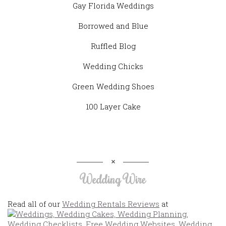
Gay Florida Weddings
Borrowed and Blue
Ruffled Blog
Wedding Chicks
Green Wedding Shoes
100 Layer Cake
Wedding Wire
Read all of our
Wedding Rentals Reviews
at