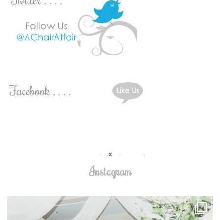
Instagram