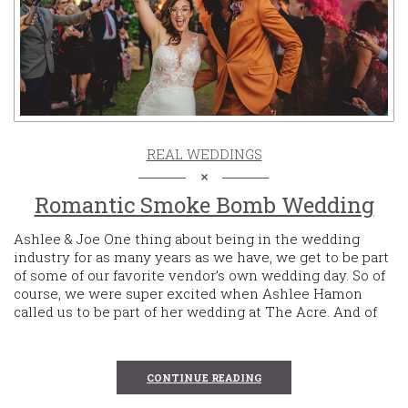
REAL WEDDINGS
Romantic Smoke Bomb Wedding
Ashlee & Joe One thing about being in the wedding
industry for as many years as we have, we get to be part
of some of our favorite vendor’s own wedding day. So of
course, we were super excited when Ashlee Hamon
called us to be part of her wedding at The Acre. And of
CONTINUE READING