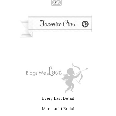
Every Last Detail
Munaluchi Bridal