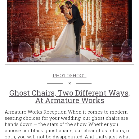
PHOTOSHOOT
Ghost Chairs, Two Different Ways,
At Armature Works
Armature Works Reception When it comes to modern
seating choices for your wedding, our ghost chairs are –
hands down – the stars of the show. Whether you
choose our black ghost chairs, our clear ghost chairs, or
both, you will not be disappointed. And that’s just what