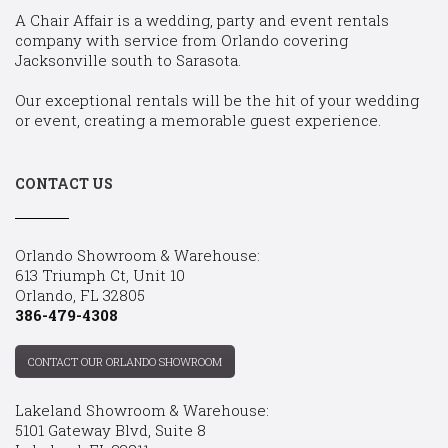
A Chair Affair is a wedding, party and event rentals
company with service from Orlando covering
Jacksonville south to Sarasota.
Our exceptional rentals will be the hit of your wedding
or event, creating a memorable guest experience.
CONTACT US
Orlando Showroom & Warehouse:
613 Triumph Ct, Unit 10
Orlando, FL 32805
386-479-4308
CONTACT OUR ORLANDO SHOWROOM
Lakeland Showroom & Warehouse:
5101 Gateway Blvd, Suite 8