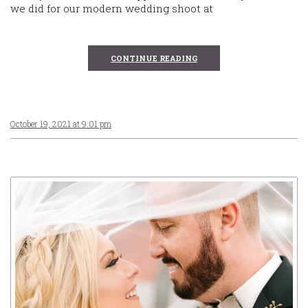
we did for our modern wedding shoot at
CONTINUE READING
October 19, 2021 at 9:01 pm