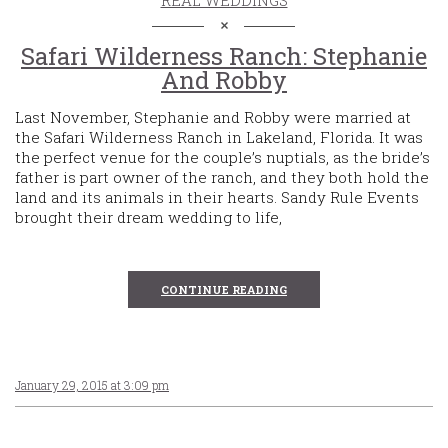
Safari Wilderness Ranch: Stephanie
And Robby
Last November, Stephanie and Robby were married at
the Safari Wilderness Ranch in Lakeland, Florida. It was
the perfect venue for the couple’s nuptials, as the bride’s
father is part owner of the ranch, and they both hold the
land and its animals in their hearts. Sandy Rule Events
brought their dream wedding to life,
CONTINUE READING
January 29, 2015 at 3:09 pm