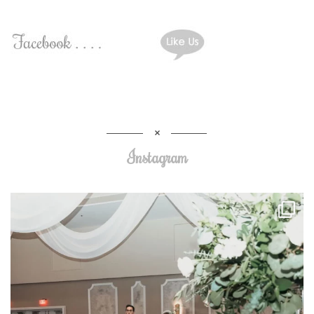
Instagram