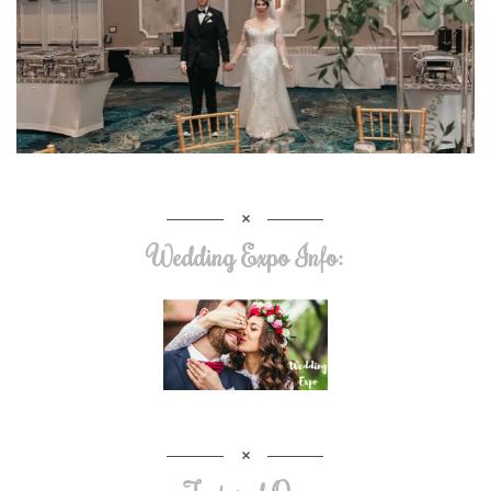
Wedding Expo Info: