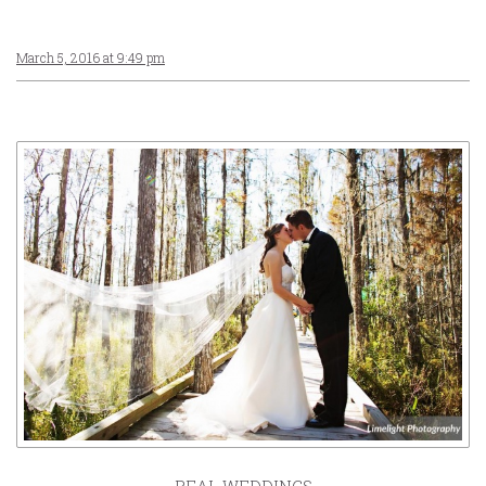
March 5, 2016 at 9:49 pm
REAL WEDDINGS