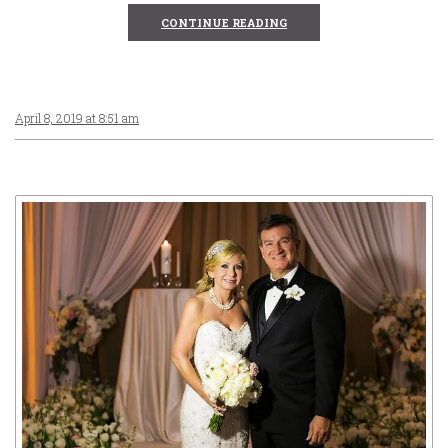
CONTINUE READING
April 8, 2019 at 8:51 am