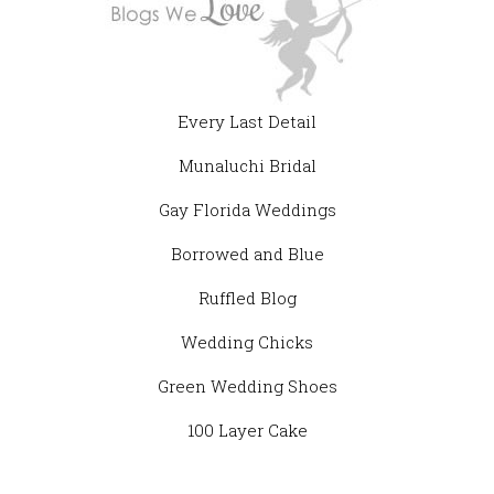
Every Last Detail
Munaluchi Bridal
Gay Florida Weddings
Borrowed and Blue
Ruffled Blog
Wedding Chicks
Green Wedding Shoes
100 Layer Cake