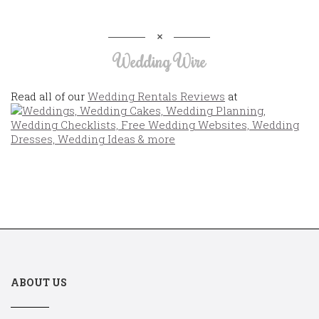
Wedding Wire
Read all of our
Wedding Rentals Reviews
at
ABOUT US