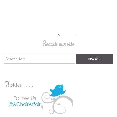
Search our site