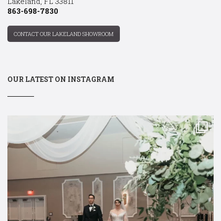
Lakeland, FL 33811
863-698-7830
CONTACT OUR LAKELAND SHOWROOM
OUR LATEST ON INSTAGRAM