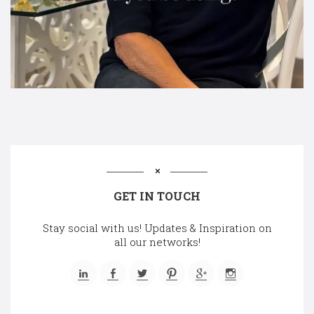
GET IN TOUCH
Stay social with us! Updates & Inspiration on
all our networks!