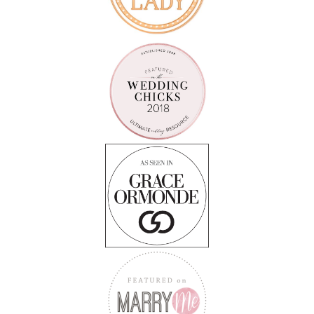
Follow on Instagram