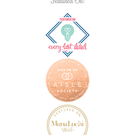
Featured On: