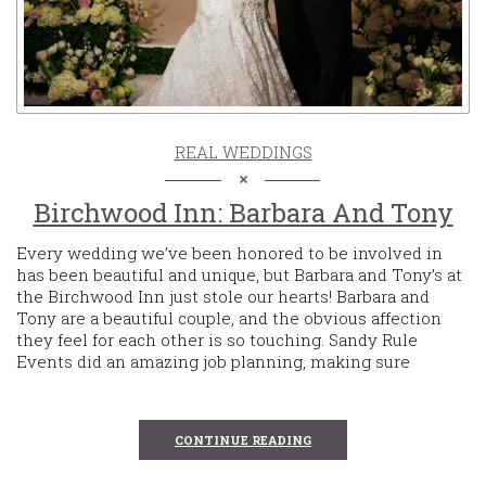
REAL WEDDINGS
Birchwood Inn: Barbara And Tony
Every wedding we’ve been honored to be involved in
has been beautiful and unique, but Barbara and Tony’s at
the Birchwood Inn just stole our hearts! Barbara and
Tony are a beautiful couple, and the obvious affection
they feel for each other is so touching. Sandy Rule
Events did an amazing job planning, making sure
CONTINUE READING