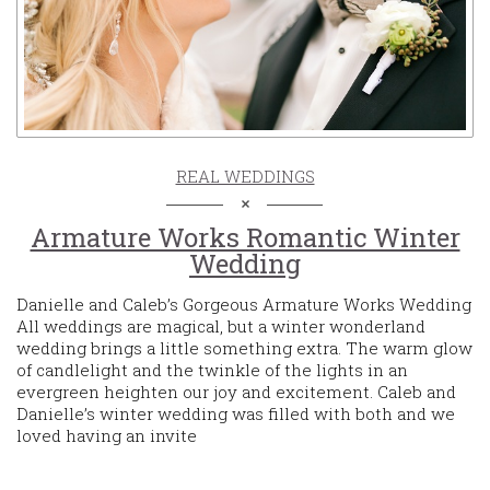
REAL WEDDINGS
Armature Works Romantic Winter
Wedding
Danielle and Caleb’s Gorgeous Armature Works Wedding
All weddings are magical, but a winter wonderland
wedding brings a little something extra. The warm glow
of candlelight and the twinkle of the lights in an
evergreen heighten our joy and excitement. Caleb and
Danielle’s winter wedding was filled with both and we
loved having an invite