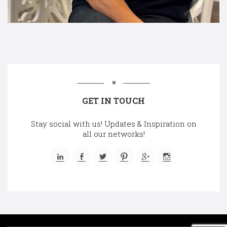
GET IN TOUCH
Stay social with us! Updates & Inspiration on
all our networks!