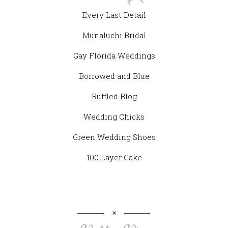
Every Last Detail
Munaluchi Bridal
Gay Florida Weddings
Borrowed and Blue
Ruffled Blog
Wedding Chicks
Green Wedding Shoes
100 Layer Cake