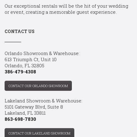
Our exceptional rentals will be the hit of your wedding
or event, creating a memorable guest experience.
CONTACT US
Orlando Showroom & Warehouse:
613 Triumph Ct, Unit 10
Orlando, FL 32805
386-479-4308
CONTACT OUR ORLANDO SHOWROOM
Lakeland Showroom & Warehouse:
5101 Gateway Blvd, Suite 8
Lakeland, FL 33811
863-698-7830
CONTACT OUR LAKELAND SHOWROOM