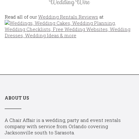
Wedding Wire
Read all of our
Wedding Rentals Reviews
at
ABOUT US
A Chair Affair is a wedding, party and event rentals
company with service from Orlando covering
Jacksonville south to Sarasota.