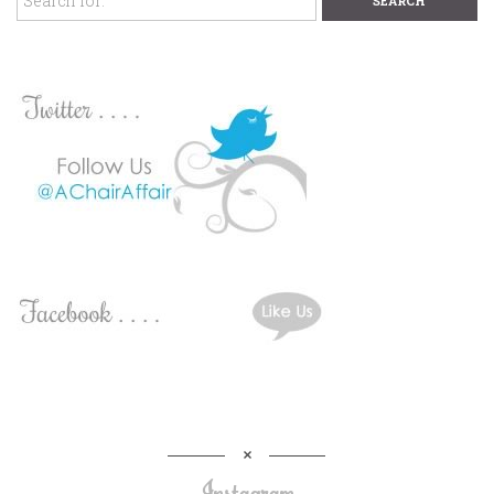
Instagram