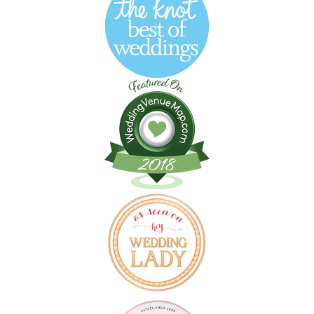
Follow on Instagram