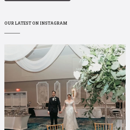
OUR LATEST ON INSTAGRAM