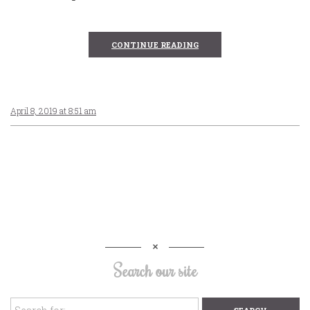
CONTINUE READING
April 8, 2019 at 8:51 am
Search our site