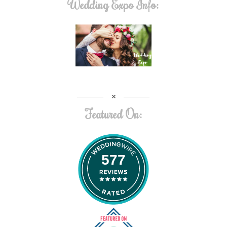
Wedding Expo Info:
Featured On:
577