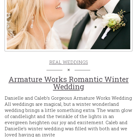
REAL WEDDINGS
Armature Works Romantic Winter
Wedding
Danielle and Caleb’s Gorgeous Armature Works Wedding
All weddings are magical, but a winter wonderland
wedding brings a little something extra. The warm glow
of candlelight and the twinkle of the lights in an
evergreen heighten our joy and excitement. Caleb and
Danielle’s winter wedding was filled with both and we
loved having an invite