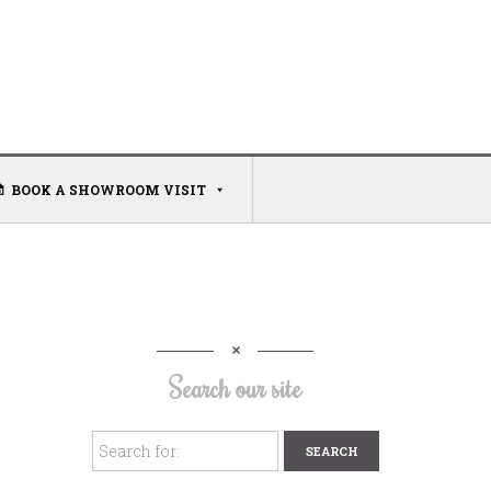
BOOK A SHOWROOM VISIT
Search our site