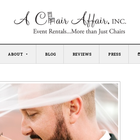
ABOUT
BLOG
REVIEWS
PRESS