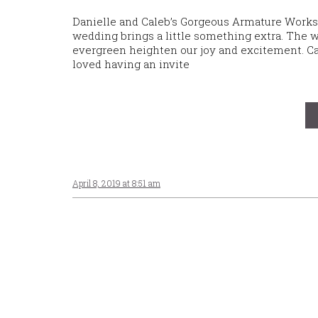
Danielle and Caleb’s Gorgeous Armature Works
wedding brings a little something extra. The w
evergreen heighten our joy and excitement. Ca
loved having an invite
April 8, 2019 at 8:51 am