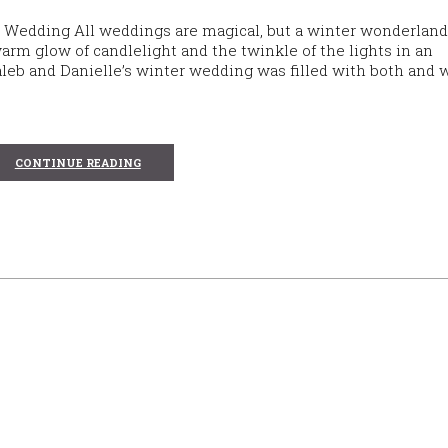
 Wedding All weddings are magical, but a winter wonderland
arm glow of candlelight and the twinkle of the lights in an
leb and Danielle’s winter wedding was filled with both and 
CONTINUE READING