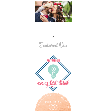
Featured On: