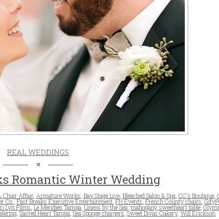
REAL WEDDINGS
s Romantic Winter Wedding
 Chair Affair
,
Armature Works
,
Bay Stage Live
,
Bleached Salon & Spa
,
CC's Boutique
,
er Co.
,
Fast Breaks Executive Entertainment
,
FH Events
,
French County chairs
,
GifyP
i Lyn Films
,
Le Meridien Tampa
,
Linens by the Sea
,
mahogany sweetheart table
,
Olym
atering
,
Sacred Heart Tampa
,
Sea Sponge chargers
,
Sweet Divas Cakery
,
Will Erickson