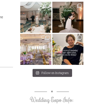
we
Follow on Instagram
Wedding Expo Info: