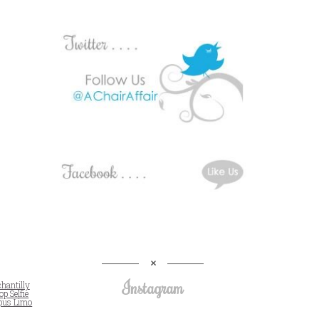
Instagram
chantilly
op Selfie
pus Limo