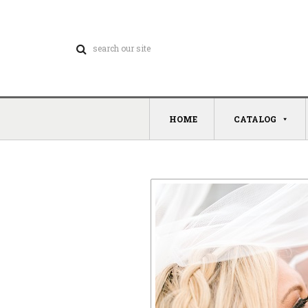
HOME
CATALOG