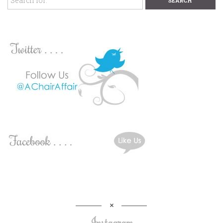
Instagram