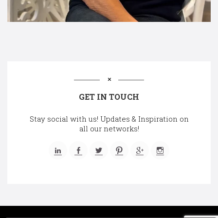
GET IN TOUCH
Stay social with us! Updates & Inspiration on
all our networks!