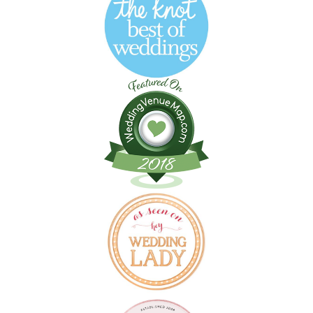
Follow on Instagram