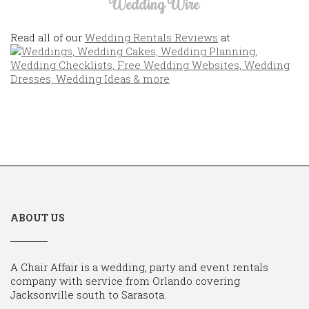
Wedding Wire
Read all of our
Wedding Rentals Reviews
at
ABOUT US
A Chair Affair is a wedding, party and event rentals
company with service from Orlando covering
Jacksonville south to Sarasota.