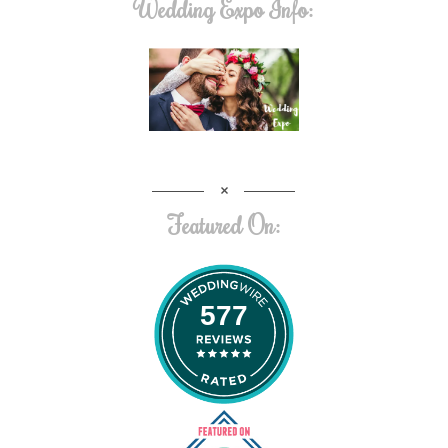
Wedding Expo Info:
Featured On:
577