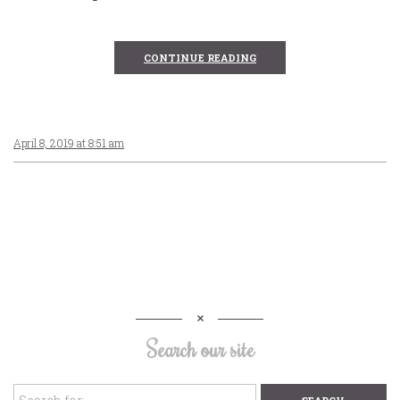
CONTINUE READING
April 8, 2019 at 8:51 am
Search our site