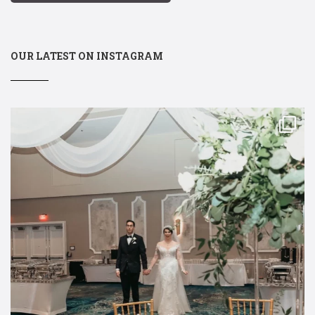
OUR LATEST ON INSTAGRAM