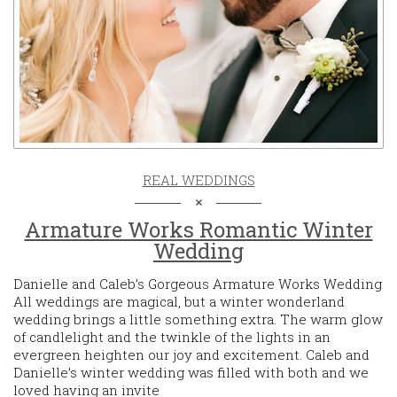
REAL WEDDINGS
Armature Works Romantic Winter
Wedding
Danielle and Caleb’s Gorgeous Armature Works Wedding
All weddings are magical, but a winter wonderland
wedding brings a little something extra. The warm glow
of candlelight and the twinkle of the lights in an
evergreen heighten our joy and excitement. Caleb and
Danielle’s winter wedding was filled with both and we
loved having an invite