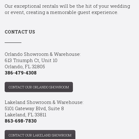
Our exceptional rentals will be the hit of your wedding
or event, creating a memorable guest experience.
CONTACT US
Orlando Showroom & Warehouse:
613 Triumph Ct, Unit 10
Orlando, FL 32805
386-479-4308
CONTACT OUR ORLANDO SHOWROOM
Lakeland Showroom & Warehouse:
5101 Gateway Blvd, Suite 8
Lakeland, FL 33811
863-698-7830
CONTACT OUR LAKELAND SHOWROOM