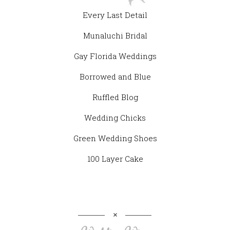
Every Last Detail
Munaluchi Bridal
Gay Florida Weddings
Borrowed and Blue
Ruffled Blog
Wedding Chicks
Green Wedding Shoes
100 Layer Cake