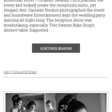
Bohemian Hotel – Orlando. Swanky I Do’s planned the
event and helped create the reception’s rustic, yet
elegant, feel. Castaldo Studios photographed the event
and Soundwave Entertainment kept the wedding party
dancing all night long. The reception décor was
breathtaking, especially Two Sweets Bake Shop’s
dessert table. Supported
CONTINUE READING
July 2, 2014 at 12:39 am