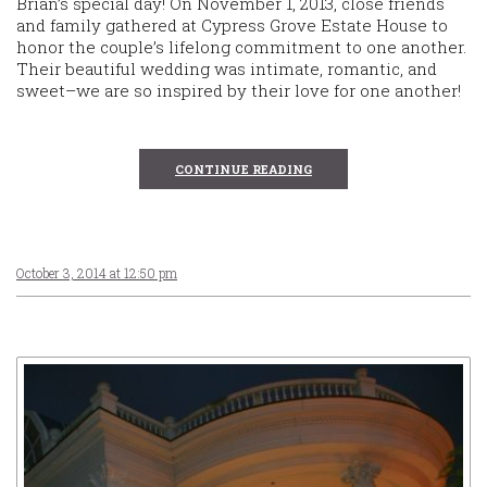
Brian’s special day! On November 1, 2013, close friends
and family gathered at Cypress Grove Estate House to
honor the couple’s lifelong commitment to one another.
Their beautiful wedding was intimate, romantic, and
sweet–we are so inspired by their love for one another!
CONTINUE READING
October 3, 2014 at 12:50 pm