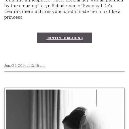
by the amazing Taryn Schademan of Swanky I Do’s.
Cearra’s mermaid dress and up-do made her look like a
princess
CONTINUE READING
June 26, 2014 at 12:46 am