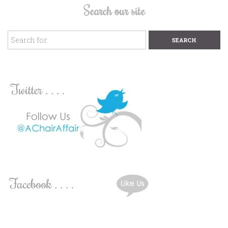
Search our site