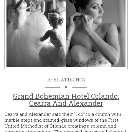
REAL WEDDINGS
Grand Bohemian Hotel Orlando:
Cearra And Alexander
Cearra and Alexander said their “I do” in a church with
marble steps and stained-glass windows of the First
United Methodist of Orlando creating a solemn and
romantic atmosphere. Their special day was all planned