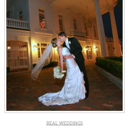
REAL WEDDINGS