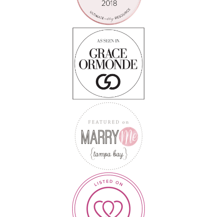
Follow on Instagram