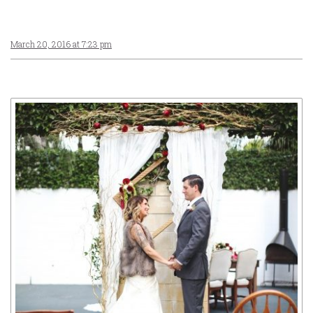
March 20, 2016 at 7:23 pm