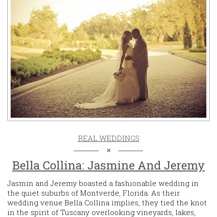
REAL WEDDINGS
Bella Collina: Jasmine And Jeremy
Jasmin and Jeremy boasted a fashionable wedding in
the quiet suburbs of Montverde, Florida. As their
wedding venue Bella Collina implies, they tied the knot
in the spirit of Tuscany overlooking vineyards, lakes,