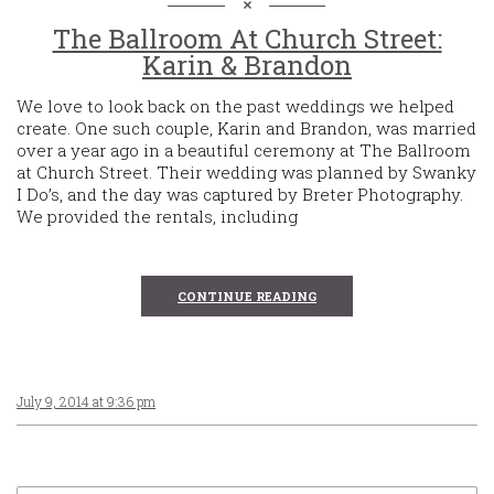
The Ballroom At Church Street:
Karin & Brandon
We love to look back on the past weddings we helped
create. One such couple, Karin and Brandon, was married
over a year ago in a beautiful ceremony at The Ballroom
at Church Street. Their wedding was planned by Swanky
I Do’s, and the day was captured by Breter Photography.
We provided the rentals, including
CONTINUE READING
July 9, 2014 at 9:36 pm