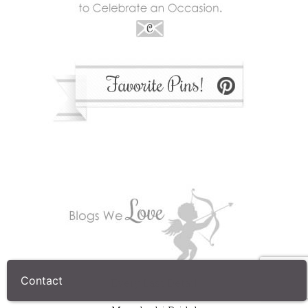
Every Last Detail