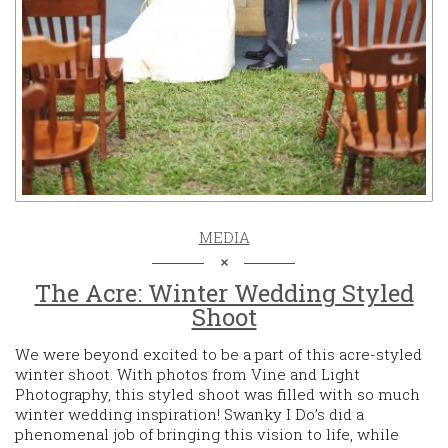
MEDIA
The Acre: Winter Wedding Styled
Shoot
We were beyond excited to be a part of this acre-styled
winter shoot. With photos from Vine and Light
Photography, this styled shoot was filled with so much
winter wedding inspiration! Swanky I Do’s did a
phenomenal job of bringing this vision to life, while