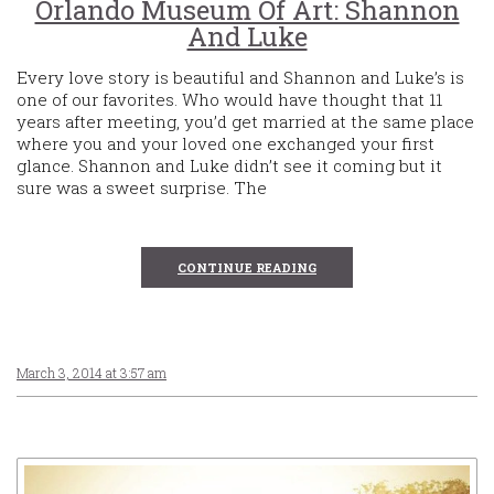
Orlando Museum Of Art: Shannon
And Luke
Every love story is beautiful and Shannon and Luke’s is
one of our favorites. Who would have thought that 11
years after meeting, you’d get married at the same place
where you and your loved one exchanged your first
glance. Shannon and Luke didn’t see it coming but it
sure was a sweet surprise. The
CONTINUE READING
March 3, 2014 at 3:57 am