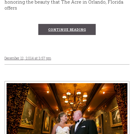
honoring the beauty that The Acre in Orlando, Florida
offers
CONTINUE READING
December 12, 2014 at 3:57 pm