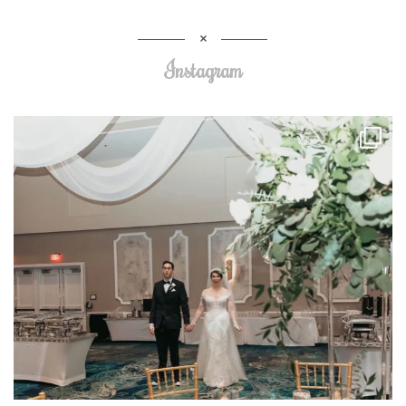
Instagram