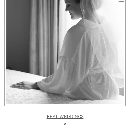
REAL WEDDINGS