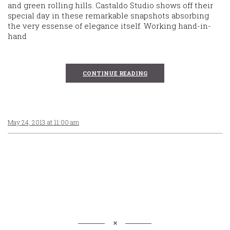
and green rolling hills. Castaldo Studio shows off their
special day in these remarkable snapshots absorbing
the very essense of elegance itself. Working hand-in-
hand
CONTINUE READING
May 24, 2013 at 11:00 am