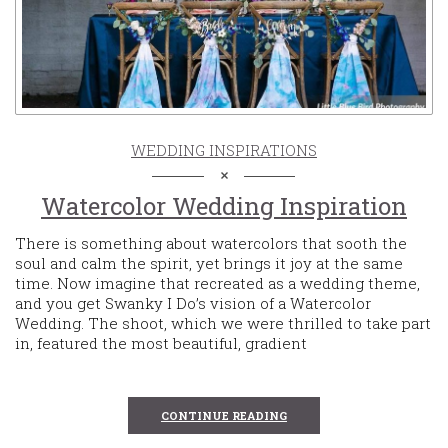
WEDDING INSPIRATIONS
Watercolor Wedding Inspiration
There is something about watercolors that sooth the
soul and calm the spirit, yet brings it joy at the same
time. Now imagine that recreated as a wedding theme,
and you get Swanky I Do’s vision of a Watercolor
Wedding. The shoot, which we were thrilled to take part
in, featured the most beautiful, gradient
CONTINUE READING