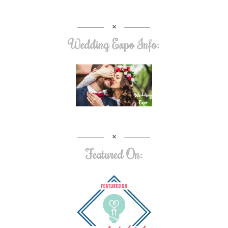
Wedding Expo Info:
Featured On: