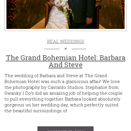
REAL WEDDINGS
The Grand Bohemian Hotel: Barbara
And Steve
The wedding of Barbara and Steve at The Grand
Bohemian Hotel was such a glamorous affair! We love
the photography by Castaldo Studios. Stephanie from
Swanky I Do’s did an amazing job of helping the couple
to pull everything together. Barbara looked absolutely
gorgeous on her wedding day, which perfectly suited
the beautiful surroundings of