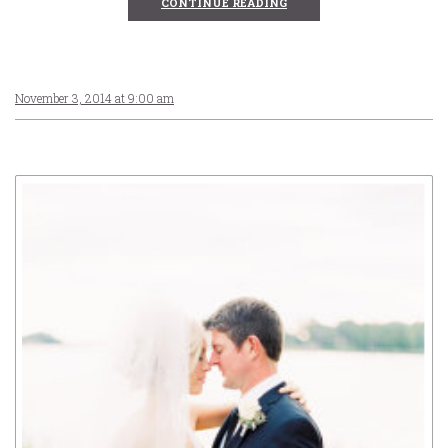
CONTINUE READING
November 3, 2014 at 9:00 am