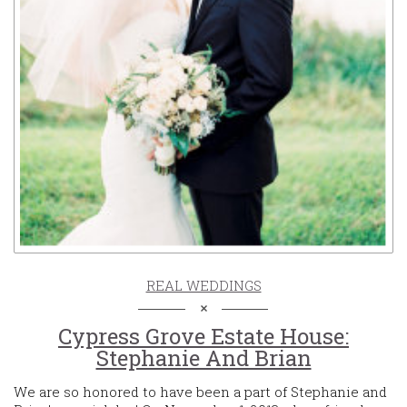
REAL WEDDINGS
Cypress Grove Estate House:
Stephanie And Brian
We are so honored to have been a part of Stephanie and