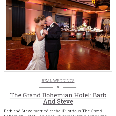
REAL WEDDINGS
The Grand Bohemian Hotel: Barb
And Steve
Barb and Steve married at the illustrious The Grand