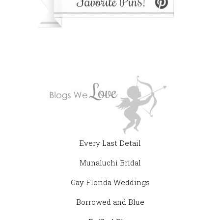
Every Last Detail
Munaluchi Bridal
Gay Florida Weddings
Borrowed and Blue