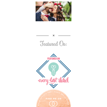
Featured On: