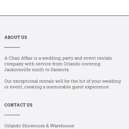
ABOUT US
A Chair Affair is a wedding, party and event rentals
company with service from Orlando covering
Jacksonville south to Sarasota.
Our exceptional rentals will be the hit of your wedding
or event, creating a memorable guest experience.
CONTACT US
Orlando Showroom & Warehouse: