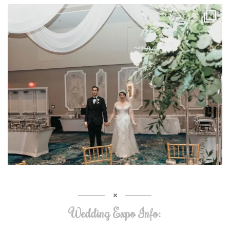
Wedding Expo Info: