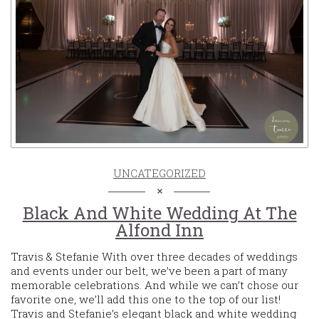
UNCATEGORIZED
Black And White Wedding At The
Alfond Inn
Travis & Stefanie With over three decades of weddings
and events under our belt, we’ve been a part of many
memorable celebrations. And while we can’t chose our
favorite one, we’ll add this one to the top of our list!
Travis and Stefanie’s elegant black and white wedding