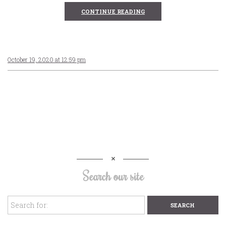
CONTINUE READING
October 19, 2020 at 12:59 pm
Search our site