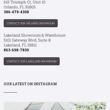
613 Triumph Ct, Unit 10
Orlando, FL 32805
386-479-4308
CONTACT OUR ORLANDO SHOWROOM
Lakeland Showroom & Warehouse:
5101 Gateway Blvd, Suite 8
Lakeland, FL 33811
863-698-7830
CONTACT OUR LAKELAND SHOWROOM
OUR LATEST ON INSTAGRAM