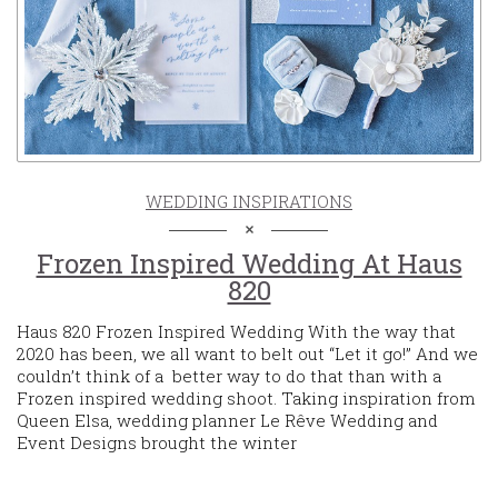
WEDDING INSPIRATIONS
Frozen Inspired Wedding At Haus
820
Haus 820 Frozen Inspired Wedding With the way that
2020 has been, we all want to belt out “Let it go!” And we
couldn’t think of a better way to do that than with a
Frozen inspired wedding shoot. Taking inspiration from
Queen Elsa, wedding planner Le Rêve Wedding and
Event Designs brought the winter