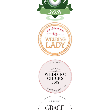
Follow on Instagram