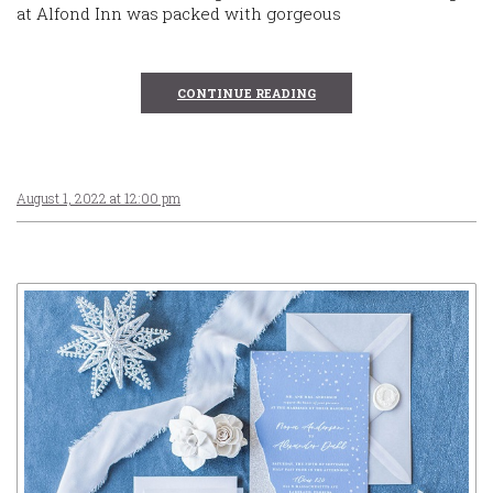
at Alfond Inn was packed with gorgeous
CONTINUE READING
August 1, 2022 at 12:00 pm