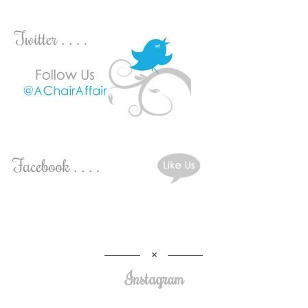
Instagram