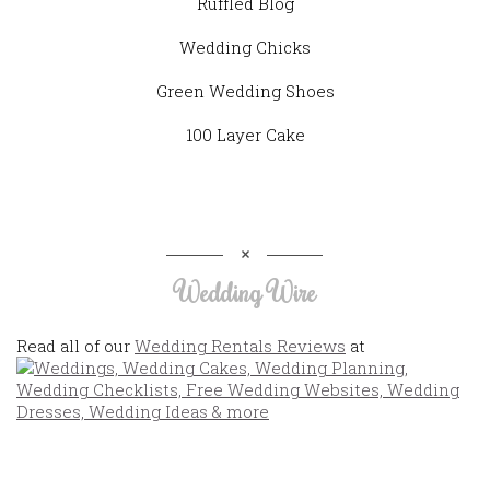
Ruffled Blog
Wedding Chicks
Green Wedding Shoes
100 Layer Cake
Wedding Wire
Read all of our
Wedding Rentals Reviews
at