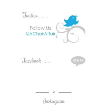
Instagram