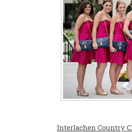
Interlachen Country C