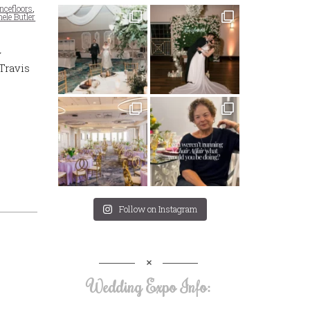
ncefloors
,
ele Butler
y
Travis
Follow on Instagram
Wedding Expo Info: