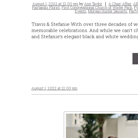
Posted
Tags
August 1, 2022 at 12:00 pm
by
Ann Taylor
A Chair Affair
,
Al
on
Fairbanks Florist
,
First Congregational Church of Winter Park
,
Fy
Events
,
Morgan Hunter Desserts
,
Party
Travis & Stefanie With over three decades of w
memorable celebrations. And while we can’t chos
and Stefanie’s elegant black and white weddin
August 1, 2022 at 12:00 pm