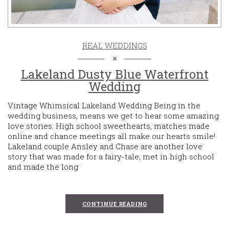
REAL WEDDINGS
Lakeland Dusty Blue Waterfront
Wedding
Vintage Whimsical Lakeland Wedding Being in the
wedding business, means we get to hear some amazing
love stories. High school sweethearts, matches made
online and chance meetings all make our hearts smile!
Lakeland couple Ansley and Chase are another love
story that was made for a fairy-tale; met in high school
and made the long
CONTINUE READING