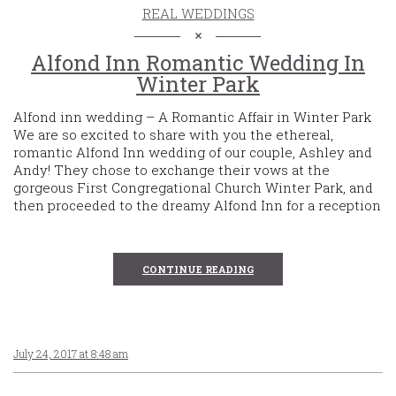
REAL WEDDINGS
Alfond Inn Romantic Wedding In
Winter Park
Alfond inn wedding – A Romantic Affair in Winter Park
We are so excited to share with you the ethereal,
romantic Alfond Inn wedding of our couple, Ashley and
Andy! They chose to exchange their vows at the
gorgeous First Congregational Church Winter Park, and
then proceeded to the dreamy Alfond Inn for a reception
CONTINUE READING
July 24, 2017 at 8:48 am