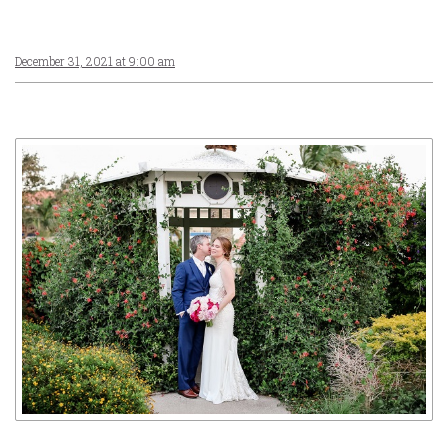
December 31, 2021 at 9:00 am