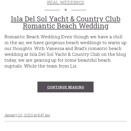
REAL WEDDINGS
Isla Del Sol Yacht & Country Club
Romantic Beach Wedding
Romantic Beach Wedding Even though we have a chill
in the air, we have gorgeous beach weddings to warm up
our thoughts. With Vanessa and Brad’s romantic beach
wedding at Isla Del Sol Yacht & Country Club on the blog
today, we are gearing up for some beautiful beach
nuptials. While the team from Liz
CONTINUE READING
January 20, 2020 at 8:47 am