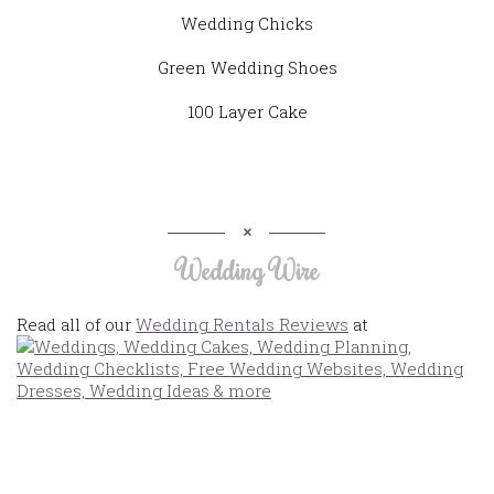
Wedding Chicks
Green Wedding Shoes
100 Layer Cake
Wedding Wire
Read all of our
Wedding Rentals Reviews
at