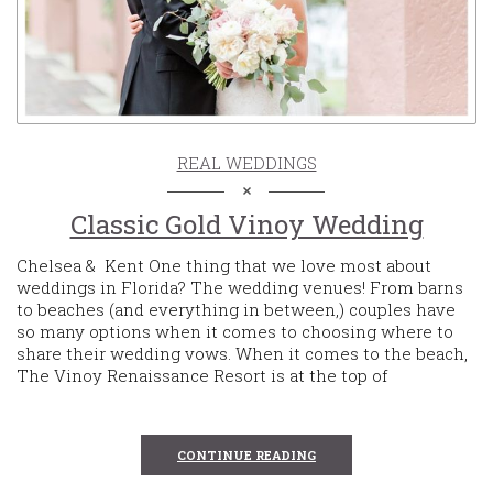
REAL WEDDINGS
Classic Gold Vinoy Wedding
Chelsea & Kent One thing that we love most about
weddings in Florida? The wedding venues! From barns
to beaches (and everything in between,) couples have
so many options when it comes to choosing where to
share their wedding vows. When it comes to the beach,
The Vinoy Renaissance Resort is at the top of
CONTINUE READING