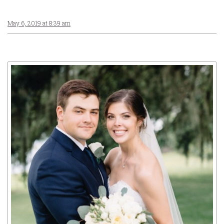
May 6, 2019 at 8:39 am