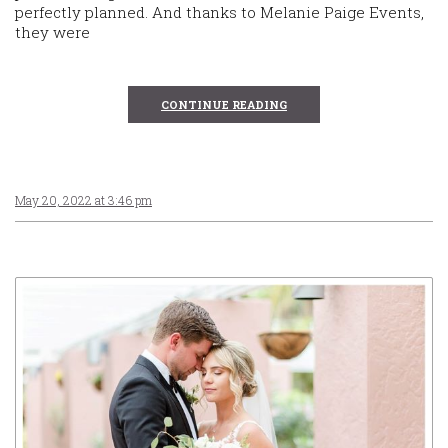
perfectly planned. And thanks to Melanie Paige Events,
they were
CONTINUE READING
May 20, 2022 at 3:46 pm