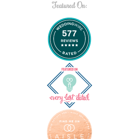
Featured On:
577