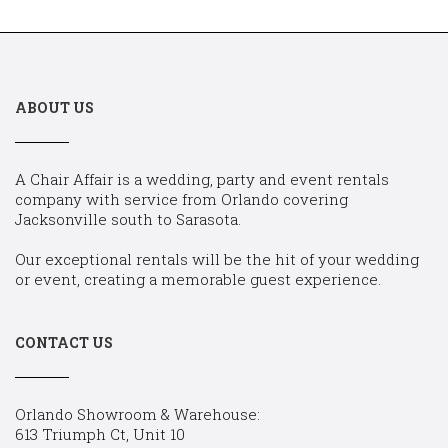
ABOUT US
A Chair Affair is a wedding, party and event rentals
company with service from Orlando covering
Jacksonville south to Sarasota.
Our exceptional rentals will be the hit of your wedding
or event, creating a memorable guest experience.
CONTACT US
Orlando Showroom & Warehouse:
613 Triumph Ct, Unit 10