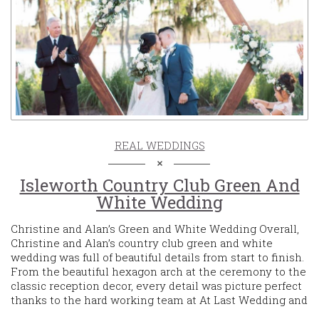
REAL WEDDINGS
Isleworth Country Club Green And
White Wedding
Christine and Alan’s Green and White Wedding Overall,
Christine and Alan’s country club green and white
wedding was full of beautiful details from start to finish.
From the beautiful hexagon arch at the ceremony to the
classic reception decor, every detail was picture perfect
thanks to the hard working team at At Last Wedding and