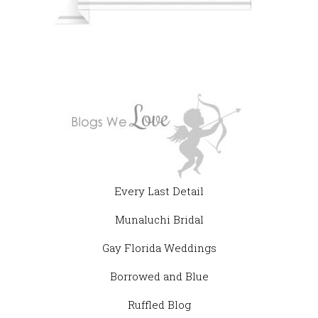
Every Last Detail
Munaluchi Bridal
Gay Florida Weddings
Borrowed and Blue
Ruffled Blog