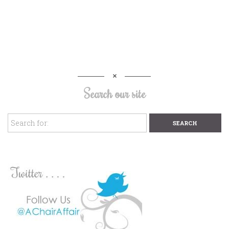
Search our site