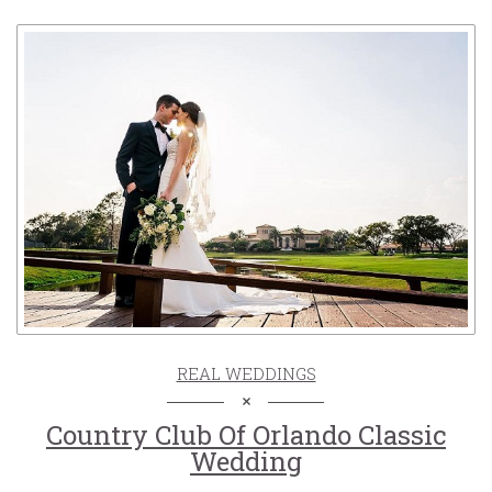
REAL WEDDINGS
Country Club Of Orlando Classic
Wedding