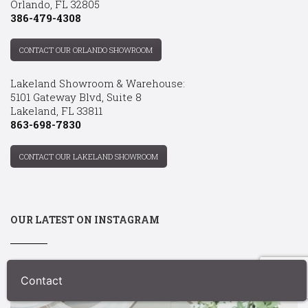
Orlando, FL 32805
386-479-4308
CONTACT OUR ORLANDO SHOWROOM
Lakeland Showroom & Warehouse:
5101 Gateway Blvd, Suite 8
Lakeland, FL 33811
863-698-7830
CONTACT OUR LAKELAND SHOWROOM
OUR LATEST ON INSTAGRAM