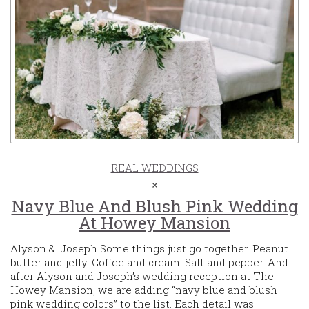
REAL WEDDINGS
Navy Blue And Blush Pink Wedding
At Howey Mansion
Alyson & Joseph Some things just go together. Peanut
butter and jelly. Coffee and cream. Salt and pepper. And
after Alyson and Joseph’s wedding reception at The
Howey Mansion, we are adding “navy blue and blush
pink wedding colors” to the list. Each detail was