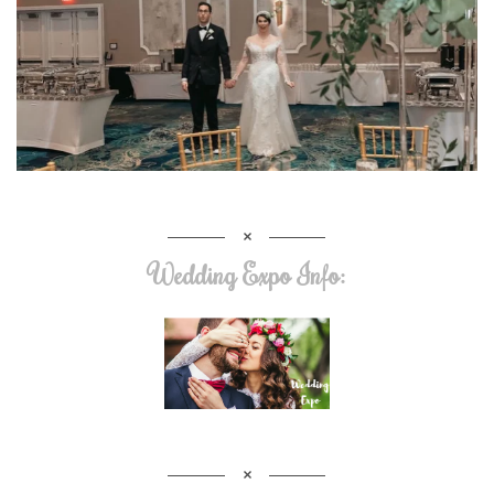
Wedding Expo Info: