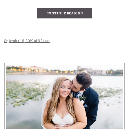
CONTINUE READING
September 16, 2019 at 8:24 am