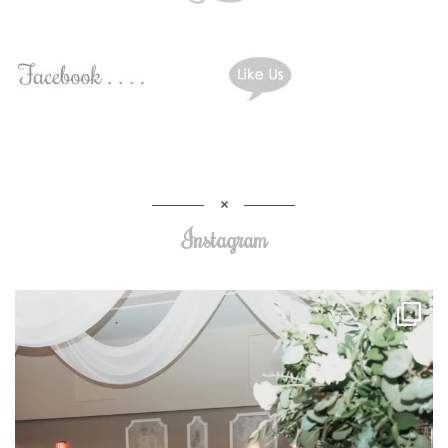
Instagram