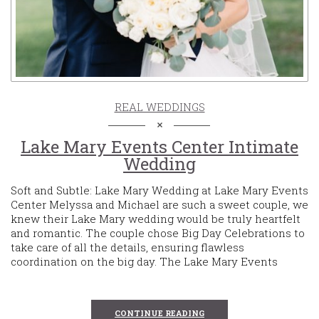
REAL WEDDINGS
Lake Mary Events Center Intimate
Wedding
Soft and Subtle: Lake Mary Wedding at Lake Mary Events
Center Melyssa and Michael are such a sweet couple, we
knew their Lake Mary wedding would be truly heartfelt
and romantic. The couple chose Big Day Celebrations to
take care of all the details, ensuring flawless
coordination on the big day. The Lake Mary Events
CONTINUE READING