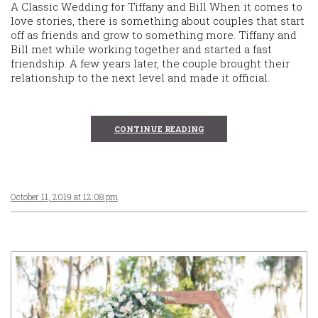
A Classic Wedding for Tiffany and Bill When it comes to
love stories, there is something about couples that start
off as friends and grow to something more. Tiffany and
Bill met while working together and started a fast
friendship. A few years later, the couple brought their
relationship to the next level and made it official.
CONTINUE READING
October 11, 2019 at 12:08 pm