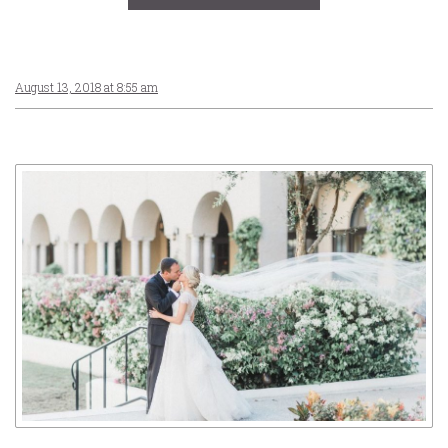
August 13, 2018 at 8:55 am