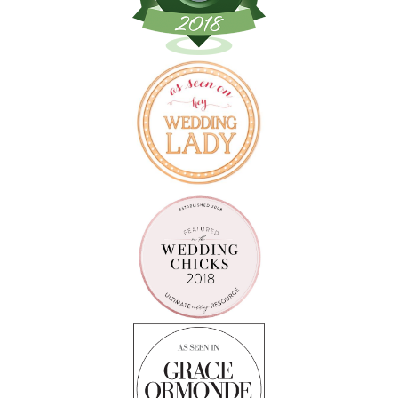
Follow on Instagram