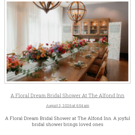
A Floral Dream Bridal Shower At The Alfond Inn
August 3, 2026 at 6:54 am
A Floral Dream Bridal Shower at The Alfond Inn. A joyful
bridal shower brings loved ones