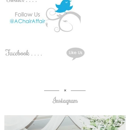
Instagram