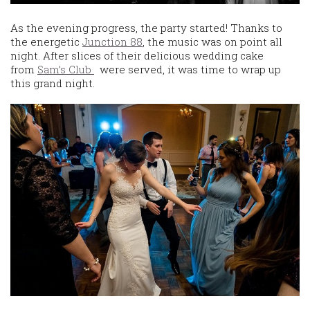
As the evening progress, the party started! Thanks to
the energetic
Junction 88
, the music was on point all
night. After slices of their delicious wedding cake
from
Sam’s Club
were served, it was time to wrap up
this grand night.