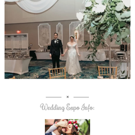
Wedding Expo Info: