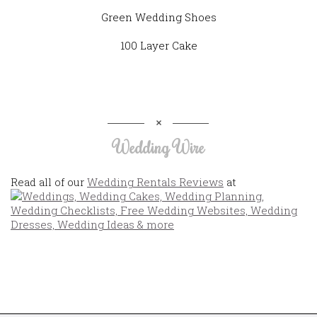
Green Wedding Shoes
100 Layer Cake
Wedding Wire
Read all of our
Wedding Rentals Reviews
at