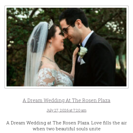
A Dream Wedding At The Rosen Plaza
July 27, 2026 at 7:20 am
A Dream Wedding at The Rosen Plaza. Love fills the air
when two beautiful souls unite