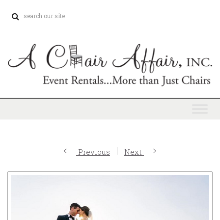
Previous
Next