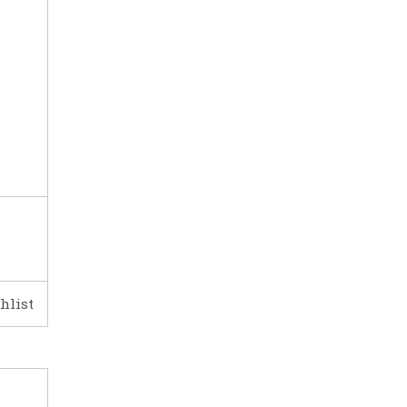
hlist