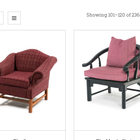
Showing 101–120 of 236