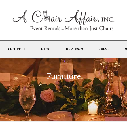
ABOUT
BLOG
REVIEWS
PRESS
Furniture