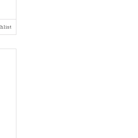
hlist