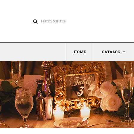
HOME
CATALOG