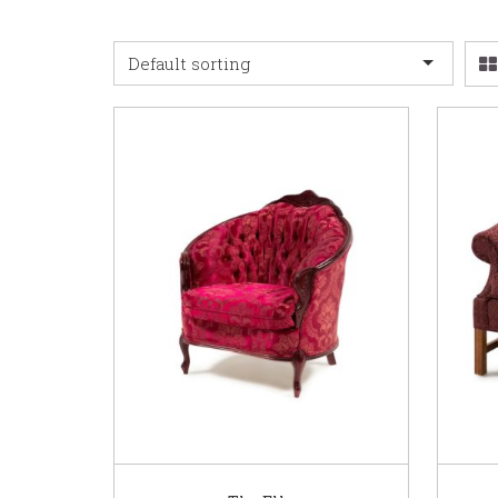
Default sorting