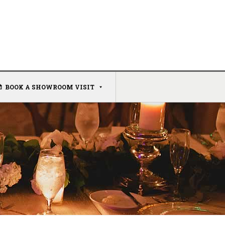
BOOK A SHOWROOM VISIT