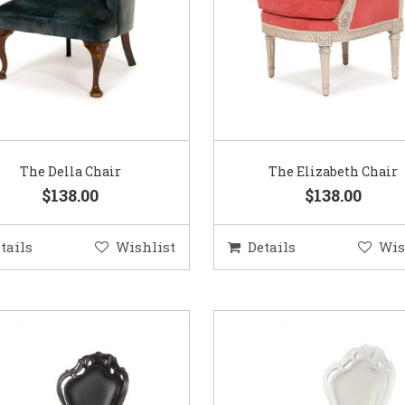
The Della Chair
The Elizabeth Chair
$138.00
$138.00
tails
Wishlist
Details
Wis