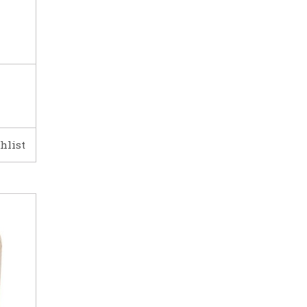
hlist