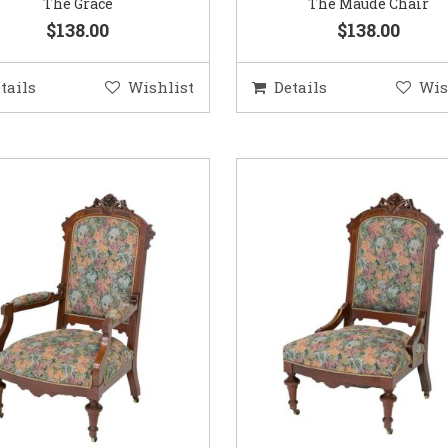
The Grace
The Maude Chair
$138.00
$138.00
tails
Wishlist
Details
Wis