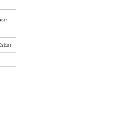
hair
hlist