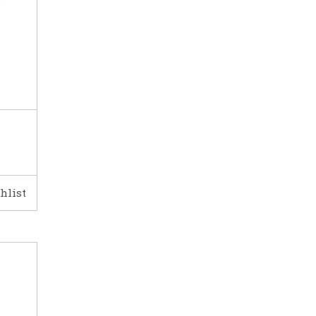
hlist