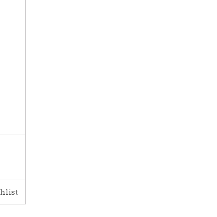
hlist