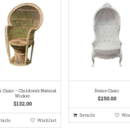
 Chair – Children’s Natural
Dome Chair
Wicker
$250.00
$132.00
Details
Wis
tails
Wishlist