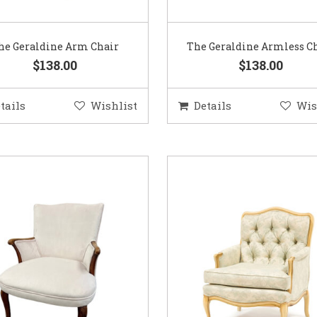
he Geraldine Arm Chair
The Geraldine Armless C
$138.00
$138.00
tails
Wishlist
Details
Wis