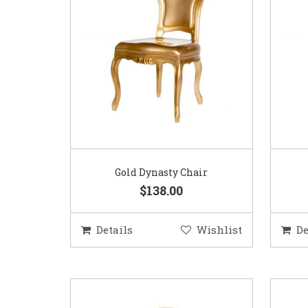
Gold Dynasty Chair
$138.00
Details
Wishlist
De