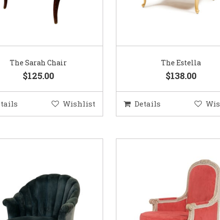
The Sarah Chair
The Estella
$125.00
$138.00
tails
Wishlist
Details
Wis