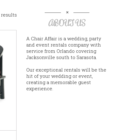
 results
ABOUT US
A Chair Affair is a wedding, party
and event rentals company with
service from Orlando covering
Jacksonville south to Sarasota.
Our exceptional rentals will be the
hit of your wedding or event,
creating a memorable guest
experience.