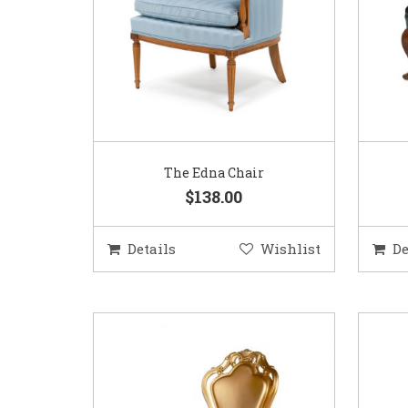
The Edna Chair
$138.00
Details
Wishlist
De