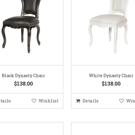
Black Dynasty Chair
White Dynasty Chair
$138.00
$138.00
tails
Wishlist
Details
Wis