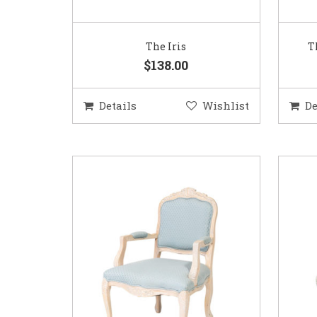
The Iris
T
$138.00
Details
Wishlist
De