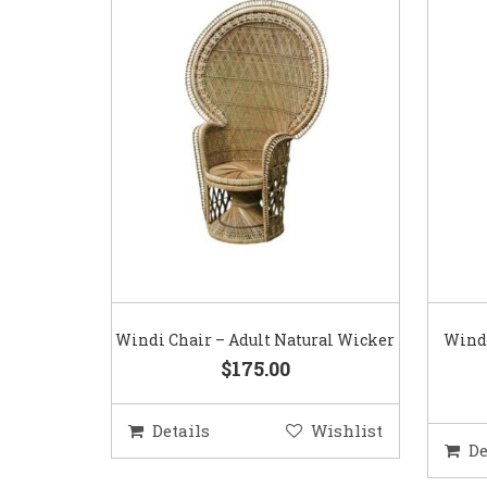
Windi Chair – Adult Natural Wicker
Windi
$175.00
Details
Wishlist
De