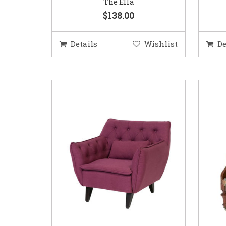
The Ella
$138.00
Details
Wishlist
De