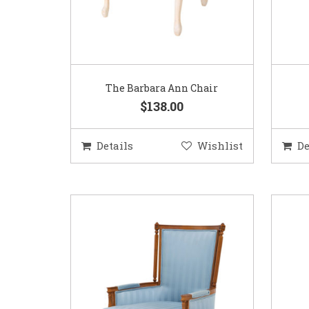
The Barbara Ann Chair
$138.00
Details
Wishlist
De