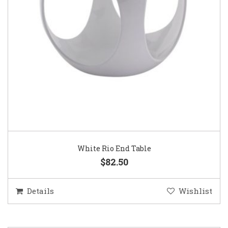
White Rio End Table
$82.50
Details
Wishlist