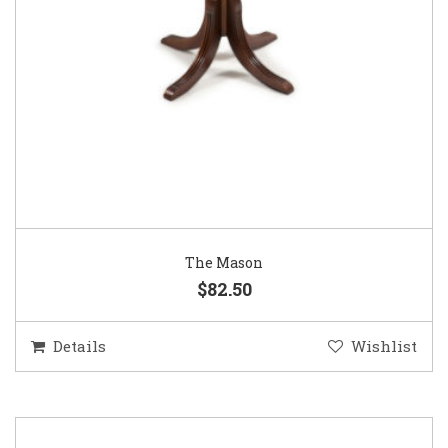
The Mason
$82.50
Details
Wishlist