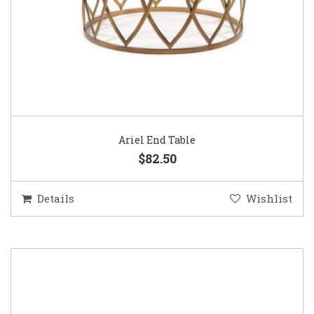
Ariel End Table
$82.50
Details
Wishlist