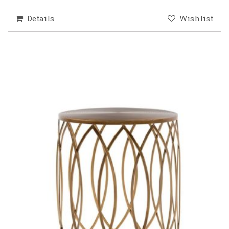
Details
Wishlist