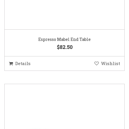
Espresso Mabel End Table
$82.50
Details
Wishlist