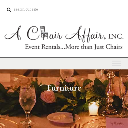
Furniture