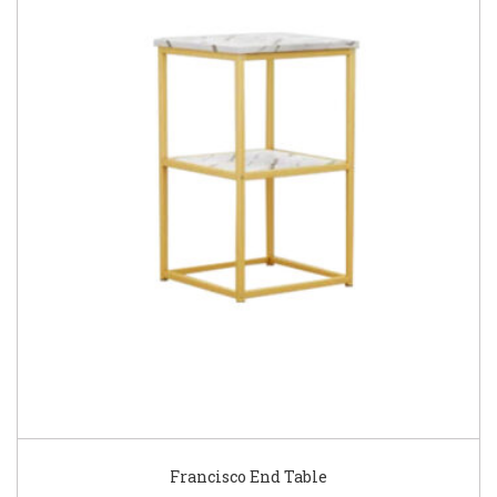
Francisco End Table