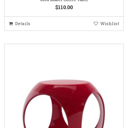
$110.00
Details
Wishlist