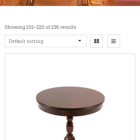
Showing 201–220 of 236 results
Default sorting