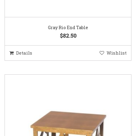
Gray Rio End Table
$82.50
Details
Wishlist