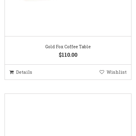
Gold Fox Coffee Table
$110.00
Details
Wishlist