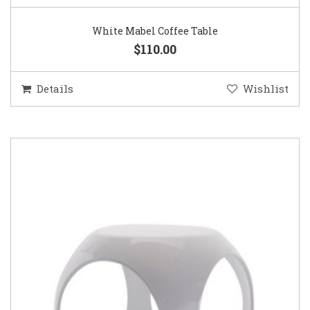
White Mabel Coffee Table
$110.00
Details
Wishlist