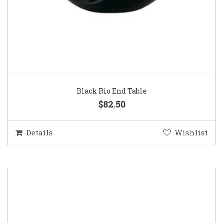
Black Rio End Table
$82.50
Details
Wishlist