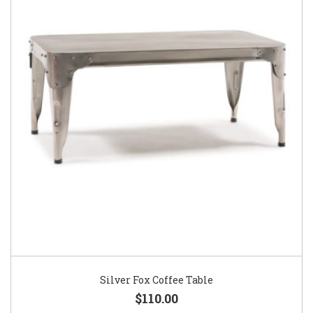
Silver Fox Coffee Table
$110.00