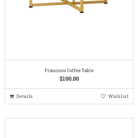
Francisco Coffee Table
$100.00
Details
Wishlist