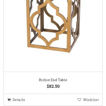
Richie End Table
$82.50
Details
Wishlist