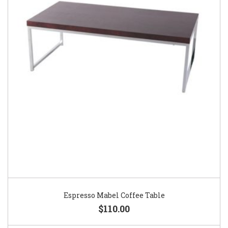
Espresso Mabel Coffee Table
$110.00