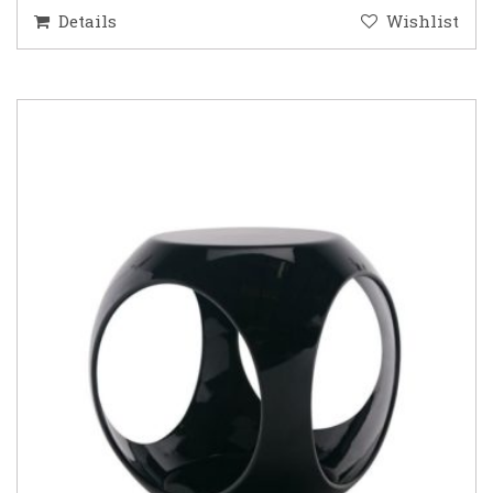
Details
Wishlist