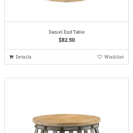
Daniel End Table
$82.50
Details
Wishlist