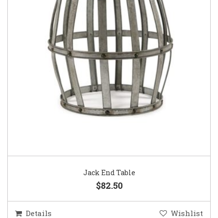
Jack End Table
$82.50
Details
Wishlist