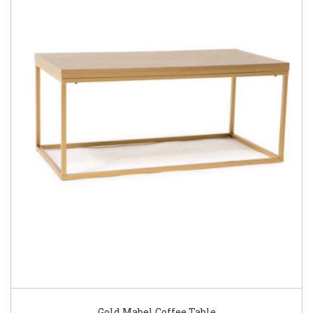
Gold Mabel Coffee Table