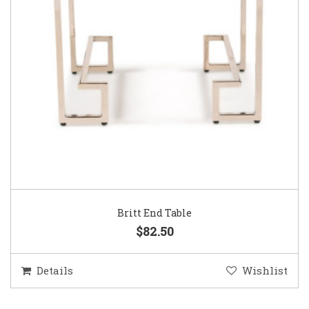
Britt End Table
$82.50
Details
Wishlist