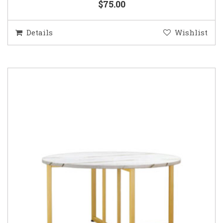
$75.00
Details
Wishlist