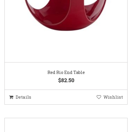
Red Rio End Table
$82.50
Details
Wishlist