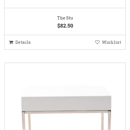
The Stu
$82.50
Details
Wishlist