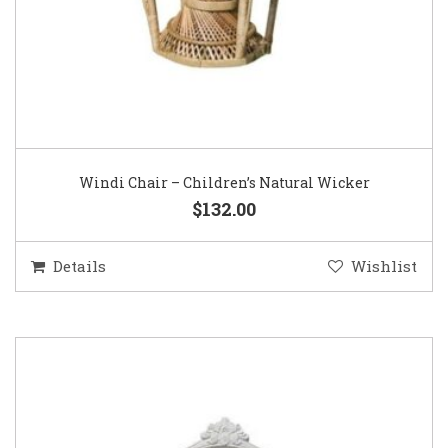
Windi Chair – Children’s Natural Wicker
$132.00
Details
Wishlist