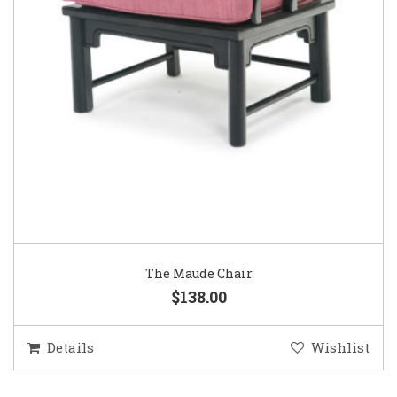
The Maude Chair
$138.00
Details
Wishlist