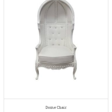
Dome Chair