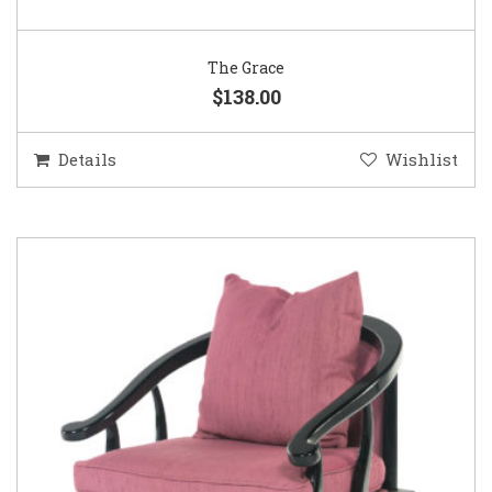
The Grace
$138.00
Details
Wishlist