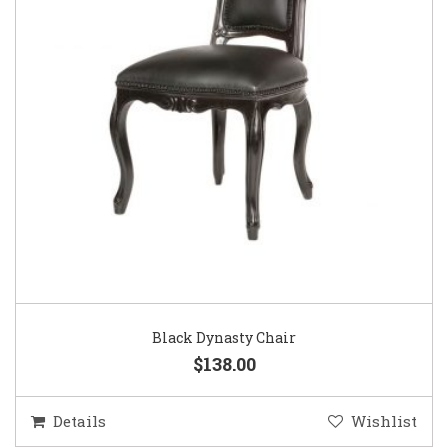
Black Dynasty Chair
$138.00
Details
Wishlist