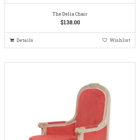
The Della Chair
$138.00
Details
Wishlist