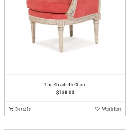
The Elizabeth Chair
$138.00
Details
Wishlist