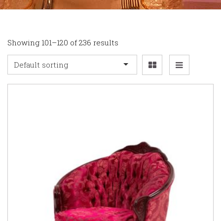
Showing 101–120 of 236 results
Default sorting