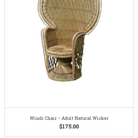
Windi Chair – Adult Natural Wicker
$175.00