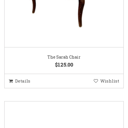
The Sarah Chair
$125.00
Details
Wishlist