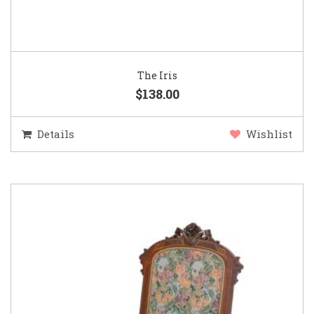
The Iris
$138.00
Details
Wishlist