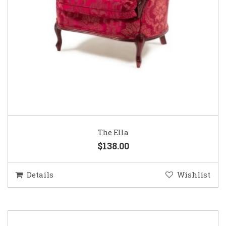
The Ella
$138.00
Details
Wishlist