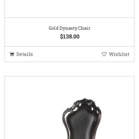
Gold Dynasty Chair
$138.00
Details
Wishlist