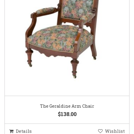
The Geraldine Arm Chair
$138.00
Details
Wishlist