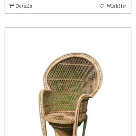
Details
Wishlist