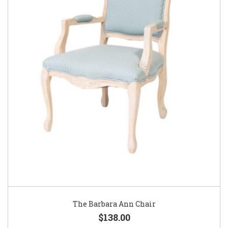
The Barbara Ann Chair
$138.00