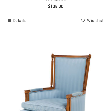
$138.00
Details
Wishlist