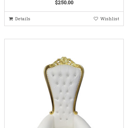
$250.00
Details
Wishlist