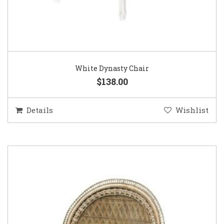
White Dynasty Chair
$138.00
Details
Wishlist