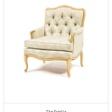
The Estella