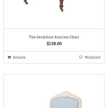
The Geraldine Armless Chair
$138.00
Details
Wishlist