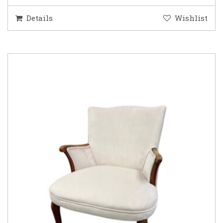
Details
Wishlist