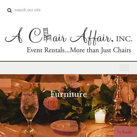
Furniture