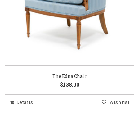
The Edna Chair
$138.00
Details
Wishlist