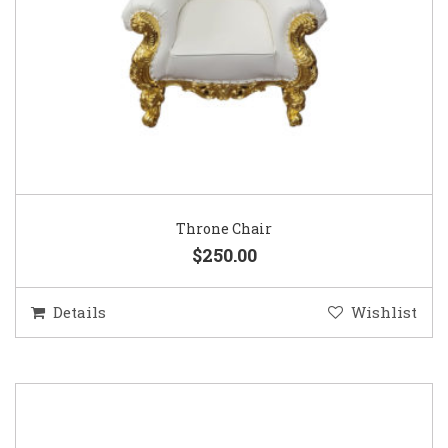
Throne Chair
$250.00
Details
Wishlist