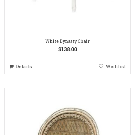
White Dynasty Chair
$138.00
Details
Wishlist