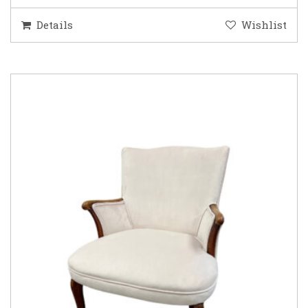
Details
Wishlist