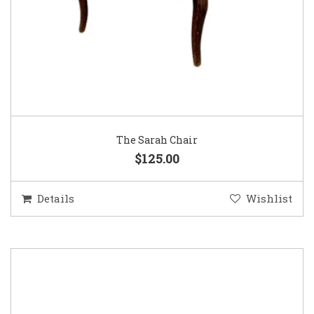
The Sarah Chair
$125.00
Details
Wishlist