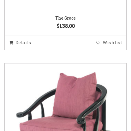
The Grace
$138.00
Details
Wishlist