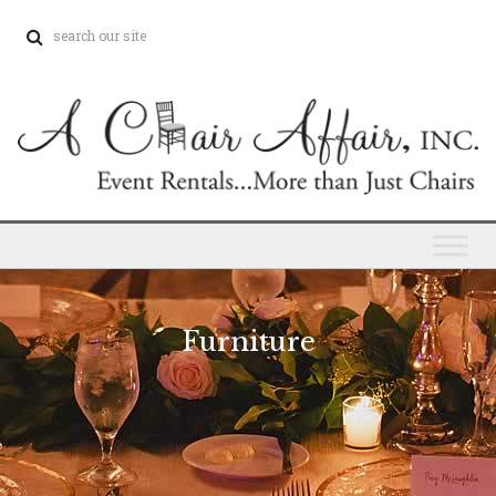
Furniture