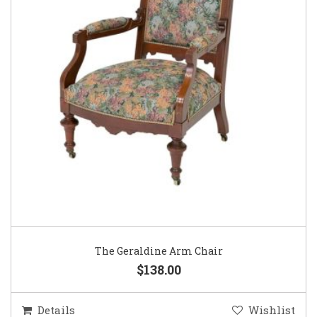
The Geraldine Arm Chair
$138.00
Details
Wishlist