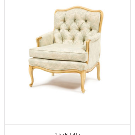
The Estella