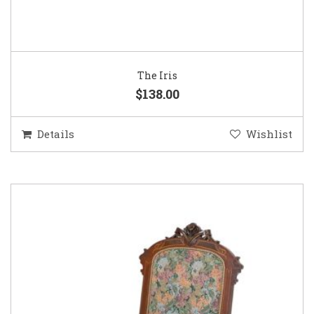
The Iris
$138.00
Details
Wishlist