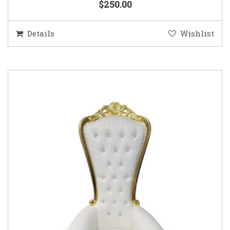
$250.00
Details
Wishlist