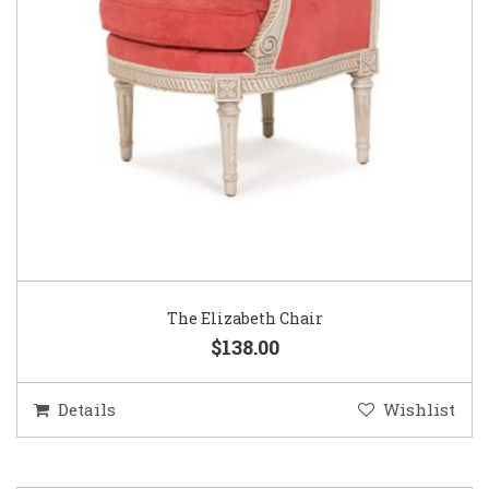
The Elizabeth Chair
$138.00
Details
Wishlist