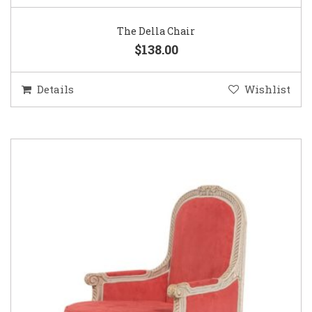
The Della Chair
$138.00
Details
Wishlist