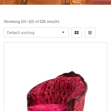
Showing 101–120 of 236 results
Default sorting