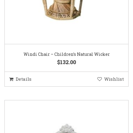
Windi Chair – Children’s Natural Wicker
$132.00
Details
Wishlist