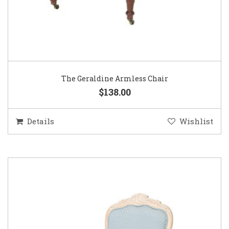
The Geraldine Armless Chair
$138.00
Details
Wishlist