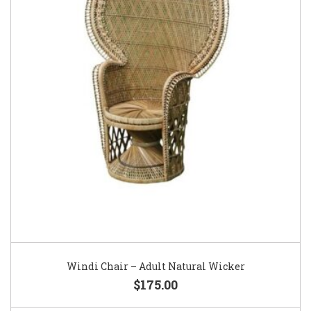
Windi Chair – Adult Natural Wicker
$175.00