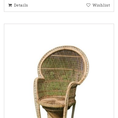
Details
Wishlist