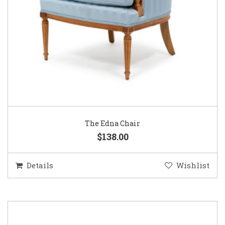
The Edna Chair
$138.00
Details
Wishlist