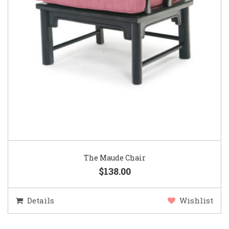
The Maude Chair
$138.00
Details
Wishlist