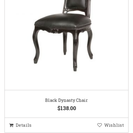
Black Dynasty Chair
$138.00
Details
Wishlist