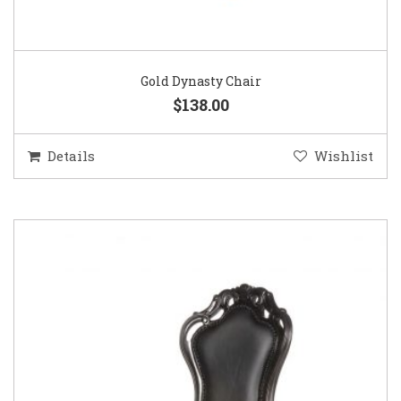
Gold Dynasty Chair
$138.00
Details
Wishlist