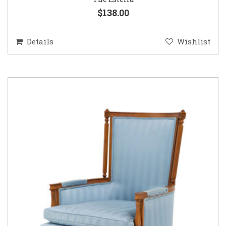
$138.00
Details
Wishlist