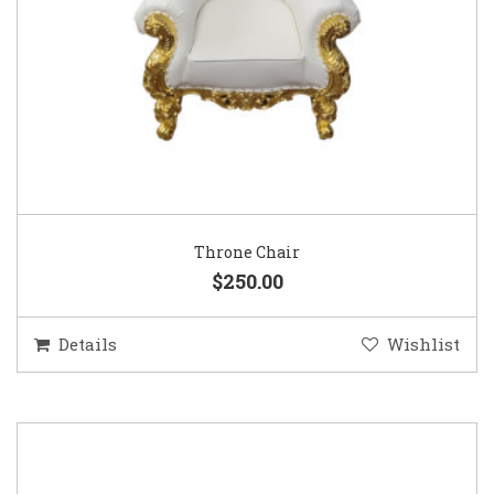
Throne Chair
$250.00
Details
Wishlist