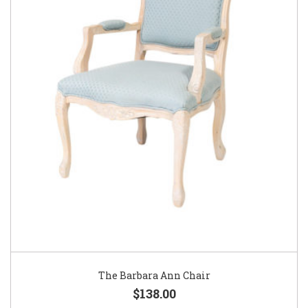
The Barbara Ann Chair
$138.00