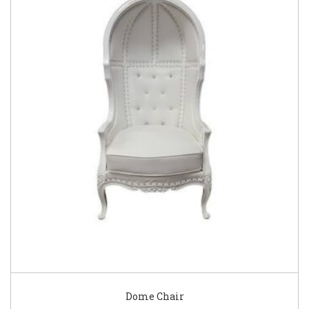
Dome Chair