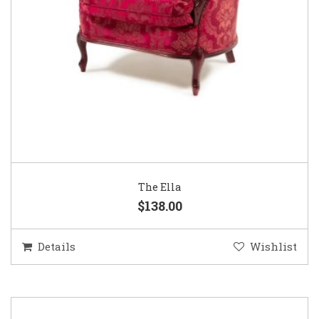
The Ella
$138.00
Details
Wishlist