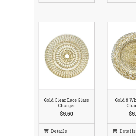
Gold Clear Lace Glass
Gold & Wh
Charger
Cha
$5.50
$5
Details
Details