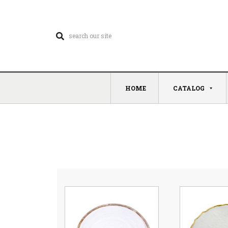
HOME
CATALOG