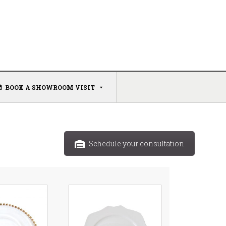
BOOK A SHOWROOM VISIT
Schedule your consultation