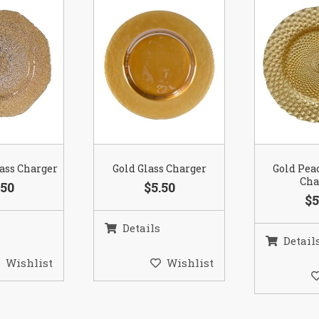
lass Charger
Gold Glass Charger
Gold Pea
Cha
.50
$5.50
$5
Details
Detail
Wishlist
Wishlist