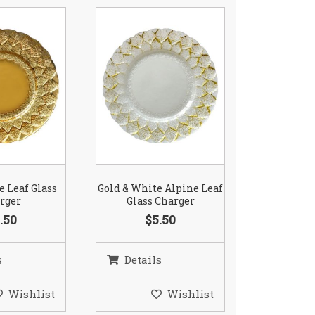
e Leaf Glass
Gold & White Alpine Leaf
rger
Glass Charger
.50
$5.50
s
Details
Wishlist
Wishlist