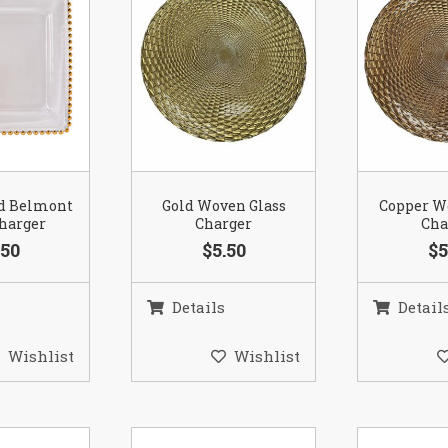
ld Belmont
Gold Woven Glass
Copper W
Charger
Charger
Cha
.50
$5.50
$5
Details
Detail
Wishlist
Wishlist