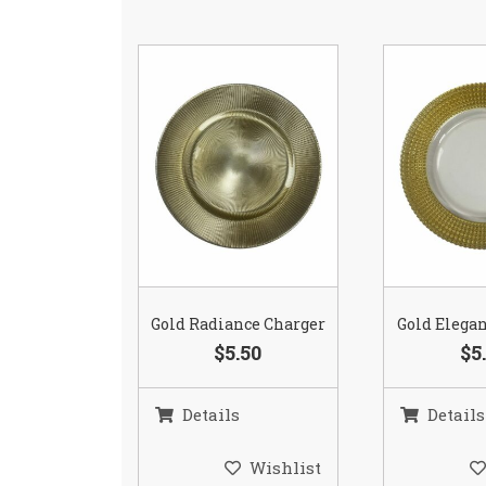
Gold Radiance Charger
Gold Elega
$5.50
$5
Details
Details
Wishlist