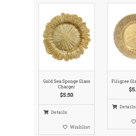
Gold Sea Sponge Glass
Filigree Gl
Charger
$5
$5.50
Details
Details
Wishlist