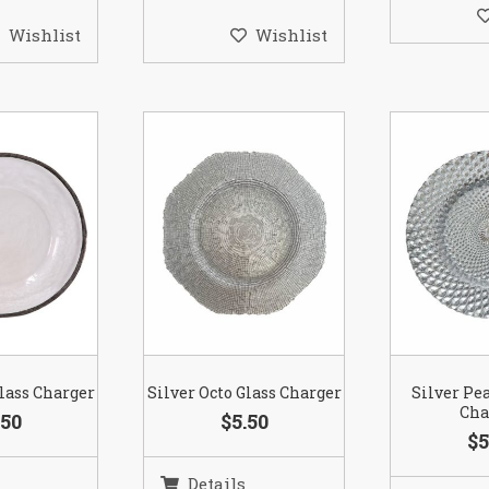
Wishlist
Wishlist
lass Charger
Silver Octo Glass Charger
Silver Pe
Cha
.50
$5.50
$5
Details