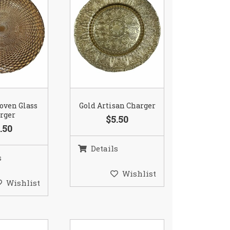
oven Glass
Gold Artisan Charger
rger
$5.50
.50
Details
s
Wishlist
Wishlist