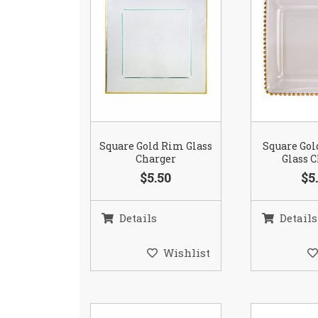
Square Gold Rim Glass
Square Go
Charger
Glass 
$5.50
$5
Details
Details
Wishlist