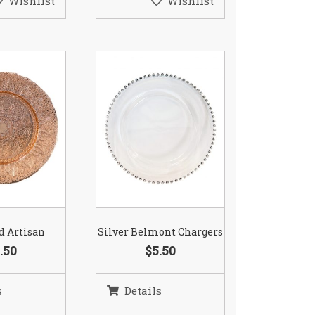
Wishlist
Wishlist
d Artisan
Silver Belmont Chargers
.50
$5.50
s
Details