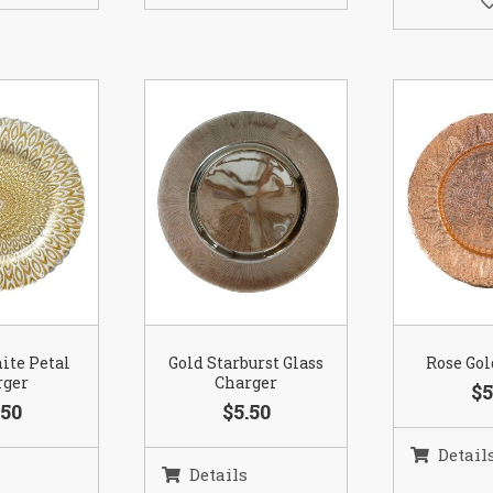
ite Petal
Gold Starburst Glass
Rose Gol
rger
Charger
$5
.50
$5.50
Detail
Details