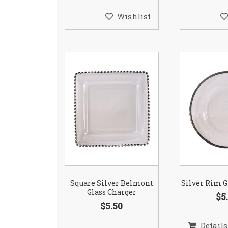
Wishlist
Square Silver Belmont
Silver Rim G
Glass Charger
$5
$5.50
Details