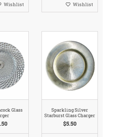
Wishlist
Wishlist
acock Glass
Sparkling Silver
rger
Starburst Glass Charger
.50
$5.50