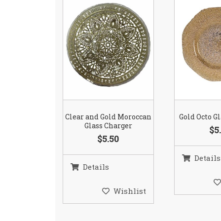
Clear and Gold Moroccan
Gold Octo G
Glass Charger
$5
$5.50
Details
Details
Wishlist