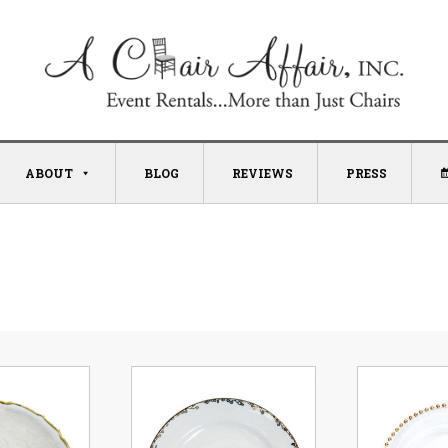
ABOUT
BLOG
REVIEWS
PRESS