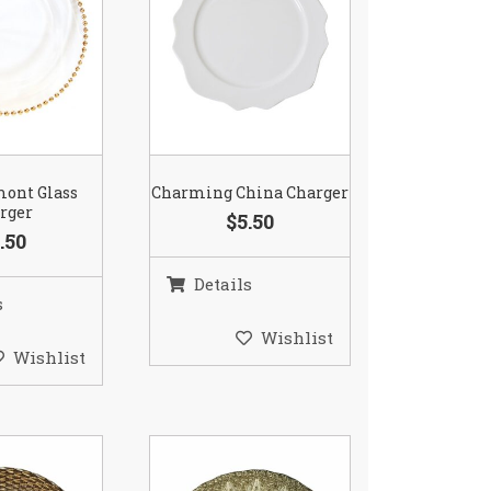
mont Glass
Charming China Charger
rger
$5.50
.50
Details
s
Wishlist
Wishlist