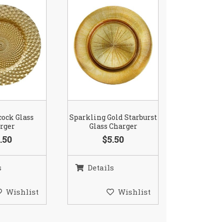
cock Glass
Sparkling Gold Starburst
rger
Glass Charger
.50
$5.50
s
Details
Wishlist
Wishlist