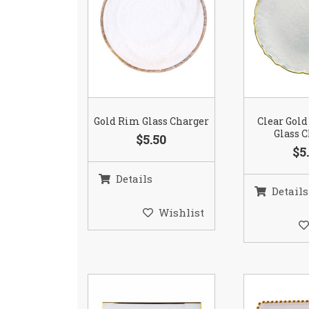
Gold Rim Glass Charger
Clear Gold
Glass 
$5.50
$5
Details
Details
Wishlist