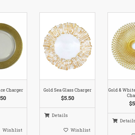
nce Charger
Gold Sea Glass Charger
Gold & Whit
Cha
.50
$5.50
$5
Details
Detail
Wishlist
Wishlist