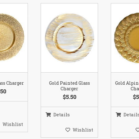
ass Charger
Gold Painted Glass
Gold Alpin
Charger
Cha
.50
$5.50
$5
Details
Detail
Wishlist
Wishlist