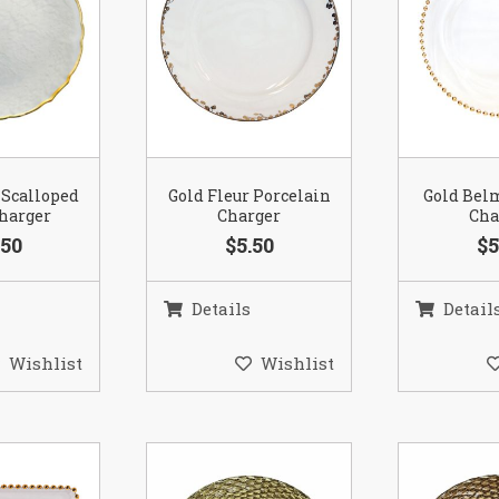
 Scalloped
Gold Fleur Porcelain
Gold Bel
Charger
Charger
Cha
.50
$5.50
$5
Details
Detail
Wishlist
Wishlist