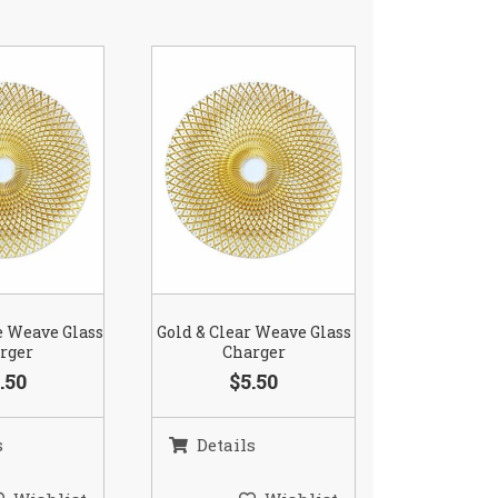
e Weave Glass
Gold & Clear Weave Glass
rger
Charger
.50
$5.50
s
Details