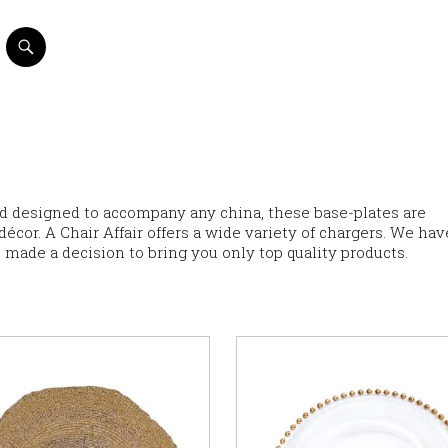
nd designed to accompany any china, these base-plates are
cor. A Chair Affair offers a wide variety of chargers. We hav
 made a decision to bring you only top quality products.