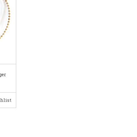
ger
hlist