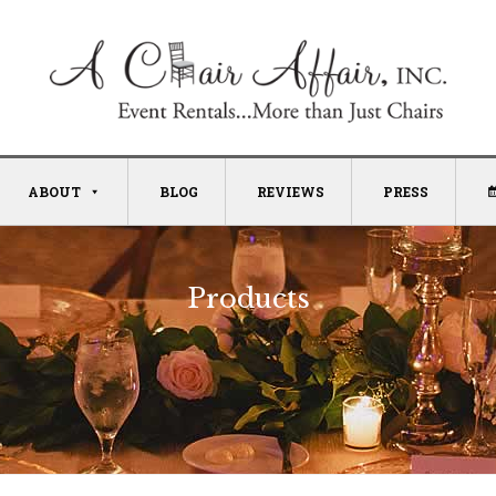
ABOUT
BLOG
REVIEWS
PRESS
Products