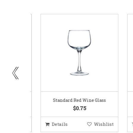
ar
Standard Red Wine Glass
$0.75
ishlist
Details
Wishlist
D