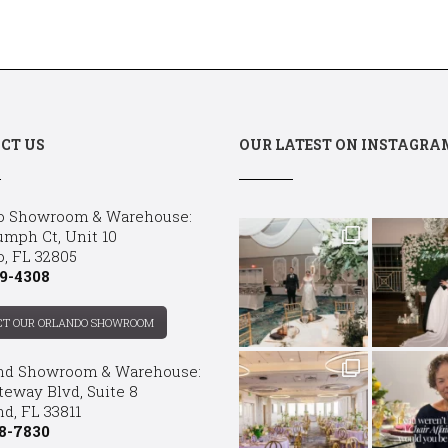
CT US
OUR LATEST ON INSTAGRA
o Showroom & Warehouse:
umph Ct, Unit 10
o, FL 32805
9-4308
CT OUR ORLANDO SHOWROOM
nd Showroom & Warehouse:
teway Blvd, Suite 8
d, FL 33811
8-7830