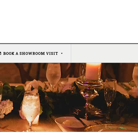
BOOK A SHOWROOM VISIT