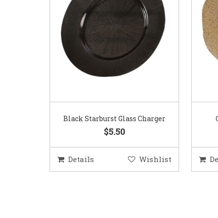
Black Starburst Glass Charger
$5.50
Details
Wishlist
De