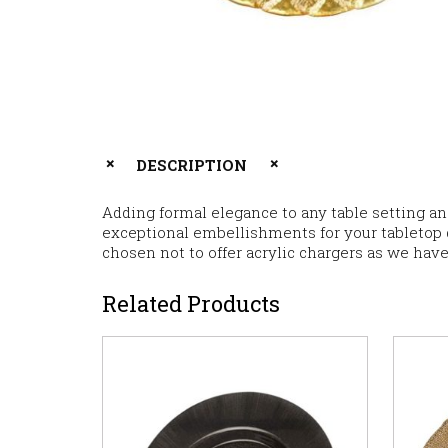
DESCRIPTION
Adding formal elegance to any table setting a
exceptional embellishments for your tabletop dé
chosen not to offer acrylic chargers as we have
Related Products