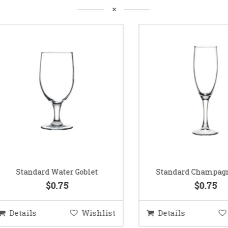
Standard Water Goblet
Standard Champagne Gl
$0.75
$0.75
etails
Wishlist
Details
Wis