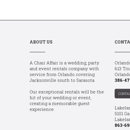
ABOUT US
CONTA
A Chair Affair is a wedding, party
Orland
and event rentals company with
613 Tri
service from Orlando covering
Orland
Jacksonville south to Sarasota.
386-47
Our exceptional rentals will be the
CONTA
hit of your wedding or event,
creating a memorable guest
Lakela
experience.
5101 Ga
Lakelan
863-69