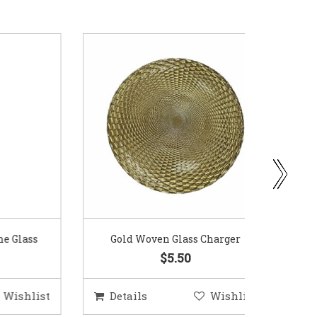
ass
Gold Woven Glass Charger
Coppe
$5.50
hlist
Details
Wishlist
Deta