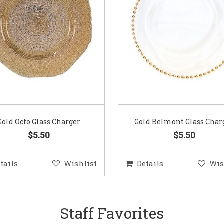
Gold Octo Glass Charger
Gold Belmont Glass Char
$5.50
$5.50
tails
Wishlist
Details
Wis
Staff Favorites