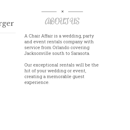
ABOUT US
rger
A Chair Affair is a wedding, party
and event rentals company with
service from Orlando covering
Jacksonville south to Sarasota.
Our exceptional rentals will be the
hit of your wedding or event,
creating a memorable guest
experience.