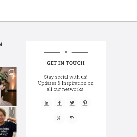
M
GET IN TOUCH
Stay social with us!
Updates & Inspiration on
all our networks!