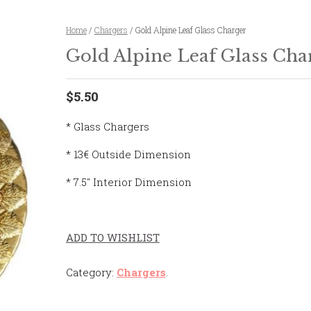
Home
/
Chargers
/ Gold Alpine Leaf Glass Charger
Gold Alpine Leaf Glass Cha
$5.50
* Glass Chargers
* 13€ Outside Dimension
* 7.5″ Interior Dimension
ADD TO WISHLIST
Category:
Chargers
.