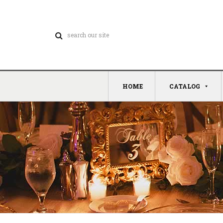
HOME
CATALOG