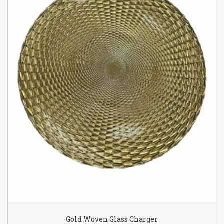
Gold Woven Glass Charger