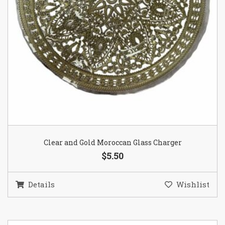
Clear and Gold Moroccan Glass Charger
$5.50
Details
Wishlist