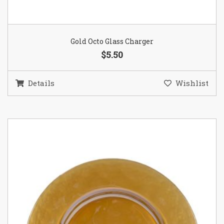
Gold Octo Glass Charger
$5.50
Details
Wishlist