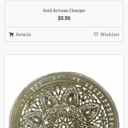
Gold Artisan Charger
$5.50
Details
Wishlist