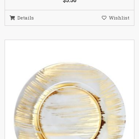
$5.50
Details
Wishlist