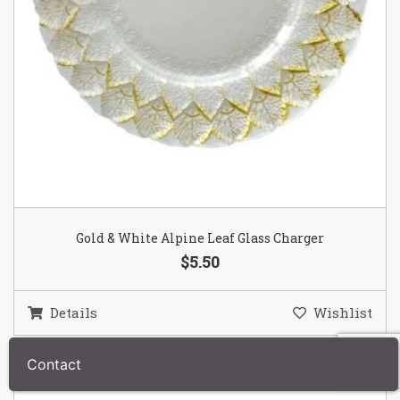
Gold & White Alpine Leaf Glass Charger
$5.50
Details
Wishlist