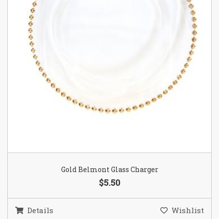
Gold Belmont Glass Charger
$5.50
Details
Wishlist