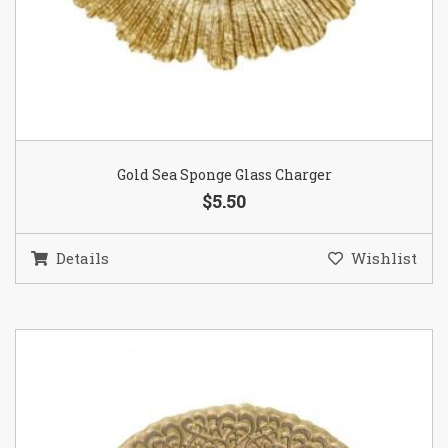
Gold Sea Sponge Glass Charger
$5.50
Details
Wishlist