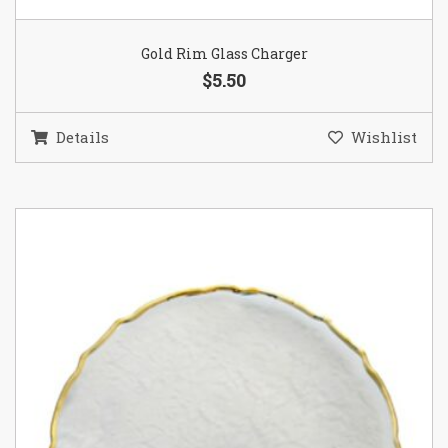
Gold Rim Glass Charger
$5.50
Details
Wishlist