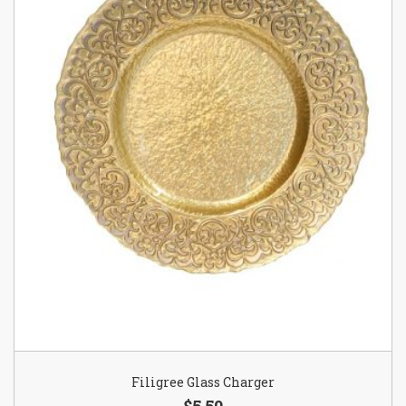
Filigree Glass Charger