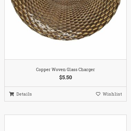
Copper Woven Glass Charger
$5.50
Details
Wishlist