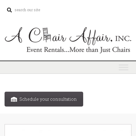
Schedule your consultation