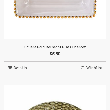
Square Gold Belmont Glass Charger
$5.50
Details
Wishlist