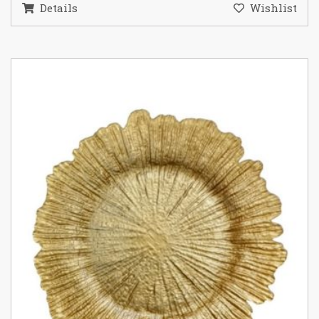
Details
Wishlist