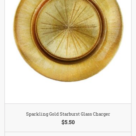
Sparkling Gold Starburst Glass Charger
$5.50