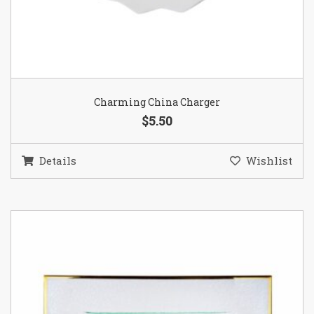
Charming China Charger
$5.50
Details
Wishlist