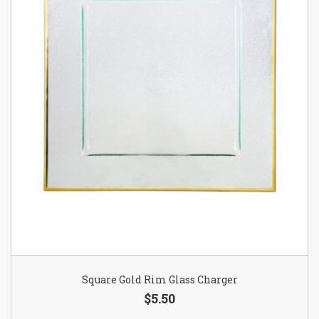
Square Gold Rim Glass Charger
$5.50