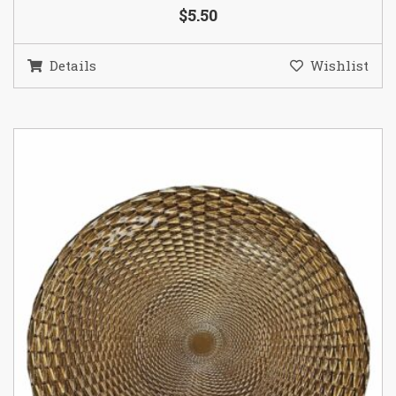
$5.50
Details
Wishlist