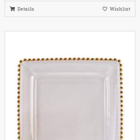
Details
Wishlist