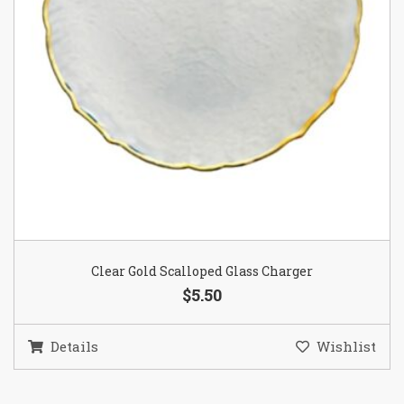
Clear Gold Scalloped Glass Charger
$5.50
Details
Wishlist