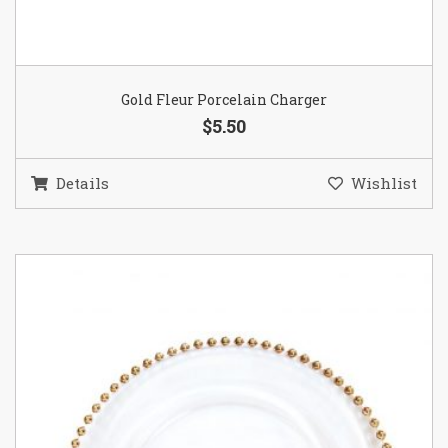
Gold Fleur Porcelain Charger
$5.50
Details
Wishlist