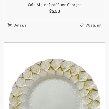
Gold Alpine Leaf Glass Charger
$5.50
Details
Wishlist