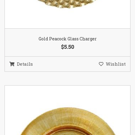
Gold Peacock Glass Charger
$5.50
Details
Wishlist