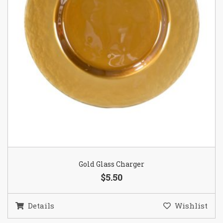
Gold Glass Charger
$5.50
Details
Wishlist