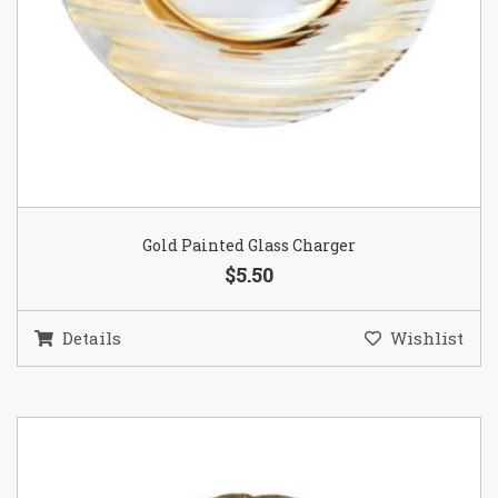
Gold Painted Glass Charger
$5.50
Details
Wishlist