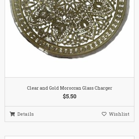
Clear and Gold Moroccan Glass Charger
$5.50
Details
Wishlist