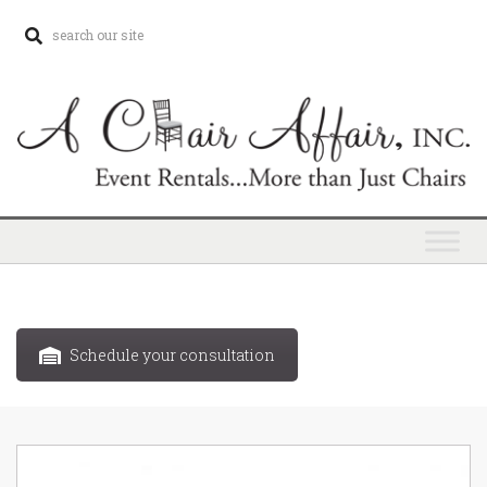
Schedule your consultation