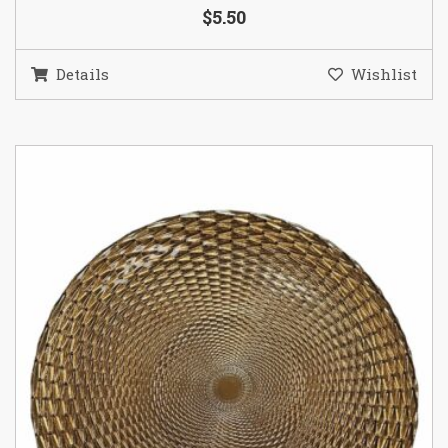
$5.50
Details
Wishlist