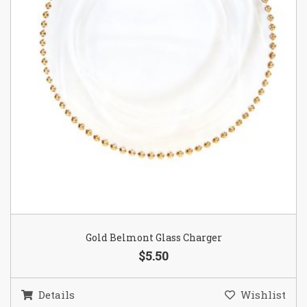
Gold Belmont Glass Charger
$5.50
Details
Wishlist