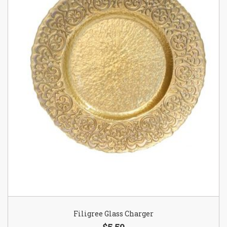
Filigree Glass Charger