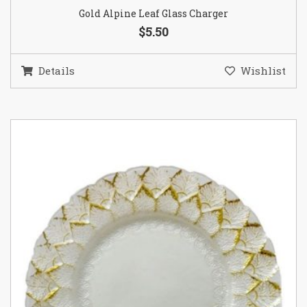
Gold Alpine Leaf Glass Charger
$5.50
Details
Wishlist