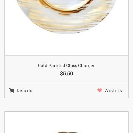
Gold Painted Glass Charger
$5.50
Details
Wishlist