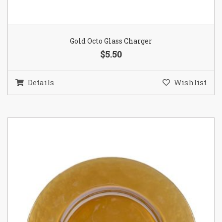
Gold Octo Glass Charger
$5.50
Details
Wishlist