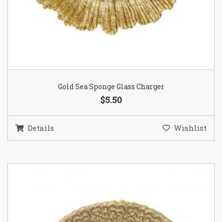
Gold Sea Sponge Glass Charger
$5.50
Details
Wishlist