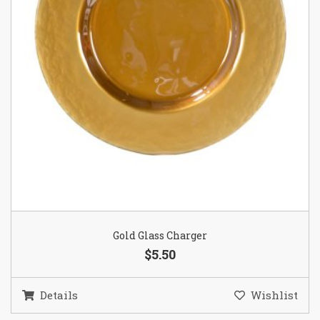
Gold Glass Charger
$5.50
Details
Wishlist