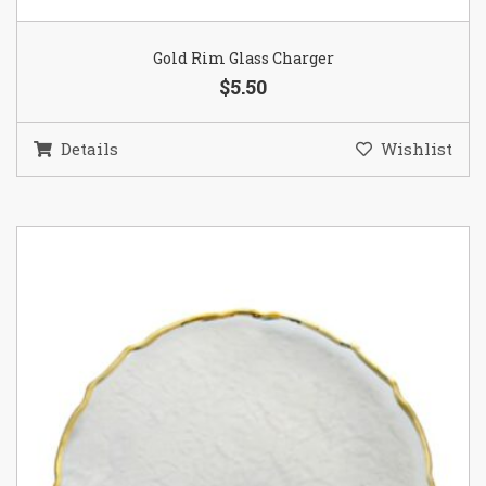
Gold Rim Glass Charger
$5.50
Details
Wishlist