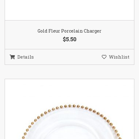
Gold Fleur Porcelain Charger
$5.50
Details
Wishlist