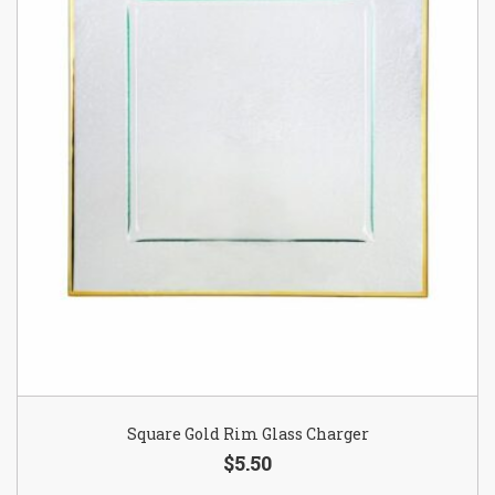
Square Gold Rim Glass Charger
$5.50