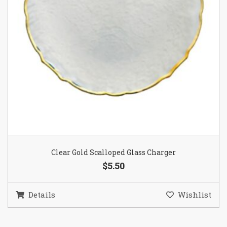
Clear Gold Scalloped Glass Charger
$5.50
Details
Wishlist