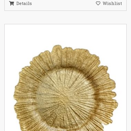
Details
Wishlist