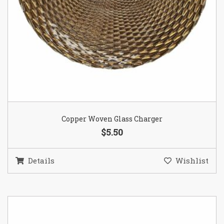
Copper Woven Glass Charger
$5.50
Details
Wishlist