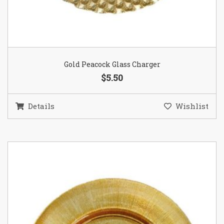
Gold Peacock Glass Charger
$5.50
Details
Wishlist