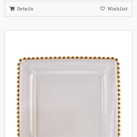
Details
Wishlist