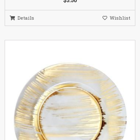
$5.50
Details
Wishlist