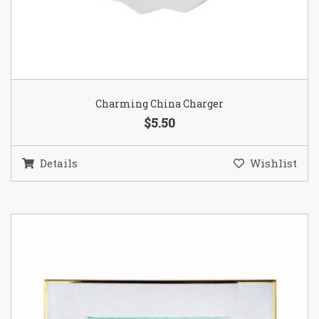
Charming China Charger
$5.50
Details
Wishlist