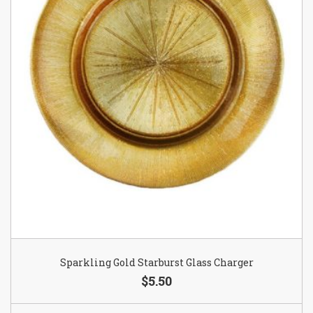
Sparkling Gold Starburst Glass Charger
$5.50