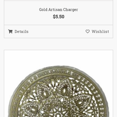
Gold Artisan Charger
$5.50
Details
Wishlist