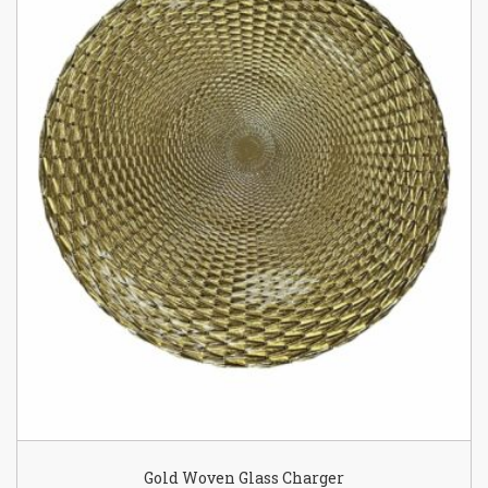
Gold Woven Glass Charger