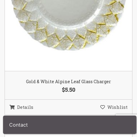
Gold & White Alpine Leaf Glass Charger
$5.50
Details
Wishlist