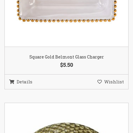
Square Gold Belmont Glass Charger
$5.50
Details
Wishlist