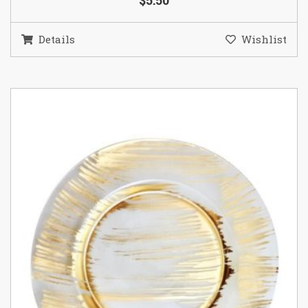
$5.50
Details
Wishlist