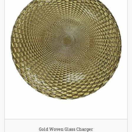
Gold Woven Glass Charger