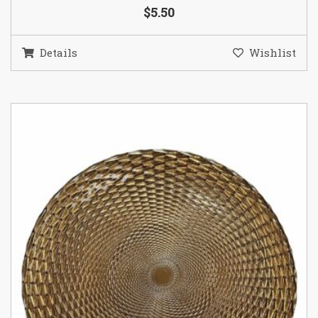
$5.50
Details
Wishlist