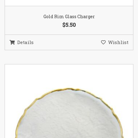
Gold Rim Glass Charger
$5.50
Details
Wishlist