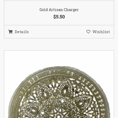
Gold Artisan Charger
$5.50
Details
Wishlist