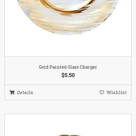
Gold Painted Glass Charger
$5.50
Details
Wishlist