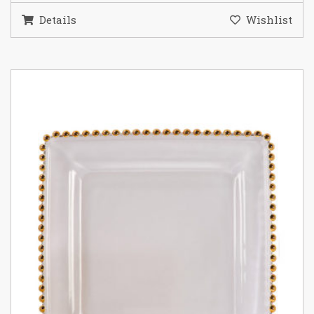
Details
Wishlist