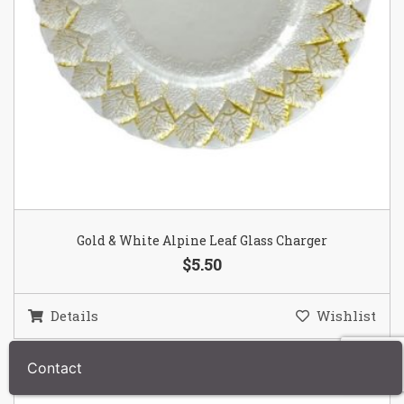
Gold & White Alpine Leaf Glass Charger
$5.50
Details
Wishlist