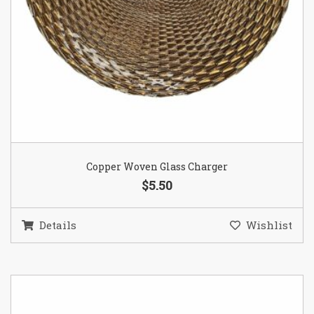
Copper Woven Glass Charger
$5.50
Details
Wishlist