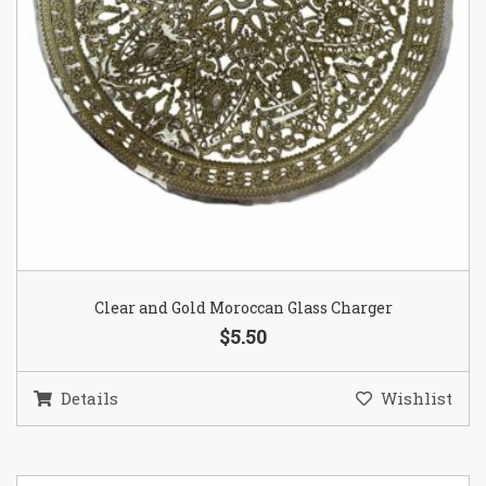
Clear and Gold Moroccan Glass Charger
$5.50
Details
Wishlist