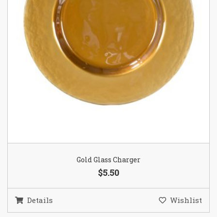
Gold Glass Charger
$5.50
Details
Wishlist