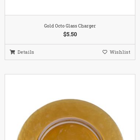
Gold Octo Glass Charger
$5.50
Details
Wishlist