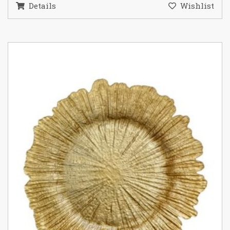
Details
Wishlist