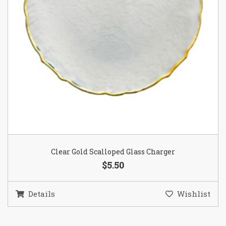
Clear Gold Scalloped Glass Charger
$5.50
Details
Wishlist