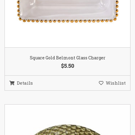
Square Gold Belmont Glass Charger
$5.50
Details
Wishlist