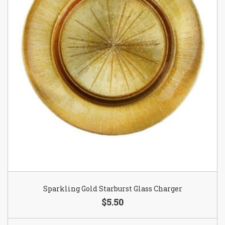
Sparkling Gold Starburst Glass Charger
$5.50