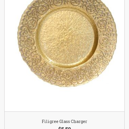
Filigree Glass Charger