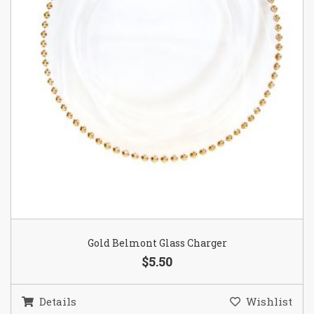
Gold Belmont Glass Charger
$5.50
Details
Wishlist