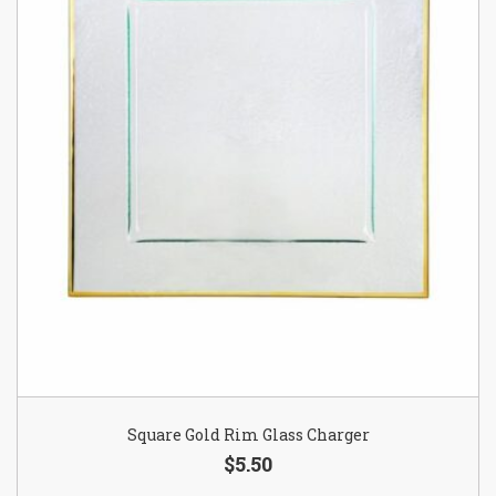
Square Gold Rim Glass Charger
$5.50