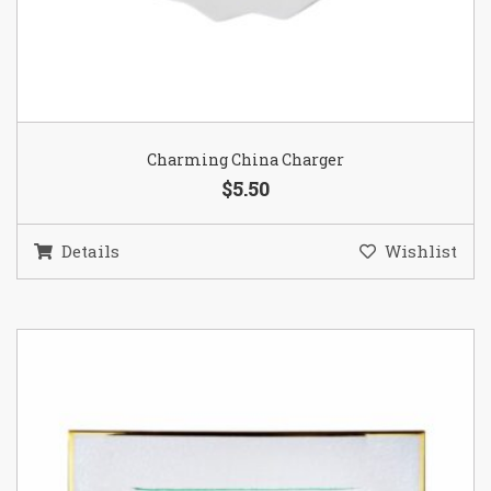
Charming China Charger
$5.50
Details
Wishlist