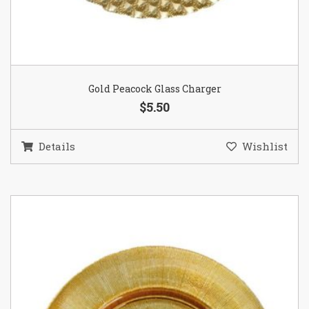
Gold Peacock Glass Charger
$5.50
Details
Wishlist