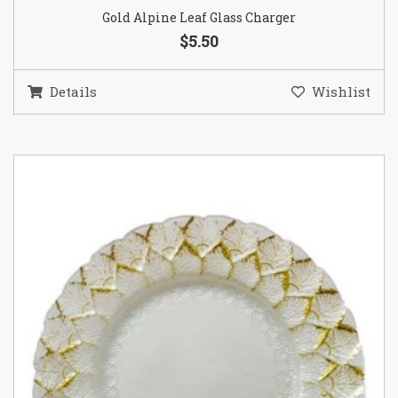
Gold Alpine Leaf Glass Charger
$5.50
Details
Wishlist