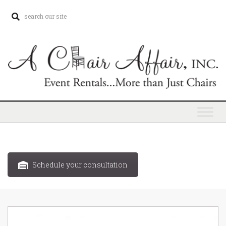
Schedule your consultation