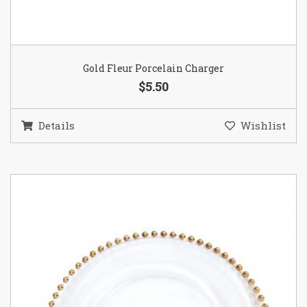
Gold Fleur Porcelain Charger
$5.50
Details
Wishlist