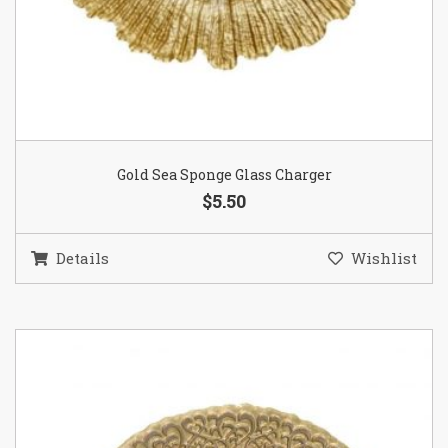
Gold Sea Sponge Glass Charger
$5.50
Details
Wishlist