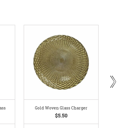
ass
Gold Woven Glass Charger
Coppe
$5.50