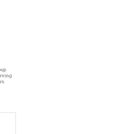
oup
erving
rs.