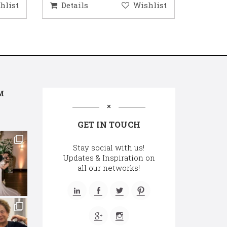
hlist
Details
Wishlist
Deta
M
GET IN TOUCH
Stay social with us!
Updates & Inspiration on
all our networks!