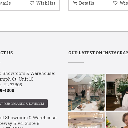
etails
Wishlist
Details
Wis
CT US
OUR LATEST ON INSTAGRA
o Showroom & Warehouse:
umph Ct, Unit 10
o, FL 32805
9-4308
CT OUR ORLANDO SHOWROOM
nd Showroom & Warehouse:
teway Blvd, Suite 8