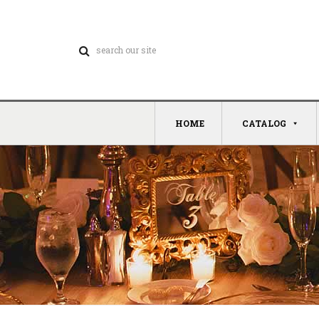
HOME
CATALOG