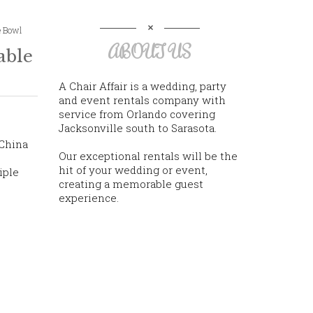
e Bowl
ABOUT US
able
A Chair Affair is a wedding, party
and event rentals company with
service from Orlando covering
Jacksonville south to Sarasota.
 China
Our exceptional rentals will be the
hit of your wedding or event,
iple
creating a memorable guest
experience.