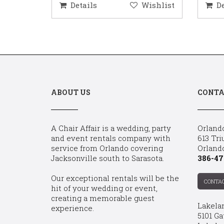
ishlist
Details
Wishlist
D
ABOUT US
CONTA
A Chair Affair is a wedding, party
Orland
and event rentals company with
613 Tri
service from Orlando covering
Orland
Jacksonville south to Sarasota.
386-47
Our exceptional rentals will be the
CONTA
hit of your wedding or event,
creating a memorable guest
Lakela
experience.
5101 Ga