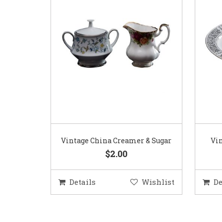
Vintage China Creamer & Sugar
Vin
$2.00
Details
Wishlist
De