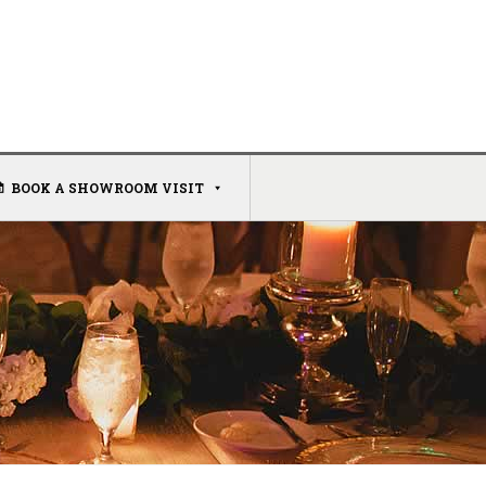
BOOK A SHOWROOM VISIT