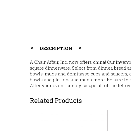
DESCRIPTION
A Chair Affair, Inc. now offers china! Our inve
square dinnerware. Select from dinner, bread an
bowls, mugs and demitasse cups and saucers, cr
bowls and platters and much more! Be sure to 
After your event simply scrape all of the lefto
Related Products