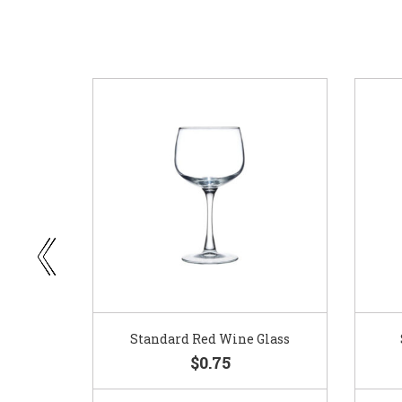
ar
Standard Red Wine Glass
$0.75