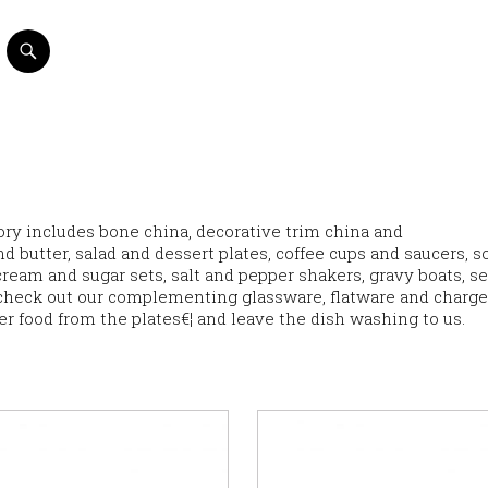
ntory includes bone china, decorative trim china and
d butter, salad and dessert plates, coffee cups and saucers, s
eam and sugar sets, salt and pepper shakers, gravy boats, s
check out our complementing glassware, flatware and charge
ver food from the plates€¦ and leave the dish washing to us.