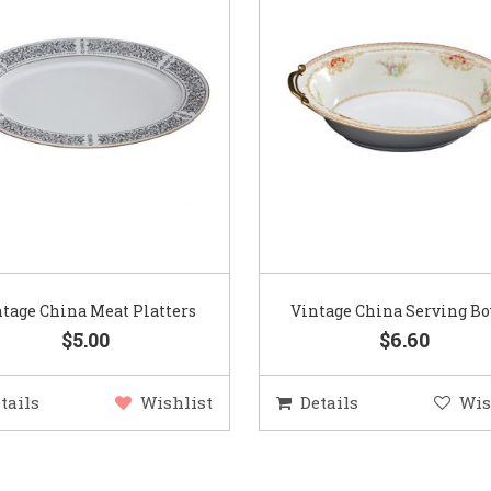
tage China Meat Platters
Vintage China Serving B
$5.00
$6.60
tails
Wishlist
Details
Wis