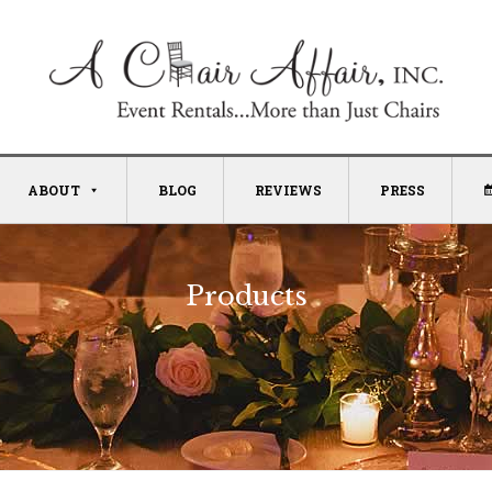
ABOUT
BLOG
REVIEWS
PRESS
Products