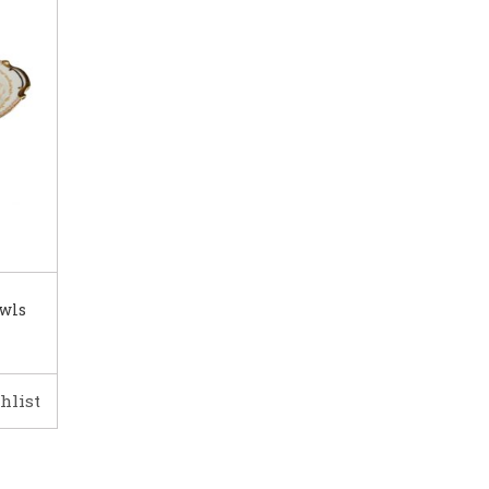
owls
hlist