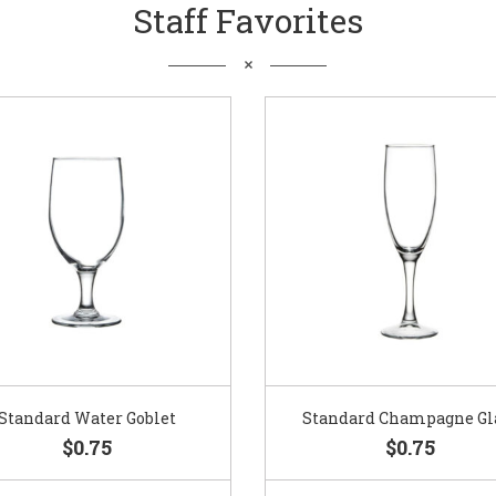
Staff Favorites
Standard Water Goblet
Standard Champagne Gl
$0.75
$0.75