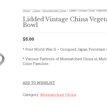
Home
/
China
/
Mismatched China
/ Lidded Vintage China Vegetabl
Lidded Vintage China Veget
Bowl
$5.00
* Post World War II – Occupied Japan Porcelain
* Various Patterns of Mismatched China in Mult
Color Families
ADD TO WISHLIST
Category:
Mismatched China
.