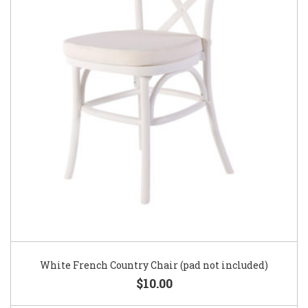
White French Country Chair (pad not included)
$10.00