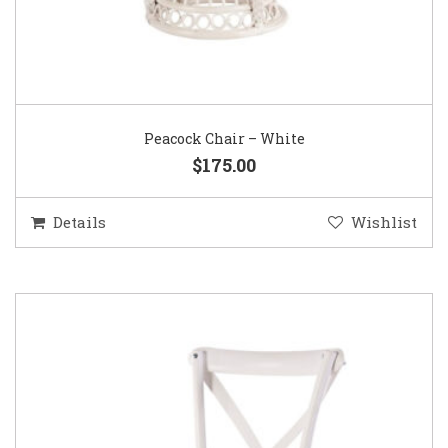
Peacock Chair – White
$175.00
Details
Wishlist