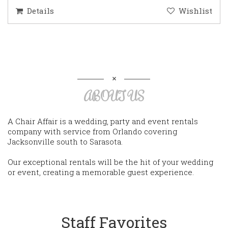
Details
Wishlist
ABOUT US
A Chair Affair is a wedding, party and event rentals
company with service from Orlando covering
Jacksonville south to Sarasota.
Our exceptional rentals will be the hit of your wedding
or event, creating a memorable guest experience.
Staff Favorites