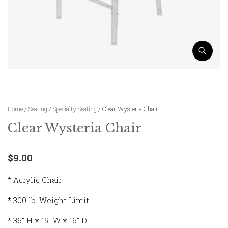
Home
/
Seating
/
Specialty Seating
/ Clear Wysteria Chair
Clear Wysteria Chair
$9.00
* Acrylic Chair
* 300 lb. Weight Limit
* 36″ H x 15″ W x 16″ D