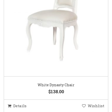
White Dynasty Chair
$138.00
Details
Wishlist