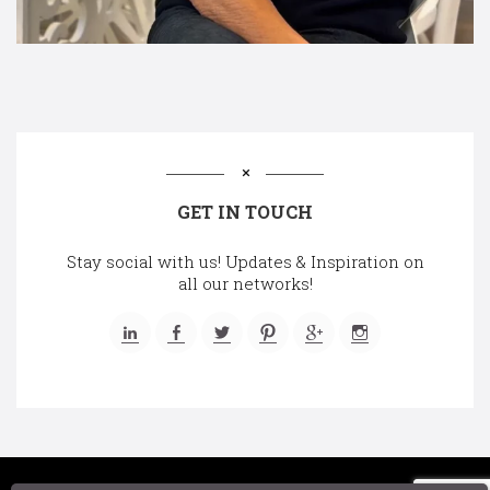
GET IN TOUCH
Stay social with us! Updates & Inspiration on
all our networks!