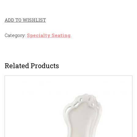
ADD TO WISHLIST
Category:
Specialty Seating
.
Related Products