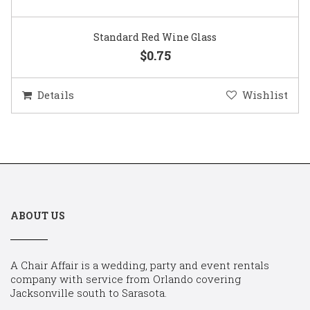
Standard Red Wine Glass
$0.75
Details
Wishlist
ABOUT US
A Chair Affair is a wedding, party and event rentals
company with service from Orlando covering
Jacksonville south to Sarasota.