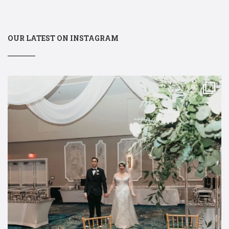
OUR LATEST ON INSTAGRAM