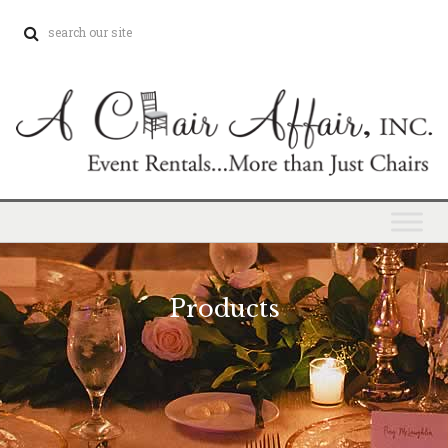
Products