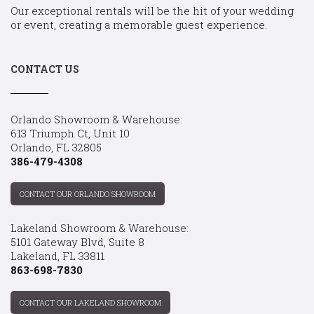
Our exceptional rentals will be the hit of your wedding
or event, creating a memorable guest experience.
CONTACT US
Orlando Showroom & Warehouse:
613 Triumph Ct, Unit 10
Orlando, FL 32805
386-479-4308
CONTACT OUR ORLANDO SHOWROOM
Lakeland Showroom & Warehouse:
5101 Gateway Blvd, Suite 8
Lakeland, FL 33811
863-698-7830
CONTACT OUR LAKELAND SHOWROOM