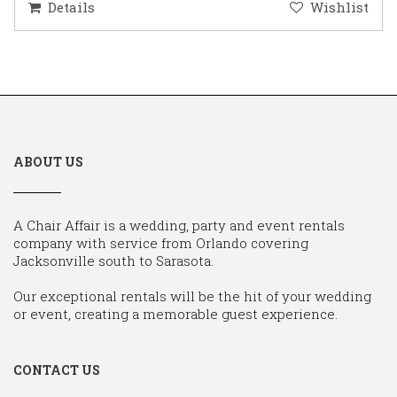
Details
Wishlist
ABOUT US
A Chair Affair is a wedding, party and event rentals
company with service from Orlando covering
Jacksonville south to Sarasota.
Our exceptional rentals will be the hit of your wedding
or event, creating a memorable guest experience.
CONTACT US