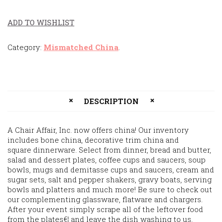
ADD TO WISHLIST
Category:
Mismatched China
.
DESCRIPTION
A Chair Affair, Inc. now offers china! Our inventory
includes bone china, decorative trim china and
square dinnerware. Select from dinner, bread and butter,
salad and dessert plates, coffee cups and saucers, soup
bowls, mugs and demitasse cups and saucers, cream and
sugar sets, salt and pepper shakers, gravy boats, serving
bowls and platters and much more! Be sure to check out
our complementing glassware, flatware and chargers.
After your event simply scrape all of the leftover food
from the plates€¦ and leave the dish washing to us.