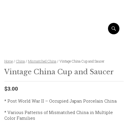
Home
/
China
/
Mismatched China
/ Vintage China Cup and Saucer
Vintage China Cup and Saucer
$3.00
* Post World War II – Occupied Japan Porcelain China
* Various Patterns of Mismatched China in Multiple
Color Families