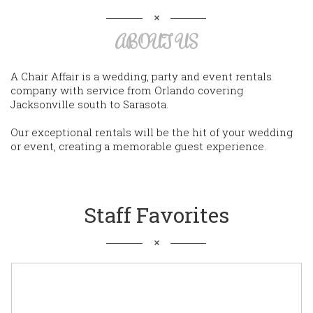
ABOUT US
A Chair Affair is a wedding, party and event rentals
company with service from Orlando covering
Jacksonville south to Sarasota.
Our exceptional rentals will be the hit of your wedding
or event, creating a memorable guest experience.
Staff Favorites