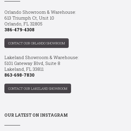
Orlando Showroom & Warehouse:
613 Triumph Ct, Unit 10
Orlando, FL 32805
386-479-4308
CONTACT OUR ORLANDO SHOWROOM
Lakeland Showroom & Warehouse:
5101 Gateway Blvd, Suite 8
Lakeland, FL 33811
863-698-7830
CONTACT OUR LAKELAND SHOWROOM
OUR LATEST ON INSTAGRAM