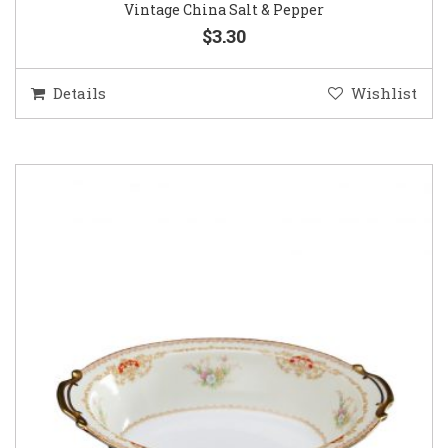
Vintage China Salt & Pepper
$3.30
Details
Wishlist