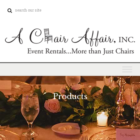
Products