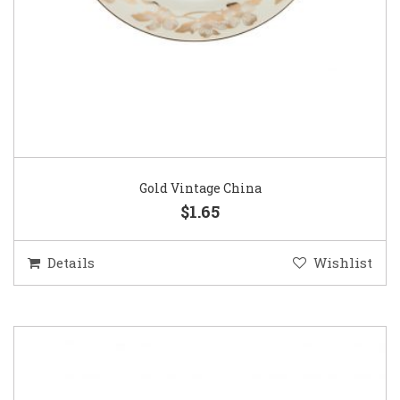
Gold Vintage China
$1.65
Details
Wishlist