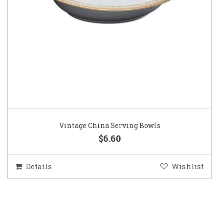
Vintage China Serving Bowls
$6.60
Details
Wishlist