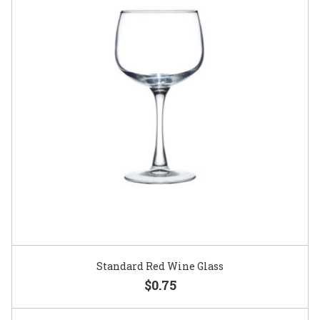
Standard Red Wine Glass
$0.75