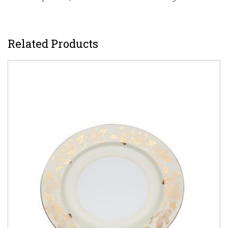
Related Products