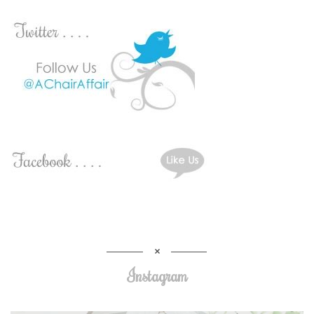
Instagram