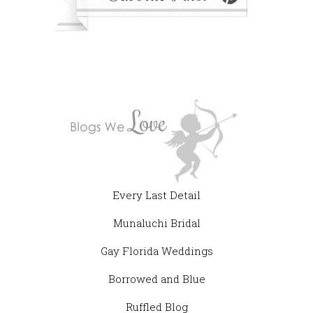
Every Last Detail
Munaluchi Bridal
Gay Florida Weddings
Borrowed and Blue
Ruffled Blog