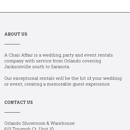
ABOUT US
A Chair Affair is a wedding, party and event rentals
company with service from Orlando covering
Jacksonville south to Sarasota.
Our exceptional rentals will be the hit of your wedding
or event, creating a memorable guest experience.
CONTACT US
Orlando Showroom & Warehouse:
613 Triumph Ct, Unit 10