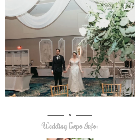
Wedding Expo Info: