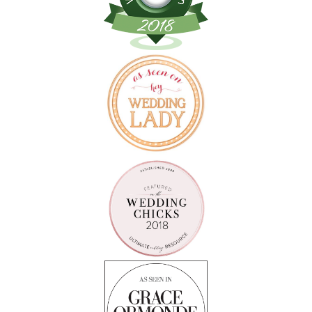
Follow on Instagram