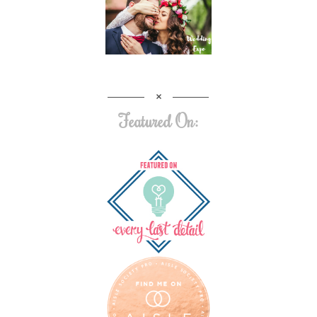
Featured On: