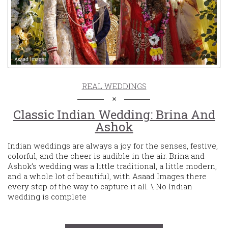
REAL WEDDINGS
Classic Indian Wedding: Brina And
Ashok
Indian weddings are always a joy for the senses, festive,
colorful, and the cheer is audible in the air. Brina and
Ashok’s wedding was a little traditional, a little modern,
and a whole lot of beautiful, with Asaad Images there
every step of the way to capture it all. \ No Indian
wedding is complete