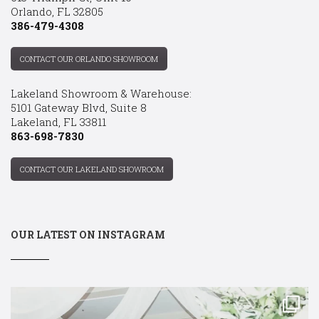
Orlando, FL 32805
386-479-4308
CONTACT OUR ORLANDO SHOWROOM
Lakeland Showroom & Warehouse:
5101 Gateway Blvd, Suite 8
Lakeland, FL 33811
863-698-7830
CONTACT OUR LAKELAND SHOWROOM
OUR LATEST ON INSTAGRAM