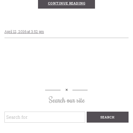
CONTINUE READING
April 12, 2016 at 3:52 pm
Search our site