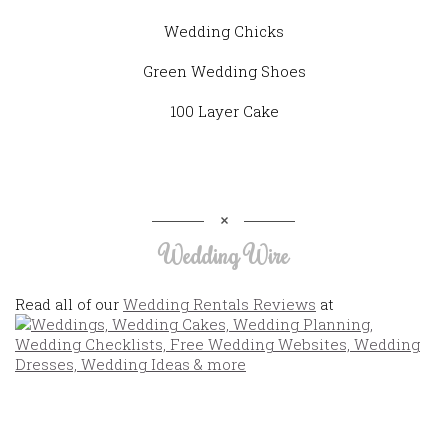
Wedding Chicks
Green Wedding Shoes
100 Layer Cake
Wedding Wire
Read all of our
Wedding Rentals Reviews
at