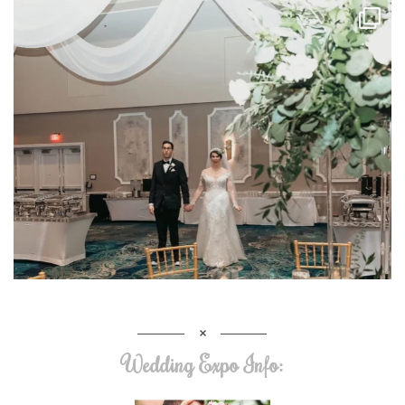
Wedding Expo Info: