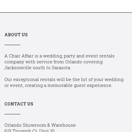
ABOUT US
A Chair Affair is a wedding, party and event rentals
company with service from Orlando covering
Jacksonville south to Sarasota.
Our exceptional rentals will be the hit of your wedding
or event, creating a memorable guest experience.
CONTACT US
Orlando Showroom & Warehouse:
613 Triumph Ct, Unit 10