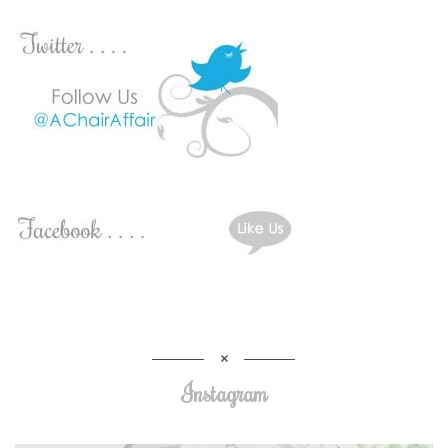
Instagram