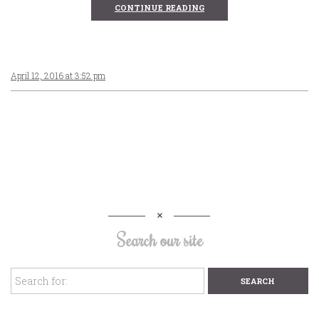
CONTINUE READING
April 12, 2016 at 3:52 pm
Search our site