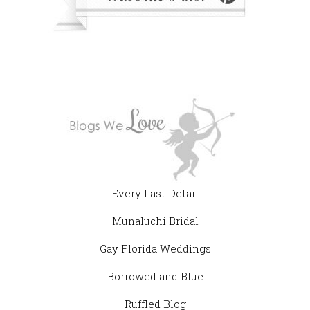
Every Last Detail
Munaluchi Bridal
Gay Florida Weddings
Borrowed and Blue
Ruffled Blog