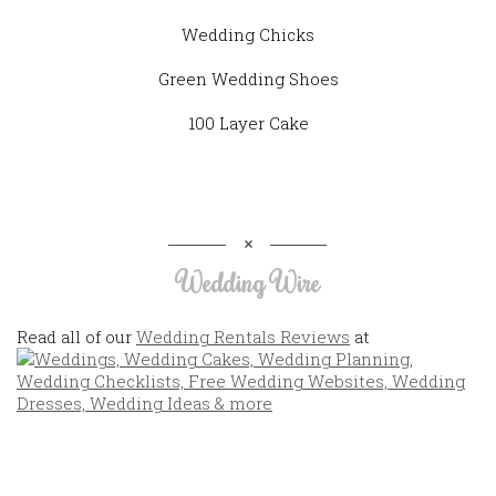
Wedding Chicks
Green Wedding Shoes
100 Layer Cake
Wedding Wire
Read all of our
Wedding Rentals Reviews
at