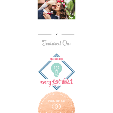
Featured On: