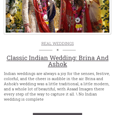
REAL WEDDINGS
Classic Indian Wedding: Brina And
Ashok
Indian weddings are always a joy for the senses, festive,
colorful, and the cheer is audible in the air. Brina and
Ashok’s wedding was a little traditional, a little modern,
and a whole lot of beautiful, with Asaad Images there
every step of the way to capture it all. \ No Indian
wedding is complete