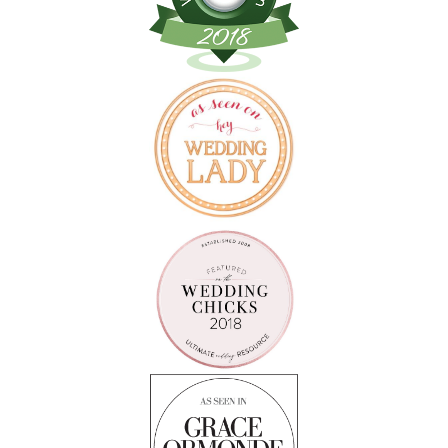
Follow on Instagram