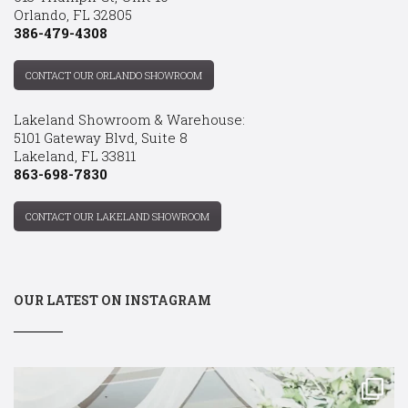
Orlando, FL 32805
386-479-4308
CONTACT OUR ORLANDO SHOWROOM
Lakeland Showroom & Warehouse:
5101 Gateway Blvd, Suite 8
Lakeland, FL 33811
863-698-7830
CONTACT OUR LAKELAND SHOWROOM
OUR LATEST ON INSTAGRAM