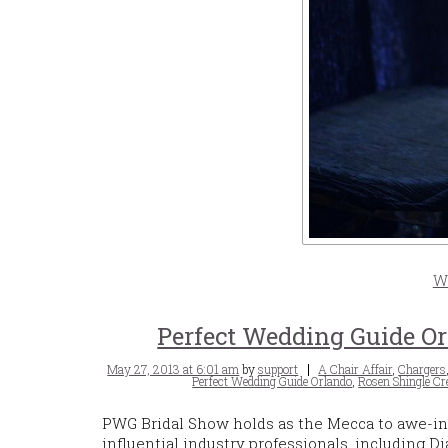
W
Perfect Wedding Guide Or
Posted
Tags
May 27, 2013 at 6:01 am
by
support
A Chair Affair
,
Chargers
on
Perfect Wedding Guide Orlando
,
Rosen Shingle Cr
PWG Bridal Show holds as the Mecca to awe-in
influential industry professionals, including 