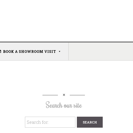
BOOK A SHOWROOM VISIT
Search our site