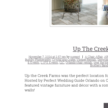
Up The Creek
Posted
Tags
November 7, 2014 at 2:57 pm
by
support
A Chair Affair
,
Aft
on
Bumby Photography
,
Crystal and Crates Vintage Rentals
,
Dogwood
& Events
,
L.I.F.E Events
,
LLC
,
Orlando chair rentals
,
over the to
Brothers Band
Up the Creek Farms was the perfect location f
Hosted by Perfect Wedding Guide Orlando on Oc
featured vintage furniture and décor with a ro
walls!