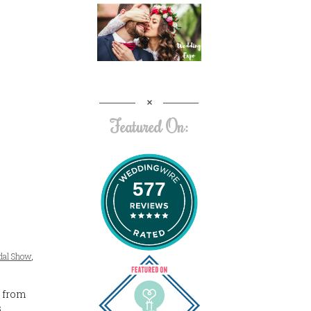
Featured On:
577
idal Show
,
 from
s