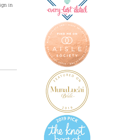
ign in