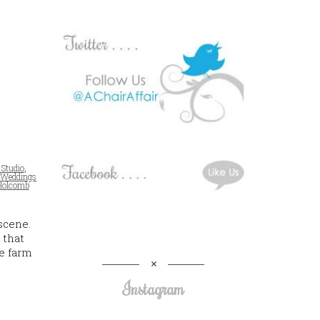
 Studio
,
 Weddings
Holcomb
scene.
 that
se farm
Instagram