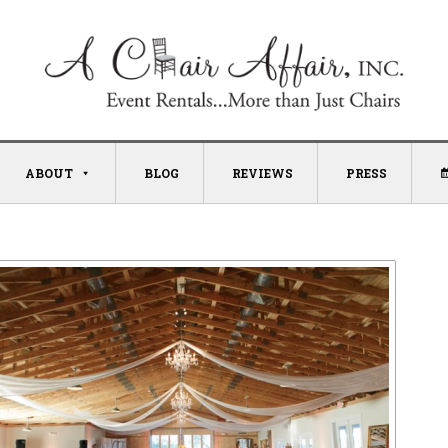
ABOUT
BLOG
REVIEWS
PRESS