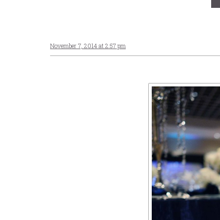
November 7, 2014 at 2:57 pm