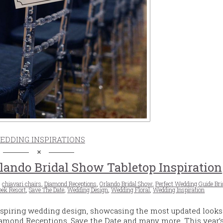
EDDING INSPIRATIONS
lando Bridal Show Tabletop Inspiration
,
chiavari chairs
,
Diamond Receptions
,
Orlando Bridal Show
,
Perfect Wedding Guide Br
eek Resort
,
Save The Date
,
Wedding Design
,
Wedding Floral
,
Wedding Inspiration
spiring wedding design, showcasing the most updated looks
Diamond Receptions, Save the Date and many more. This year’