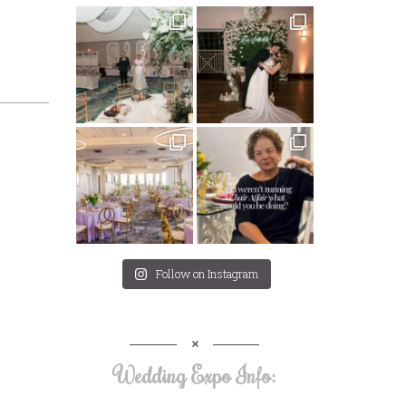
Follow on Instagram
Wedding Expo Info: