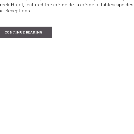
reek Hotel, featured the crème de la crème of tablescape des
ond Receptions
CONTINUE READING