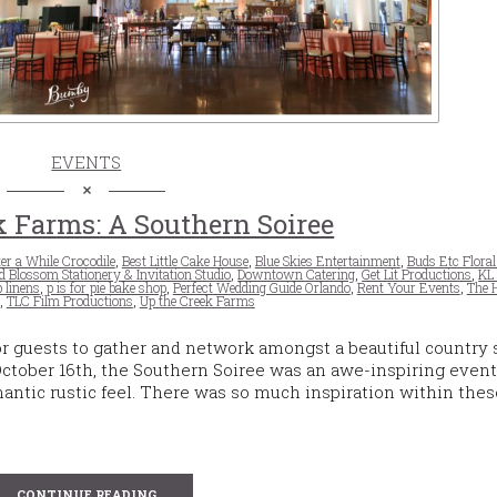
EVENTS
 Farms: A Southern Soiree
er a While Crocodile
,
Best Little Cake House
,
Blue Skies Entertainment
,
Buds Etc Floral
 Blossom Stationery & Invitation Studio
,
Downtown Catering
,
Get Lit Productions
,
KL
p linens
,
p is for pie bake shop
,
Perfect Wedding Guide Orlando
,
Rent Your Events
,
The 
,
TLC Film Productions
,
Up the Creek Farms
or guests to gather and network amongst a beautiful country 
tober 16th, the Southern Soiree was an awe-inspiring event
mantic rustic feel. There was so much inspiration within the
CONTINUE READING