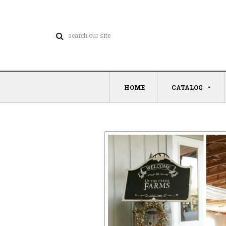
HOME
CATALOG