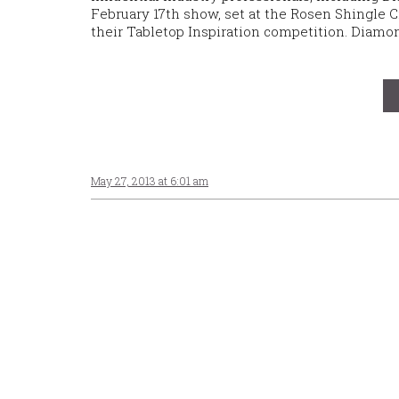
February 17th show, set at the Rosen Shingle C
their Tabletop Inspiration competition. Diam
May 27, 2013 at 6:01 am